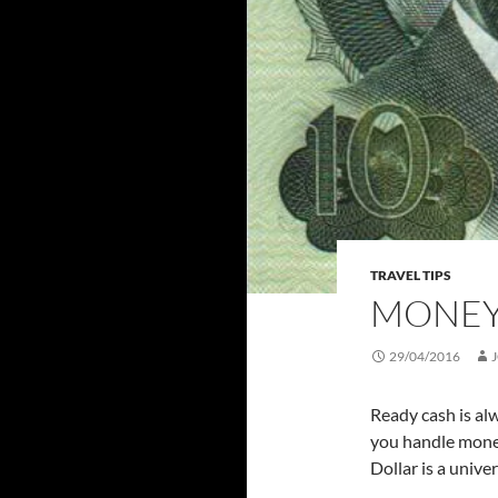
TRAVEL TIPS
MONEY
29/04/2016
Ready cash is al
you handle money
Dollar is a unive