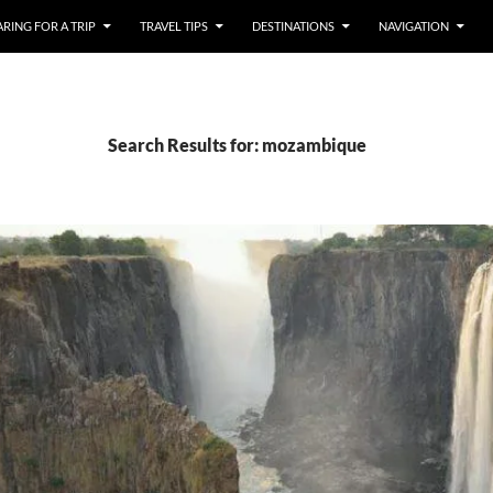
RING FOR A TRIP
TRAVEL TIPS
DESTINATIONS
NAVIGATION
Search Results for: mozambique