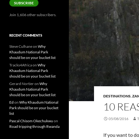
SUBSCRIBE
Join 1,606 other subscribers.
RECENT COMMENTS
Steve Culhane
on
Why
Khaudum National Park
should be on your bucket list
Tracks4Africa
on
Why
Khaudum National Park
should be on your bucket list
Gerard Nortier
on
Why
Khaudum National Park
should be on your bucket list
DESTINATIONS
,
ZA
Ed
on
Why Khaudum National
10 REA
Park should be on your bucket
list
05/08/2016
Pascal Chisom Okechukwu
on
Road tripping through Rwanda
If you want to do