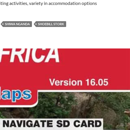
xciting activities, variety in accommodation options
SHIWA NGANDA
SHOEBILL STORK