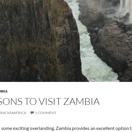
MBIA
SONS TO VISIT ZAMBIA
TRACKS4AFRICA
1 COMMENT
 some exciting overlanding, Zambia provides an excellent option to 