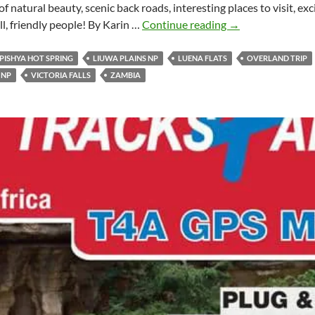
 of natural beauty, scenic back roads, interesting places to visit, e
10
all, friendly people! By Karin …
Continue reading
→
Reasons
to
PISHYA HOT SPRING
LIUWA PLAINS NP
LUENA FLATS
OVERLAND TRIP
visit
 NP
VICTORIA FALLS
ZAMBIA
Zambia