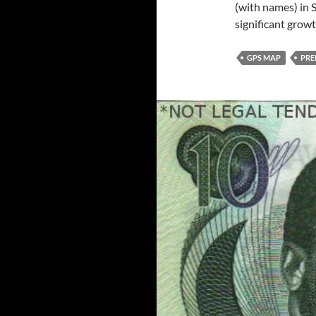
(with names) in S
significant grow
GPS MAP
PRE