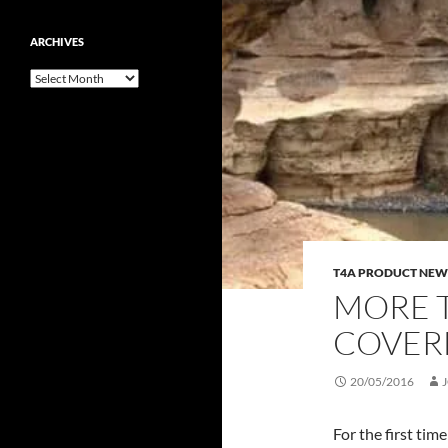
ARCHIVES
Archives
T4A PRODUCT NEW
MORE T
COVER
20/05/2016
For the first tim