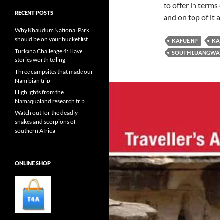
to offer in terms
RECENT POSTS
and on top of it 
Why Khaudum National Park
should be on your bucket list
KAFUE NP
KA
Turkana Challenge 4: Have
SOUTH LUANGWA
stories worth telling
Three campsites that made our
Namibian trip
Highlights from the
Namaqualand research trip
Watch out for the deadly
snakes and scorpions of
southern Africa
ONLINE SHOP