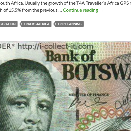
outh Africa. Usually the growth of the T4A Traveller’s Africa GPS 
More
th of 15.5% from the previous …
Continue reading
→
than
1
PARATION
TRACKS4AFRICA
TRIP PLANNING
million
kilometres
of
roads
covered!