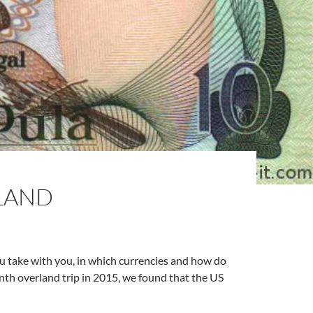
LAND
u take with you, in which currencies and how do
th overland trip in 2015, we found that the US