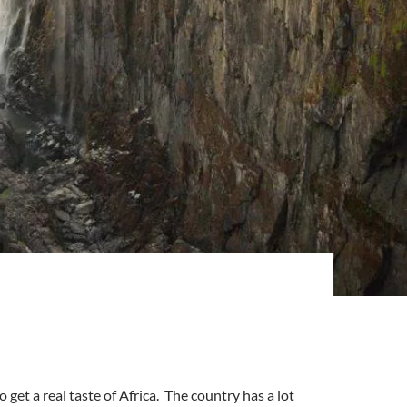
get a real taste of Africa. The country has a lot