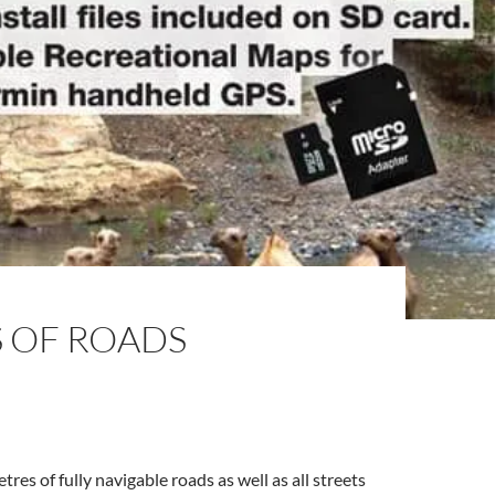
S OF ROADS
es of fully navigable roads as well as all streets