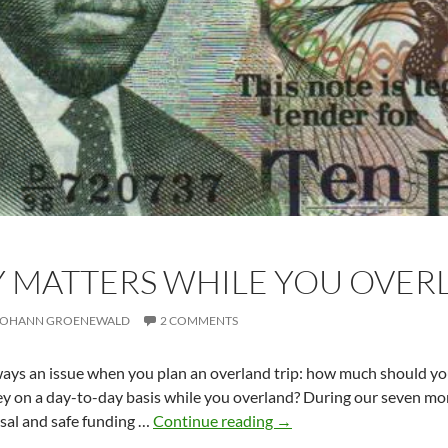
 MATTERS WHILE YOU OVER
JOHANN GROENEWALD
2 COMMENTS
ways an issue when you plan an overland trip: how much should yo
 on a day-to-day basis while you overland? During our seven mon
Money
rsal and safe funding …
Continue reading
→
matters