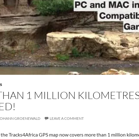
S
HAN 1 MILLION KILOMETRE
ED!
JOHANN GROENEWALD
LEAVE A COMMENT
e the Tracks4Africa GPS map now covers more than 1 million kilometr