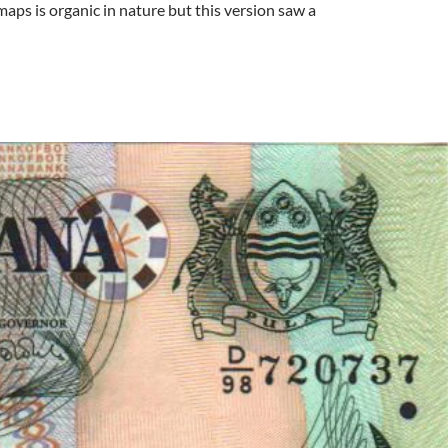
maps is organic in nature but this version saw a