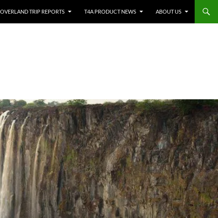
OVERLAND TRIP REPORTS
T4A PRODUCT NEWS
ABOUT US