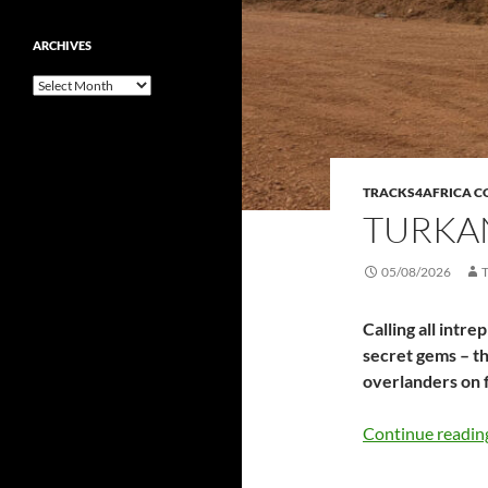
ARCHIVES
Archives
TRACKS4AFRICA 
TURKAN
05/08/2026
Calling all intr
secret gems – th
overlanders on 
Continue readi