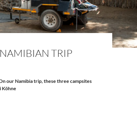
NAMIBIAN TRIP
 On our Namibia trip, these three campsites
ki Köhne