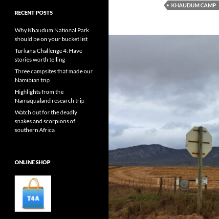
KHAUDUM CAMP
RECENT POSTS
Why Khaudum National Park
should be on your bucket list
Turkana Challenge 4: Have
stories worth telling
Three campsites that made our
Namibian trip
Highlights from the
Namaqualand research trip
Watch out for the deadly
snakes and scorpions of
southern Africa
ONLINE SHOP