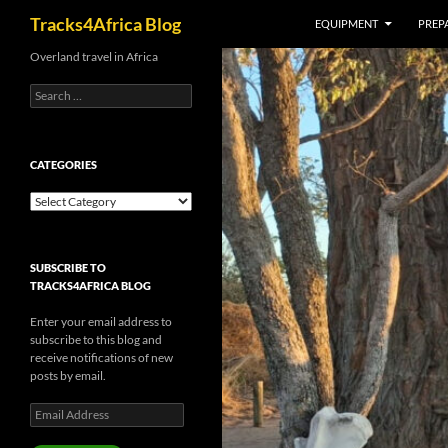
Search
Tracks4Africa Blog
EQUIPMENT
PREPA
Skip
Overland travel in Africa
to
Search
content
for:
CATEGORIES
Categories
SUBSCRIBE TO
TRACKS4AFRICA BLOG
Enter your email address to
subscribe to this blog and
receive notifications of new
posts by email.
Email
Address