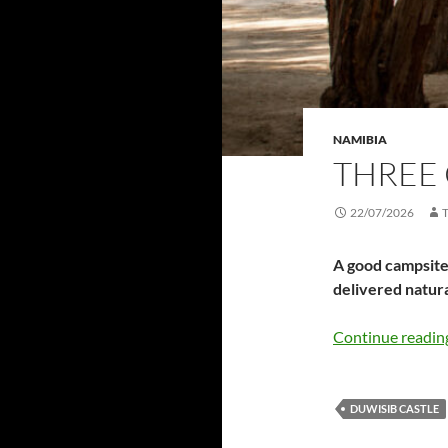
NAMIBIA
THREE 
22/07/2026
A good campsite 
delivered natur
Continue readi
DUWISIB CASTLE