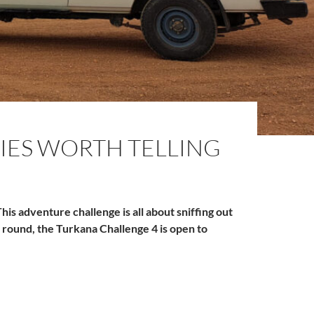
IES WORTH TELLING
his adventure challenge is all about sniffing out
 round, the Turkana Challenge 4 is open to