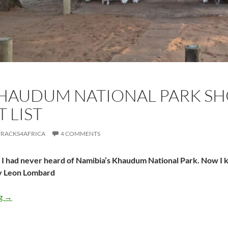
HAUDUM NATIONAL PARK SH
 LIST
TRACKS4AFRICA
4 COMMENTS
I had never heard of Namibia’s Khaudum National Park. Now I kn
y Leon Lombard
Why Khaudum National Park should be on your bucket list
ng
→