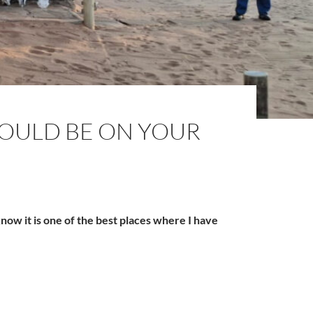
OULD BE ON YOUR
ow it is one of the best places where I have