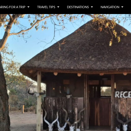
RING FOR A TRIP
TRAVEL TIPS
DESTINATIONS
NAVIGATION