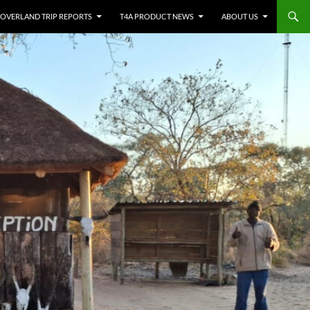
OVERLAND TRIP REPORTS
T4A PRODUCT NEWS
ABOUT US