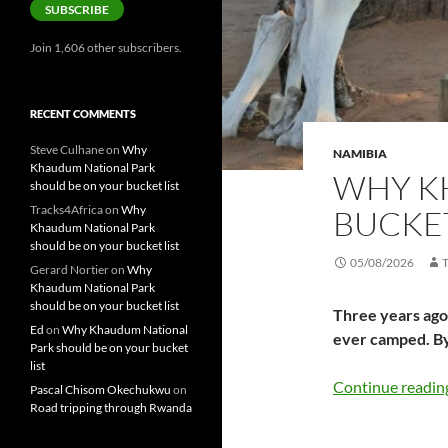
SUBSCRIBE
Join 1,606 other subscribers.
RECENT COMMENTS
Steve Culhane
on
Why
NAMIBIA
Khaudum National Park
WHY K
should be on your bucket list
Tracks4Africa
on
Why
BUCKET
Khaudum National Park
should be on your bucket list
05/08/2026
Gerard Nortier
on
Why
Khaudum National Park
should be on your bucket list
Three years ago 
Ed
on
Why Khaudum National
ever camped. B
Park should be on your bucket
list
Continue readi
Pascal Chisom Okechukwu
on
Road tripping through Rwanda