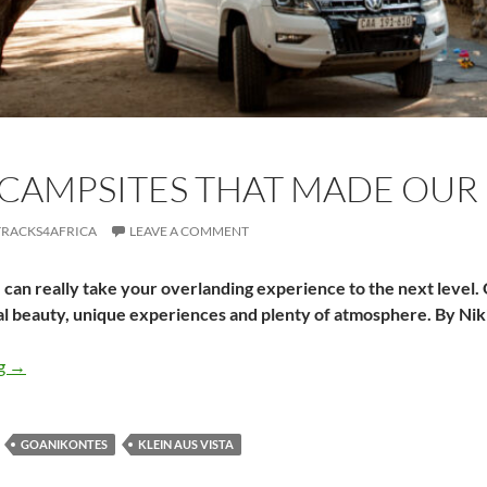
CAMPSITES THAT MADE OUR 
TRACKS4AFRICA
LEAVE A COMMENT
can really take your overlanding experience to the next level.
al beauty, unique experiences and plenty of atmosphere. By Ni
Three campsites that made our Namibian trip
ng
→
GOANIKONTES
KLEIN AUS VISTA