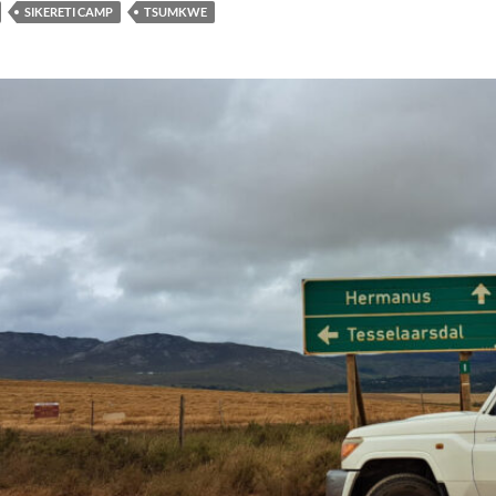
SIKERETI CAMP
TSUMKWE