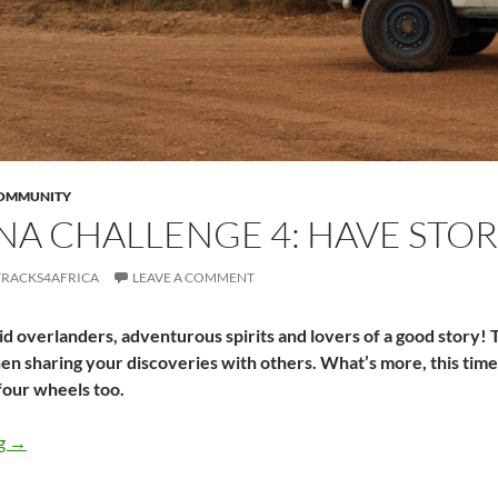
COMMUNITY
A CHALLENGE 4: HAVE STOR
TRACKS4AFRICA
LEAVE A COMMENT
epid overlanders, adventurous spirits and lovers of a good story! T
en sharing your discoveries with others. What’s more, this time
four wheels too.
Turkana Challenge 4: Have stories worth telling
ng
→