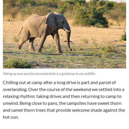
Taking up your position at a waterhole is a good way to see wildlife.
Chilling out at camp after a long drive is part and parcel of
overlanding. Over the course of the weekend we settled into a
relaxing rhythm: taking drives and then returning to camp to
unwind. Being close to pans, the campsites have sweet thorn
and camel thorn trees that provide welcome shade against the
hot sun.