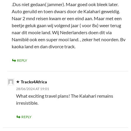
.Dus niet gedaan( jammer). Maar goed ook bleek later.
Auto geruild en toen dwars door de Kalahari geweldig.
Naar 2 mnd reisen kwam er een eind aan. Maar met een
beetje geluk gaan wij volgend jaar ( voor 8x) weer terug
naar dit mooie land. Wij Nederlanders doen dit via
Namibië ook een super mooi land. , zeker het noorden. Bv
kaoka land en dan divorce track.
REPLY
Tracks4Africa
28/06/2024 AT 19:01
What exciting travel plans! The Kalahari remains
irresistible.
REPLY