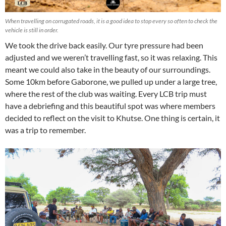
When travelling on corrugated roads, it is a good idea to stop every so often to check the
vehicle is still in order.
We took the drive back easily. Our tyre pressure had been
adjusted and we weren’t travelling fast, so it was relaxing. This
meant we could also take in the beauty of our surroundings.
Some 10km before Gaborone, we pulled up under a large tree,
where the rest of the club was waiting. Every LCB trip must
have a debriefing and this beautiful spot was where members
decided to reflect on the visit to Khutse. One thing is certain, it
was a trip to remember.