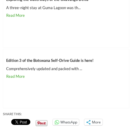
A three-night stay at Guma Lagoon was th...
Edition 3 of the Botswana Self-Drive Guide is here!
Comprehensively updated and packed with ...
SHARE THIS:
WhatsApp
More