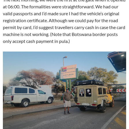
at 06:00. The formalities were straightforward. We had our
valid passports and I’d made sure I had the vehicle’s original
registration certificate. Although we could pay for the road
permit by card, I’d suggest travellers carry cash in case the card
machine is not working. (Note that Botswana border posts
only accept cash payment in pula.
)