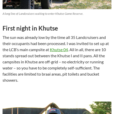
A long line of Landcruisers waiting to enter Khutse Game Reserve.
First night in Khutse
The sun was already low by the time all 35 Landcruisers and
their occupants had been processed. I was invited to set up at
the LCB’s main campsite at
Khutse 04
. All in all, there are 10
stands spread out between the Khutse I and II pans. All the
campsites in Khutse are off-grid – no electricity or running
water – so you have to be completely self-sufficient. The
facilities are limited to braai areas, pit toilets and bucket
showers.