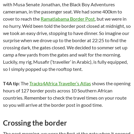
with Musa Senate Jonathan, the Black Boy Adventures
cameraman, in the passenger seat. We had some 400km to
cover to reach the
Ramatlabama Border Post
, but we were in
no hurry. We’d been told the border post closed at midnight, so
we took an easy drive, stopping to have dinner. So imagine our
surprise when we drove up to the border at 22:25 to find the
crossing dark, the gates closed. We decided to sommer set up
camp a few yards from the gates and wait for the morning.
Luckily, my rig, Musafir (‘traveller’ in Arabic), is fully equipped,
so I simply popped up the rooftop tent.
T4A tip:
The
Tracks4Africa Traveller’s Atlas
shows the opening
hours of 127 border posts across 10 Southern African
countries. Remember to check the travel times on your route
so you will arrive at the border post in good time.
Crossing the border
The next morning, we were the first at the gate when it opened