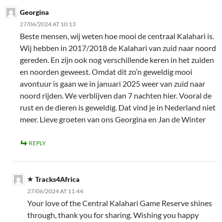
Georgina
27/06/2024 AT 10:13
Beste mensen, wij weten hoe mooi de centraal Kalahari is.
Wij hebben in 2017/2018 de Kalahari van zuid naar noord
gereden. En zijn ook nog verschillende keren in het zuiden
en noorden geweest. Omdat dit zo’n geweldig mooi
avontuur is gaan we in januari 2025 weer van zuid naar
noord rijden. We verblijven dan 7 nachten hier. Vooral de
rust en de dieren is geweldig. Dat vind je in Nederland niet
meer. Lieve groeten van ons Georgina en Jan de Winter
REPLY
Tracks4Africa
27/06/2024 AT 11:44
Your love of the Central Kalahari Game Reserve shines
through, thank you for sharing. Wishing you happy