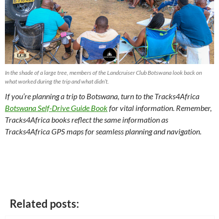
In the shade of a large tree, members of the Landcruiser Club Botswana look back on
what worked during the trip and what didn’t.
If you’re planning a trip to Botswana, turn to the Tracks4Africa
Botswana Self-Drive Guide Book
for vital information. Remember,
Tracks4Africa books reflect the same information as
Tracks4Africa GPS maps for seamless planning and navigation.
Related posts: