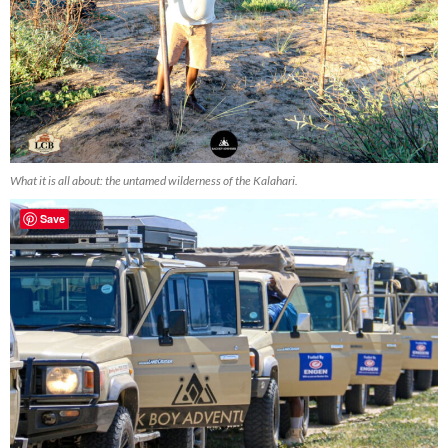
What it is all about: the untamed wilderness of the Kalahari.
Save