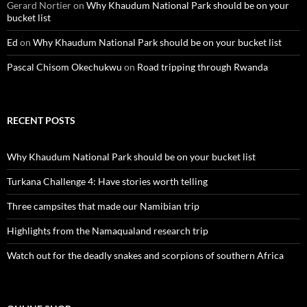
Gerard Nortier
on
Why Khaudum National Park should be on your
bucket list
Ed
on
Why Khaudum National Park should be on your bucket list
Pascal Chisom Okechukwu
on
Road tripping through Rwanda
RECENT POSTS
Why Khaudum National Park should be on your bucket list
Turkana Challenge 4: Have stories worth telling
Three campsites that made our Namibian trip
Highlights from the Namaqualand research trip
Watch out for the deadly snakes and scorpions of southern Africa