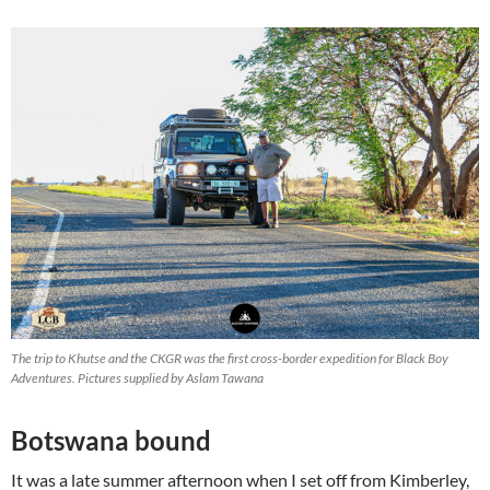
The trip to Khutse and the CKGR was the first cross-border expedition for Black Boy
Adventures. Pictures supplied by Aslam Tawana
Botswana bound
It was a late summer afternoon when I set off from Kimberley,