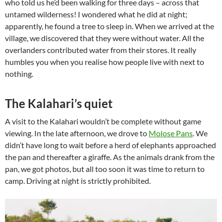
who told us he’d been walking for three days – across that
untamed wilderness! I wondered what he did at night;
apparently, he found a tree to sleep in. When we arrived at the
village, we discovered that they were without water. All the
overlanders contributed water from their stores. It really
humbles you when you realise how people live with next to
nothing.
The Kalahari’s quiet
A visit to the Kalahari wouldn’t be complete without game
viewing. In the late afternoon, we drove to
Molose Pans
. We
didn’t have long to wait before a herd of elephants approached
the pan and thereafter a giraffe. As the animals drank from the
pan, we got photos, but all too soon it was time to return to
camp. Driving at night is strictly prohibited.