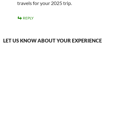
travels for your 2025 trip.
REPLY
LET US KNOW ABOUT YOUR EXPERIENCE