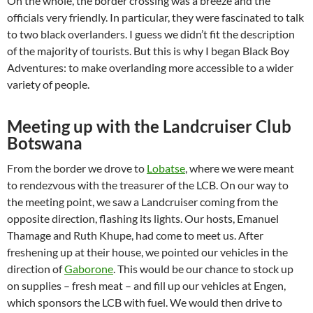
On the whole, the border crossing was a breeze and the
officials very friendly. In particular, they were fascinated to talk
to two black overlanders. I guess we didn’t fit the description
of the majority of tourists. But this is why I began Black Boy
Adventures: to make overlanding more accessible to a wider
variety of people.
Meeting up with the Landcruiser Club
Botswana
From the border we drove to
Lobatse
, where we were meant
to rendezvous with the treasurer of the LCB. On our way to
the meeting point, we saw a Landcruiser coming from the
opposite direction, flashing its lights. Our hosts, Emanuel
Thamage and Ruth Khupe, had come to meet us. After
freshening up at their house, we pointed our vehicles in the
direction of
Gaborone
. This would be our chance to stock up
on supplies – fresh meat – and fill up our vehicles at Engen,
which sponsors the LCB with fuel. We would then drive to