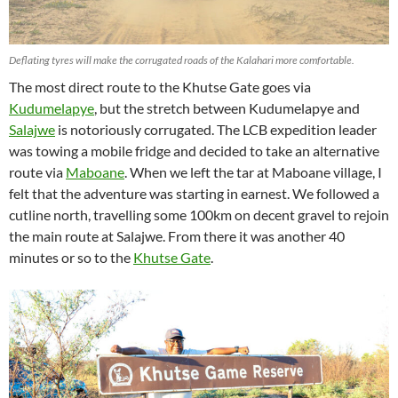
Deflating tyres will make the corrugated roads of the Kalahari more comfortable.
The most direct route to the Khutse Gate goes via
Kudumelapye
, but the stretch between Kudumelapye and
Salajwe
is notoriously corrugated. The LCB expedition leader
was towing a mobile fridge and decided to take an alternative
route via
Maboane
. When we left the tar at Maboane village, I
felt that the adventure was starting in earnest. We followed a
cutline north, travelling some 100km on decent gravel to rejoin
the main route at Salajwe. From there it was another 40
minutes or so to the
Khutse Gate
.