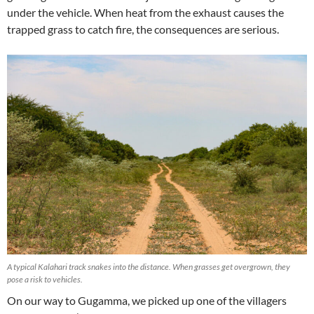
under the vehicle. When heat from the exhaust causes the
trapped grass to catch fire, the consequences are serious.
A typical Kalahari track snakes into the distance. When grasses get overgrown, they
pose a risk to vehicles.
On our way to Gugamma, we picked up one of the villagers