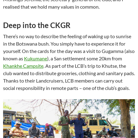
realised that we hold many values in common.
Deep into the CKGR
There’s no way to describe the feeling of waking up to sunrise
in the Botswana bush. You simply have to experience it for
yourself. On the cards for the day was a visit to Gugamma (also
known as
Kukumane
), a San settlement some 20km from
Khankhe Campsite
. As part of the LCB’s trip to Khutse, the
club wanted to distribute groceries, clothing and sanitary pads.
Thanks to their Landcruisers, LCB members can carry out
social responsibility in remote parts – one of the club’s goals.