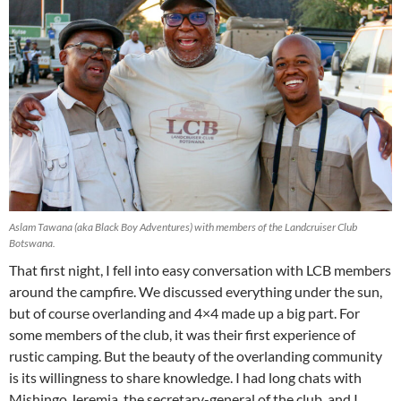
Aslam Tawana (aka Black Boy Adventures) with members of the Landcruiser Club
Botswana.
That first night, I fell into easy conversation with LCB members
around the campfire. We discussed everything under the sun,
but of course overlanding and 4×4 made up a big part. For
some members of the club, it was their first experience of
rustic camping. But the beauty of the overlanding community
is its willingness to share knowledge. I had long chats with
Mishingo Jeremia, the secretary-general of the club, and I