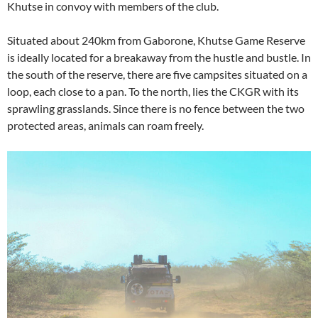
Khutse in convoy with members of the club.
Situated about 240km from Gaborone, Khutse Game Reserve
is ideally located for a breakaway from the hustle and bustle. In
the south of the reserve, there are five campsites situated on a
loop, each close to a pan. To the north, lies the CKGR with its
sprawling grasslands. Since there is no fence between the two
protected areas, animals can roam freely.