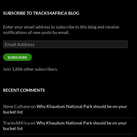
SUBSCRIBE TO TRACKS4AFRICA BLOG
Enter your email address to subscribe to this blog and receive
notifications of new posts by email.
Email
Address
SUBSCRIBE
Join 1,606 other subscribers.
RECENT COMMENTS
Steve Culhane
on
Why Khaudum National Park should be on your
bucket list
Tracks4Africa
on
Why Khaudum National Park should be on your
bucket list