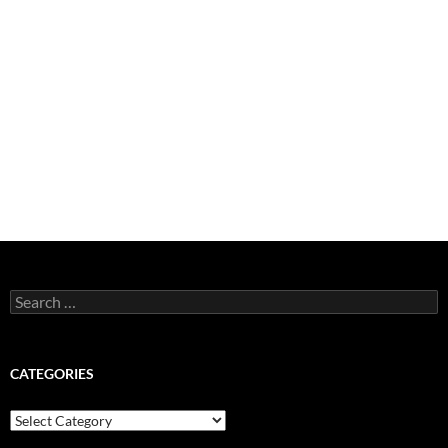
Search
for:
CATEGORIES
Categories