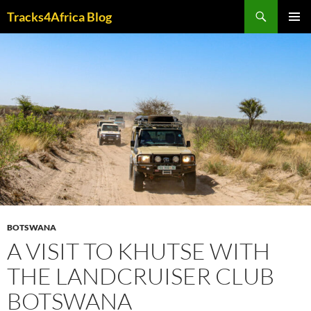
Skip
Search
Tracks4Africa Blog
to
PRIMAR
content
MENU
BOTSWANA
A VISIT TO KHUTSE WITH
THE LANDCRUISER CLUB
BOTSWANA