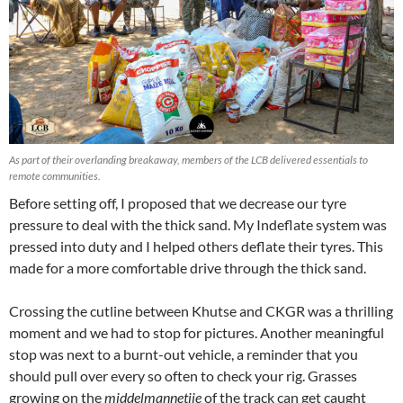
As part of their overlanding breakaway, members of the LCB delivered essentials to
remote communities.
Before setting off, I proposed that we decrease our tyre
pressure to deal with the thick sand. My Indeflate system was
pressed into duty and I helped others deflate their tyres. This
made for a more comfortable drive through the thick sand.
Crossing the cutline between Khutse and CKGR was a thrilling
moment and we had to stop for pictures. Another meaningful
stop was next to a burnt-out vehicle, a reminder that you
should pull over every so often to check your rig. Grasses
growing on the
middelmannetjie
of the track can get caught