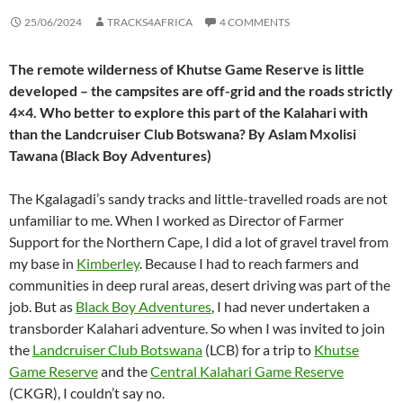
25/06/2024
TRACKS4AFRICA
4 COMMENTS
The remote wilderness of Khutse Game Reserve is little
developed – the campsites are off-grid and the roads strictly
4×4. Who better to explore this part of the Kalahari with
than the Landcruiser Club Botswana? By Aslam Mxolisi
Tawana (Black Boy Adventures)
The Kgalagadi’s sandy tracks and little-travelled roads are not
unfamiliar to me. When I worked as Director of Farmer
Support for the Northern Cape, I did a lot of gravel travel from
my base in
Kimberley
. Because I had to reach farmers and
communities in deep rural areas, desert driving was part of the
job. But as
Black Boy Adventures
, I had never undertaken a
transborder Kalahari adventure. So when I was invited to join
the
Landcruiser Club Botswana
(LCB) for a trip to
Khutse
Game Reserve
and the
Central Kalahari Game Reserve
(CKGR), I couldn’t say no.