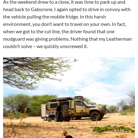
As the weekend drew to a close, it was time to pack up and
head back to Gaborone. I again opted to drive in convoy with
the vehicle pulling the mobile fridge. In this harsh
environment, you don’t want to travel on your own. In fact,
when we got to the cut line, the driver found that one
mudguard was giving problems. Nothing that my Leatherman
couldn’t solve – we quickly unscrewed it.