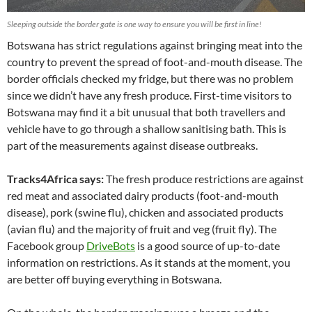
Sleeping outside the border gate is one way to ensure you will be first in line!
Botswana has strict regulations against bringing meat into the
country to prevent the spread of foot-and-mouth disease. The
border officials checked my fridge, but there was no problem
since we didn’t have any fresh produce. First-time visitors to
Botswana may find it a bit unusual that both travellers and
vehicle have to go through a shallow sanitising bath. This is
part of the measurements against disease outbreaks.
Tracks4Africa says:
The fresh produce restrictions are against
red meat and associated dairy products (foot-and-mouth
disease), pork (swine flu), chicken and associated products
(avian flu) and the majority of fruit and veg (fruit fly). The
Facebook group
DriveBots
is a good source of up-to-date
information on restrictions. As it stands at the moment, you
are better off buying everything in Botswana.