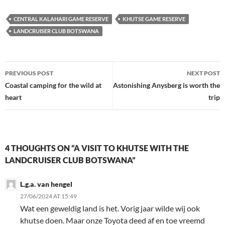
CENTRAL KALAHARI GAME RESERVE
KHUTSE GAME RESERVE
LANDCRUISER CLUB BOTSWANA
Post
PREVIOUS POST
NEXT POST
navigation
Coastal camping for the wild at
Astonishing Anysberg is worth the
heart
trip
4 THOUGHTS ON “A VISIT TO KHUTSE WITH THE
LANDCRUISER CLUB BOTSWANA”
L.g.a. van hengel
27/06/2024 AT 15:49
Wat een geweldig land is het. Vorig jaar wilde wij ook
khutse doen. Maar onze Toyota deed af en toe vreemd