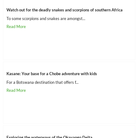
Watch out for the deadly snakes and scorpions of southern Africa
To some scorpions and snakes are amongst...
Kasane: Your base for a Chobe adventure with kids
For a Botswana destination that offers f...
Exploring the waterways of the Okavango Delta