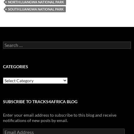
NORTH LUANGWA NATIONAL PARK
SOUTH LUANGWA NATIONAL PARK
Search
for:
CATEGORIES
Categories
SUBSCRIBE TO TRACKS4AFRICA BLOG
Enter your email address to subscribe to this blog and receive
notifications of new posts by email.
Email