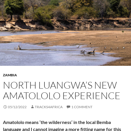
ZAMBIA
NORTH LUANGWA’S NEW
AMATOLOLO EXPERIENCE
05/12/2022
TRACKS4AFRICA
1 COMMENT
Amatololo means ‘the wilderness’ in the local Bemba
language and I cannot imagine a more fitting name for this