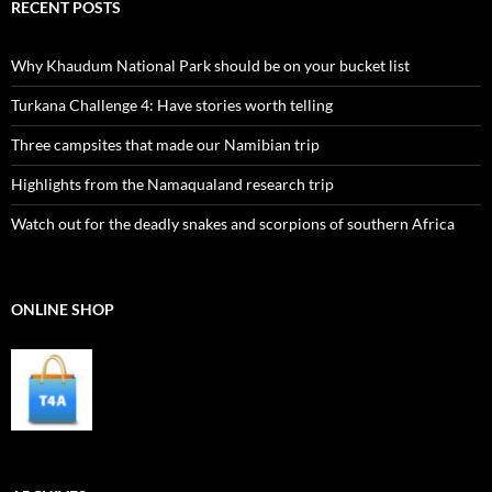
RECENT POSTS
Why Khaudum National Park should be on your bucket list
Turkana Challenge 4: Have stories worth telling
Three campsites that made our Namibian trip
Highlights from the Namaqualand research trip
Watch out for the deadly snakes and scorpions of southern Africa
ONLINE SHOP