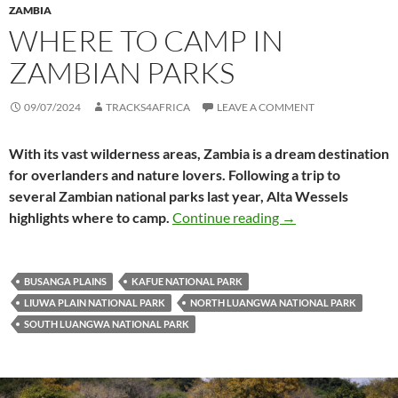
ZAMBIA
WHERE TO CAMP IN
ZAMBIAN PARKS
09/07/2024
TRACKS4AFRICA
LEAVE A COMMENT
With its vast wilderness areas, Zambia is a dream destination
for overlanders and nature lovers. Following a trip to
several Zambian national parks last year, Alta Wessels
Where to camp in 
highlights where to camp.
Continue reading
→
BUSANGA PLAINS
KAFUE NATIONAL PARK
LIUWA PLAIN NATIONAL PARK
NORTH LUANGWA NATIONAL PARK
SOUTH LUANGWA NATIONAL PARK