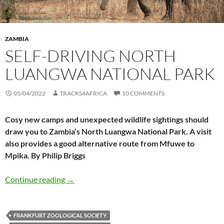
ZAMBIA
SELF-DRIVING NORTH
LUANGWA NATIONAL PARK
05/04/2022
TRACKS4AFRICA
10 COMMENTS
Cosy new camps and unexpected wildlife sightings should
draw you to Zambia’s North Luangwa National Park. A visit
also provides a good alternative route from Mfuwe to
Mpika. By Philip Briggs
Self-driving North Luangwa National Park
Continue reading
→
FRANKFURT ZOOLOGICAL SOCIETY