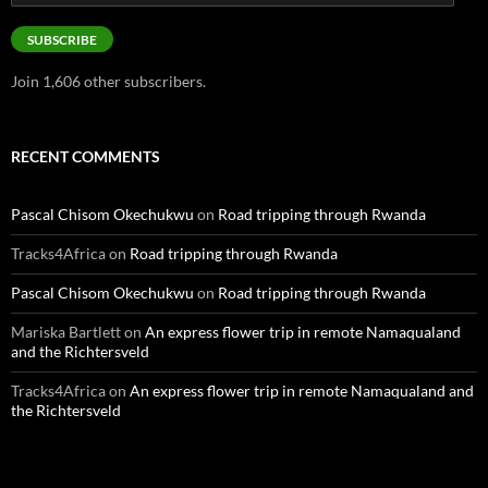
Address
SUBSCRIBE
Join 1,606 other subscribers.
RECENT COMMENTS
Pascal Chisom Okechukwu
on
Road tripping through Rwanda
Tracks4Africa
on
Road tripping through Rwanda
Pascal Chisom Okechukwu
on
Road tripping through Rwanda
Mariska Bartlett
on
An express flower trip in remote Namaqualand
and the Richtersveld
Tracks4Africa
on
An express flower trip in remote Namaqualand and
the Richtersveld