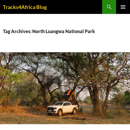
Skip
Search
Tracks4Africa Blog
to
PRIMAR
content
MENU
Tag Archives: North Luangwa National Park