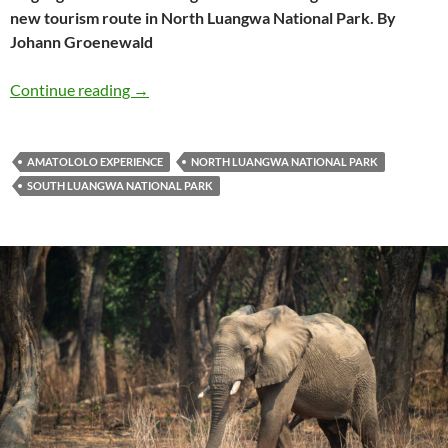
new tourism route in North Luangwa National Park. By
Johann Groenewald
North Luangwa’s new Amatololo Experience
Continue reading
→
AMATOLOLO EXPERIENCE
NORTH LUANGWA NATIONAL PARK
SOUTH LUANGWA NATIONAL PARK