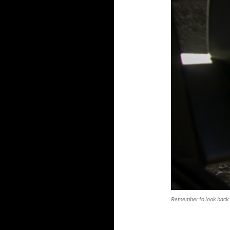
Remember to look back 