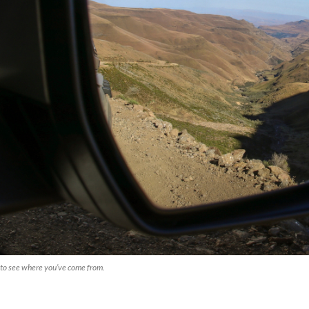
to see where you’ve come from.