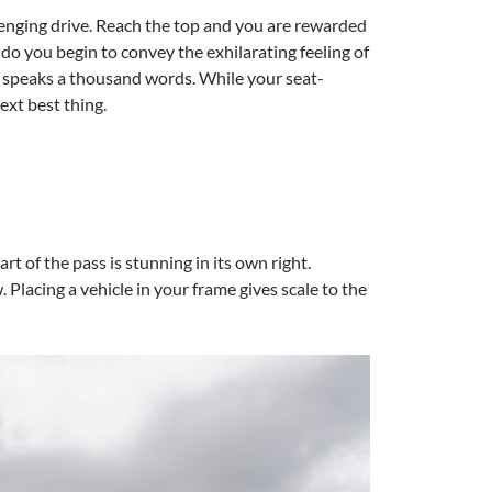
lenging drive. Reach the top and you are rewarded
o you begin to convey the exhilarating feeling of
re speaks a thousand words. While your seat-
ext best thing.
art of the pass is stunning in its own right.
Placing a vehicle in your frame gives scale to the