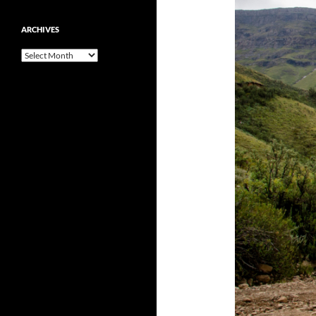
ARCHIVES
Archives