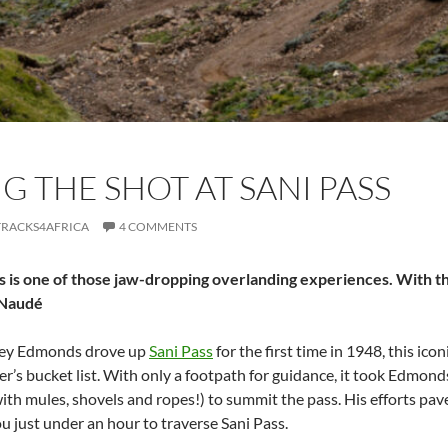
G THE SHOT AT SANI PASS
TRACKS4AFRICA
4 COMMENTS
s is one of those jaw-dropping overlanding experiences. With th
 Naudé
rey Edmonds drove up
Sani Pass
for the first time in 1948, this ic
r’s bucket list. With only a footpath for guidance, it took Edmonds
th mules, shovels and ropes!) to summit the pass. His efforts pave
you just under an hour to traverse Sani Pass.