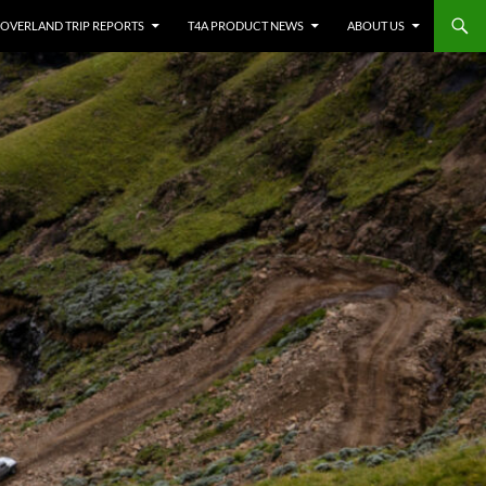
OVERLAND TRIP REPORTS
T4A PRODUCT NEWS
ABOUT US