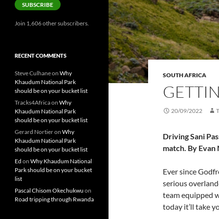
SUBSCRIBE
Join 1,606 other subscribers.
RECENT COMMENTS
Steve Culhane
on
Why
SOUTH AFRICA
Khaudum National Park
GETTIN
should be on your bucket list
Tracks4Africa
on
Why
20/09/2022
Khaudum National Park
should be on your bucket list
Gerard Nortier
on
Why
Driving Sani Pas
Khaudum National Park
match. By Evan
should be on your bucket list
Ed
on
Why Khaudum National
Park should be on your bucket
Ever since Godf
list
serious overlande
Pascal Chisom Okechukwu
on
team equipped wi
Road tripping through Rwanda
today it’ll take 