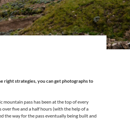
e right strategies, you can get photographs to
onic mountain pass has been at the top of every
 over five and a half hours (with the help of a
d the way for the pass eventually being built and