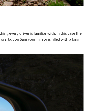
ng every driver is familiar with, in this case the
rors, but on Sani your mirror is filled with a long