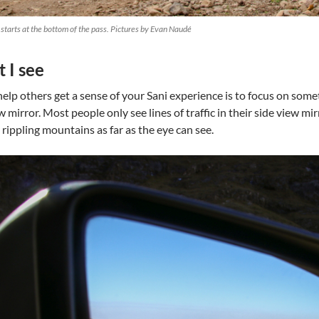
starts at the bottom of the pass. Pictures by Evan Naudé
 I see
lp others get a sense of your Sani experience is to focus on somethi
w mirror. Most people only see lines of traffic in their side view mir
 rippling mountains as far as the eye can see.