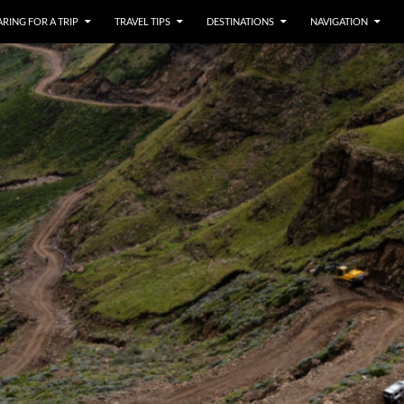
RING FOR A TRIP
TRAVEL TIPS
DESTINATIONS
NAVIGATION