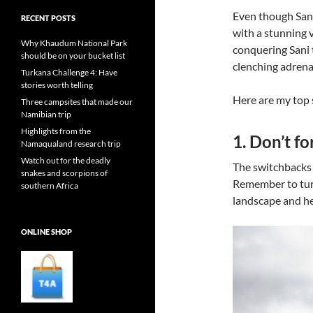
Even though Sani
RECENT POSTS
with a stunning 
Why Khaudum National Park
conquering Sani t
should be on your bucket list
clenching adrenal
Turkana Challenge 4: Have
stories worth telling
Here are my top 
Three campsites that made our
Namibian trip
Highlights from the
1. Don’t f
Namaqualand research trip
Watch out for the deadly
The switchbacks a
snakes and scorpions of
Remember to turn
southern Africa
landscape and he
ONLINE SHOP