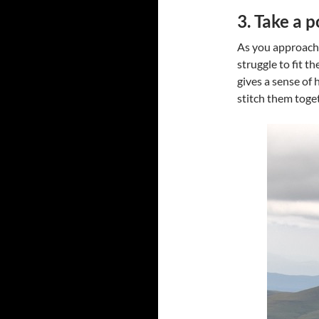
3. Take a p
As you approach 
struggle to fit 
gives a sense of 
stitch them toge