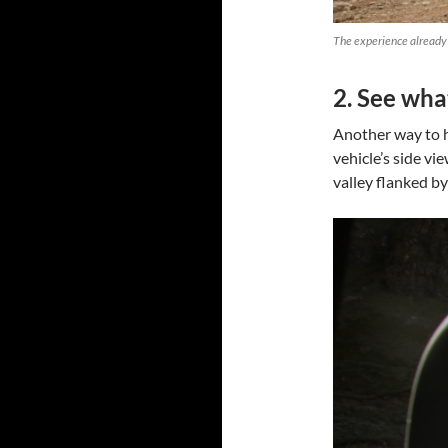
The experience already 
2. See what
Another way to he
vehicle’s side vie
valley flanked by