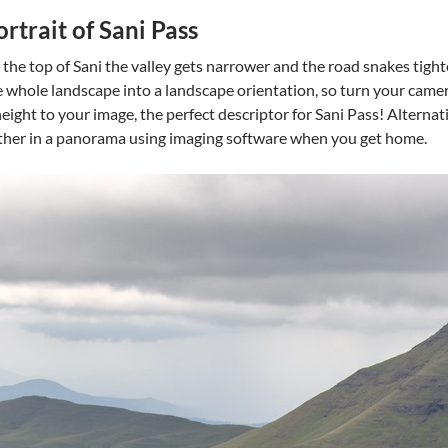
ortrait of Sani Pass
the top of Sani the valley gets narrower and the road snakes tigh
the whole landscape into a landscape orientation, so turn your cam
height to your image, the perfect descriptor for Sani Pass! Alternati
ther in a panorama using imaging software when you get home.