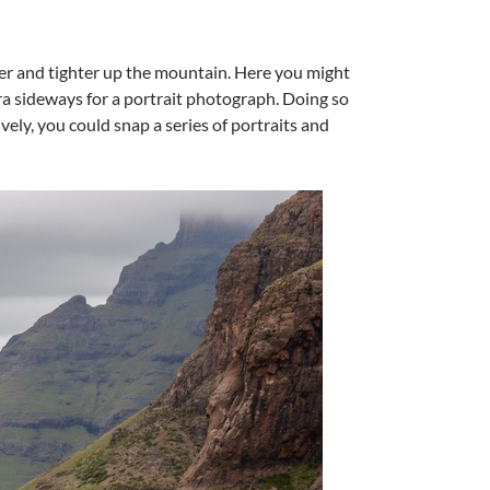
ter and tighter up the mountain. Here you might
era sideways for a portrait photograph. Doing so
vely, you could snap a series of portraits and