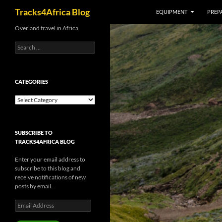
Search
Tracks4Africa Blog
EQUIPMENT
PREPA
Skip
Overland travel in Africa
to
Search
content
for:
CATEGORIES
Categories
SUBSCRIBE TO
TRACKS4AFRICA BLOG
Enter your email address to
subscribe to this blog and
receive notifications of new
posts by email.
Email
Address