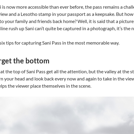
 is now more accessible than ever before, the pass remains a chal
view and a Lesotho stamp in your passport as a keepsake. But how d
o your family and friends back home? Well, it is said that a pictu
ine rush up Sani can’t quite be captured in a photograph, it’s the n
six tips for capturing Sani Pass in the most memorable way.
orget the bottom
t the top of Sani Pass get all the attention, but the valley at the st
 your head and look back every now and again to take in the view. 
lps the viewer place themselves in the scene.