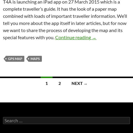
T4A is launching an iPad app on 27 March 2015 which is a
complete traveller’s guide. It has the look of a paper map
combined with loads of important traveller information. We’ll
tell you more about the app itself in later articles, but for now
we want to share the process of developing the map and its
The mapping beauty
special features with you.
Continue reading
→
GPS MAP
MAPS
Posts
1
2
NEXT →
navigation
Search
for: