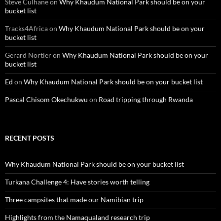
Steve Culhane
on
Why Khaudum National Park should be on your
bucket list
Tracks4Africa
on
Why Khaudum National Park should be on your
bucket list
Gerard Nortier
on
Why Khaudum National Park should be on your
bucket list
Ed
on
Why Khaudum National Park should be on your bucket list
Pascal Chisom Okechukwu
on
Road tripping through Rwanda
RECENT POSTS
Why Khaudum National Park should be on your bucket list
Turkana Challenge 4: Have stories worth telling
Three campsites that made our Namibian trip
Highlights from the Namaqualand research trip