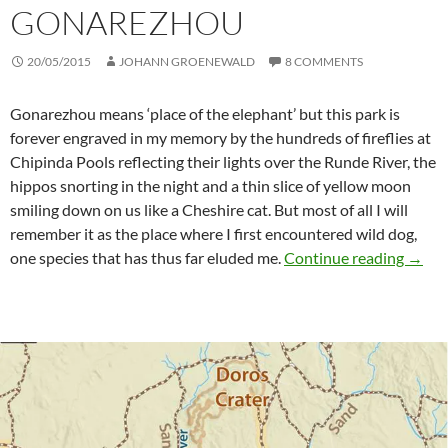
GONAREZHOU
20/05/2015
JOHANN GROENEWALD
8 COMMENTS
Gonarezhou means ‘place of the elephant’ but this park is
forever engraved in my memory by the hundreds of fireflies at
Chipinda Pools reflecting their lights over the Runde River, the
hippos snorting in the night and a thin slice of yellow moon
smiling down on us like a Cheshire cat. But most of all I will
remember it as the place where I first encountered wild dog,
Enjoy
one species that has thus far eluded me.
Continue reading
→