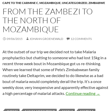
CAPE TO THE CARMINE C
,
MOZAMBIQUE
,
UNCATEGORIZED
,
ZIMBABWE
FROM THE ZAMBEZI TO
THE NORTH OF
MOZAMBIQUE
09/06/2015
JOHANN GROENEWALD
12 COMMENTS
At the outset of our trip we decided not to take Malaria
prophylactics but chatting to someone who had lost 15kg in a
recent three week bout in Mozambique got us re-thinking.
When we learned that some of Pete’s Zimbabwean family
routinely take Deltaprim, we decided to do likewise as a bad
bout of malaria would completely derail the trip. It’s a once
weekly dose, very inexpensive and apparently effective against
From the
a high percentage of malarial attacks.
Continue reading
→