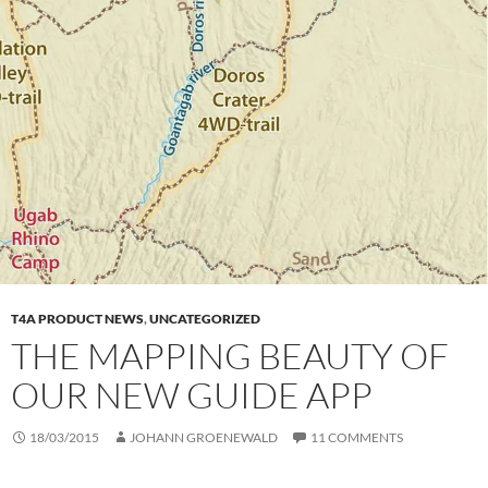
T4A PRODUCT NEWS
,
UNCATEGORIZED
THE MAPPING BEAUTY OF
OUR NEW GUIDE APP
18/03/2015
JOHANN GROENEWALD
11 COMMENTS