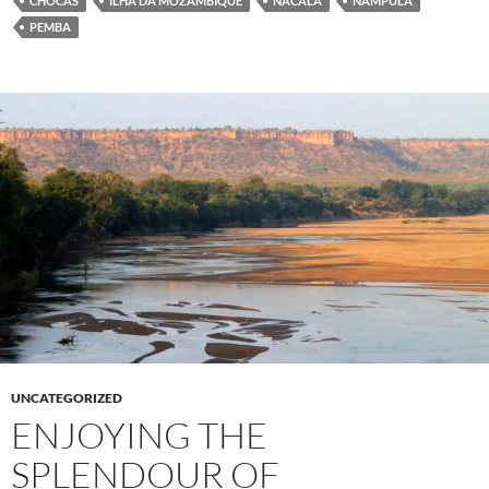
CHOCAS
ILHA DA MOZAMBIQUE
NACALA
NAMPULA
PEMBA
UNCATEGORIZED
ENJOYING THE
SPLENDOUR OF