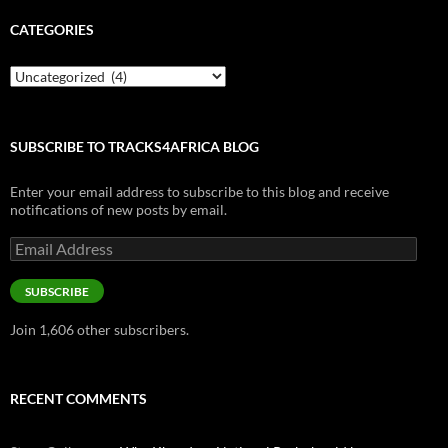
CATEGORIES
Categories
SUBSCRIBE TO TRACKS4AFRICA BLOG
Enter your email address to subscribe to this blog and receive
notifications of new posts by email.
Email
Address
SUBSCRIBE
Join 1,606 other subscribers.
RECENT COMMENTS