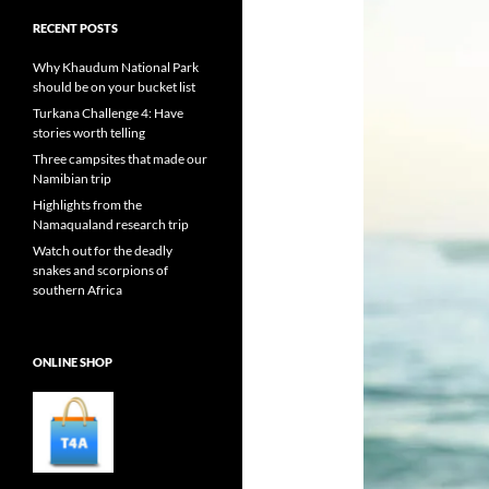
RECENT POSTS
Why Khaudum National Park
should be on your bucket list
Turkana Challenge 4: Have
stories worth telling
Three campsites that made our
Namibian trip
Highlights from the
Namaqualand research trip
Watch out for the deadly
snakes and scorpions of
southern Africa
ONLINE SHOP