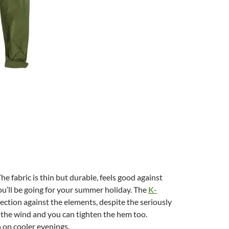
he fabric is thin but durable, feels good against
you’ll be going for your summer holiday. The
K-
ction against the elements, despite the seriously
t the wind and you can tighten the hem too.
h on cooler evenings.