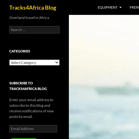
Search
Tracks4Africa Blog
EQUIPMENT
PREPA
Skip
Overland travel in Africa
to
Search
content
for:
CATEGORIES
Categories
SUBSCRIBE TO
TRACKS4AFRICA BLOG
Enter your email address to
subscribe to this blog and
receive notifications of new
posts by email.
Email
Address