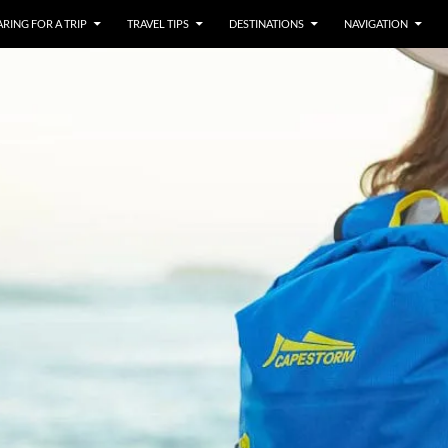
RING FOR A TRIP
TRAVEL TIPS
DESTINATIONS
NAVIGATION