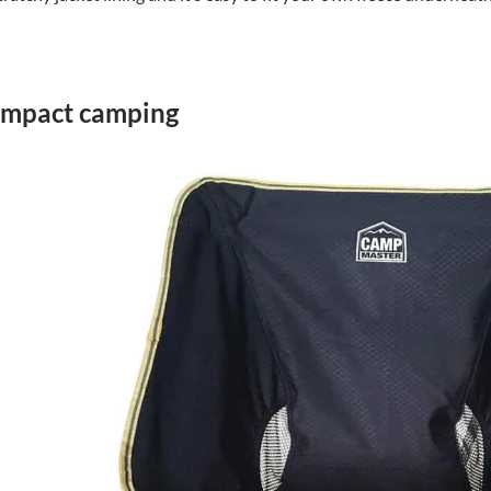
compact camping