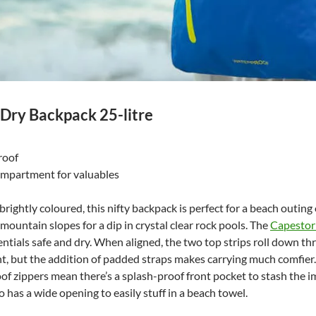
Dry Backpack 25-litre
roof
compartment for valuables
rightly coloured, this nifty backpack is perfect for a beach outing
 mountain slopes for a dip in crystal clear rock pools. The
Capestor
entials safe and dry. When aligned, the two top strips roll down thr
ht, but the addition of padded straps makes carrying much comfier
of zippers mean there’s a splash-proof front pocket to stash the i
o has a wide opening to easily stuff in a beach towel.