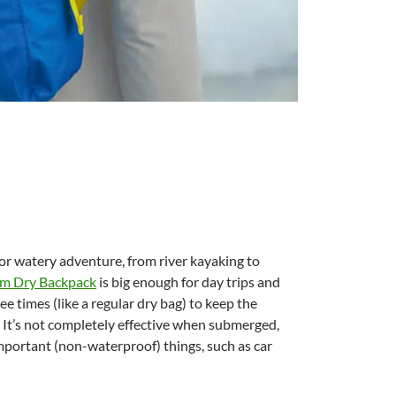
 or watery adventure, from river kayaking to
m Dry Backpack
is big enough for day trips and
ee times (like a regular dry bag) to keep the
. It’s not completely effective when submerged,
mportant (non-waterproof) things, such as car