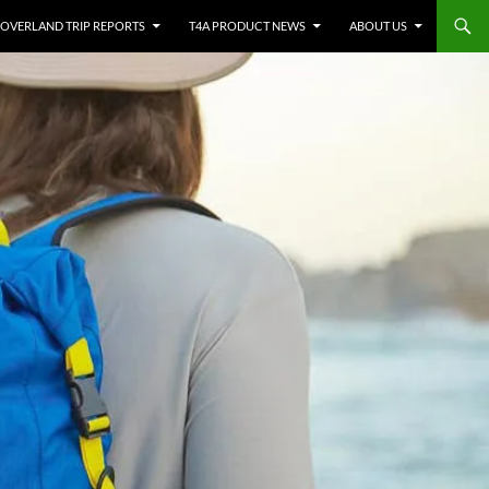
OVERLAND TRIP REPORTS
T4A PRODUCT NEWS
ABOUT US