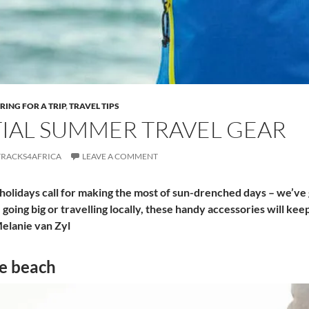
RING FOR A TRIP
,
TRAVEL TIPS
IAL SUMMER TRAVEL GEAR
TRACKS4AFRICA
LEAVE A COMMENT
olidays call for making the most of sun-drenched days – we’ve 
oing big or travelling locally, these handy accessories will kee
elanie van Zyl
he beach