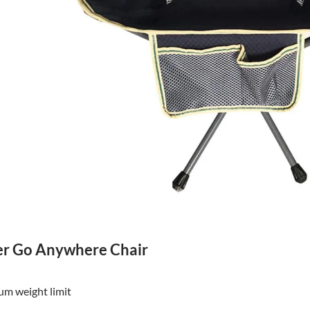
r Go Anywhere Chair
m weight limit