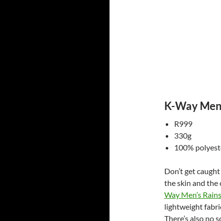
K-Way Men’
R999
330g
100% polyeste
Don’t get caught 
the skin and the 
Way Men’s Rains
lightweight fabr
There’s also no s