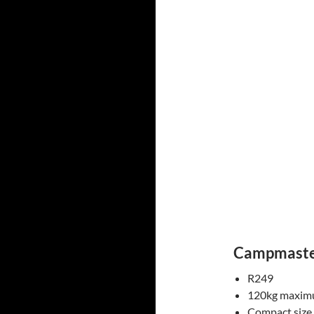
Campmaste
R249
120kg maximu
Compact size