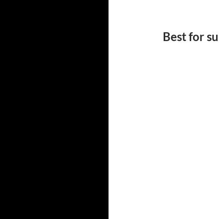
Best for 