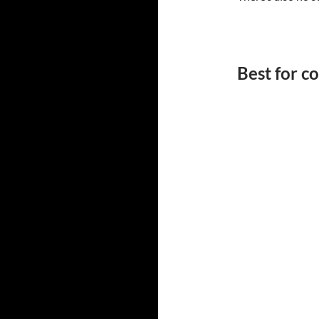
Best for 