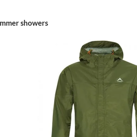
summer showers