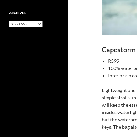
ARCHIVES
Archives
Capestorm 
R599
100% waterp
Interior zip 
Lightweight and b
simple strolls up
will keep the ess
insides watertig
but the waterpro
keys. The bag als