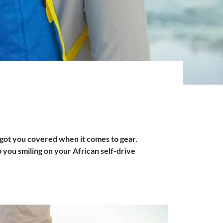
got you covered when it comes to gear.
p you smiling on your African self-drive