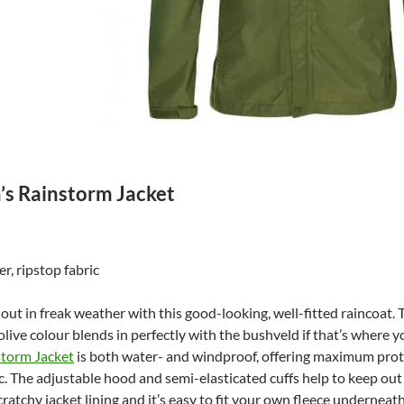
s Rainstorm Jacket
r, ripstop fabric
out in freak weather with this good-looking, well-fitted raincoat. T
olive colour blends in perfectly with the bushveld if that’s where 
torm Jacket
is both water- and windproof, offering maximum prote
ic. The adjustable hood and semi-elasticated cuffs help to keep ou
cratchy jacket lining and it’s easy to fit your own fleece underneat