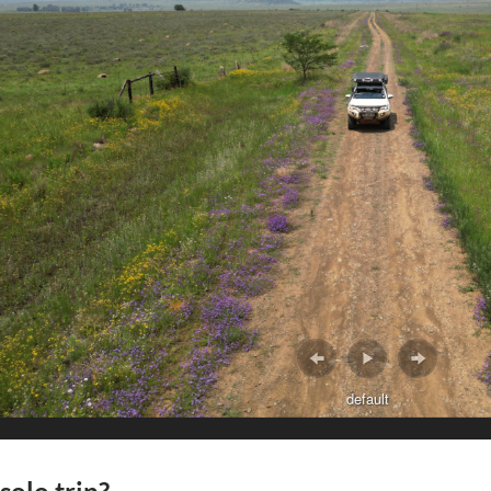
default