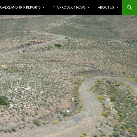
OVERLAND TRIP REPORTS
T4A PRODUCT NEWS
ABOUT US