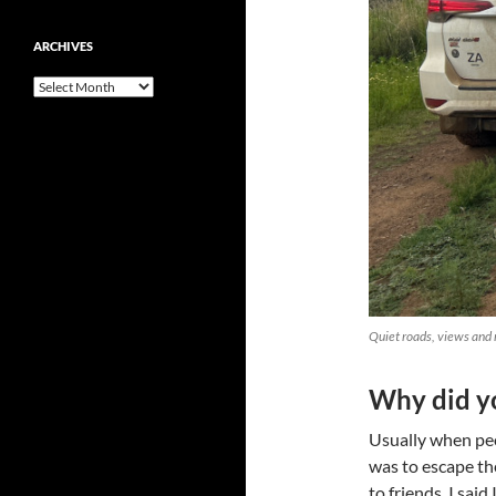
ARCHIVES
Archives
Quiet roads, views and 
Why did yo
Usually when peo
was to escape th
to friends, I sai