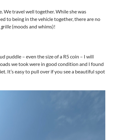
e. We travel well together. While she was
ed to being in the vehicle together, there are no
grille
(moods and whims)!
 mud puddle – even the size of a R5 coin – I will
e roads we took were in good condition and I found
. It’s easy to pull over if you see a beautiful spot