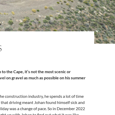
S
to the Cape, it’s not the most scenic or
vel on gravel as much as possible on his summer
the construction industry, he spends a lot of time
l that driving meant Johan found himself sick and
holiday was a change of pace. So in December 2022
ght up with Johan to find out what it was like