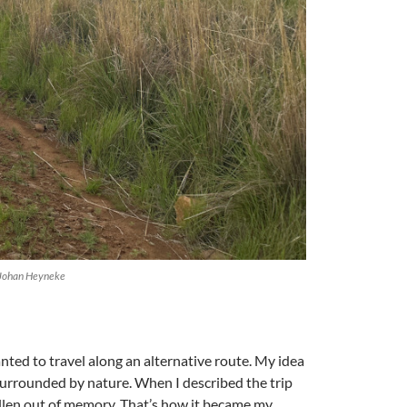
y Johan Heyneke
nted to travel along an alternative route. My idea
 surrounded by nature. When I described the trip
 fallen out of memory. That’s how it became my