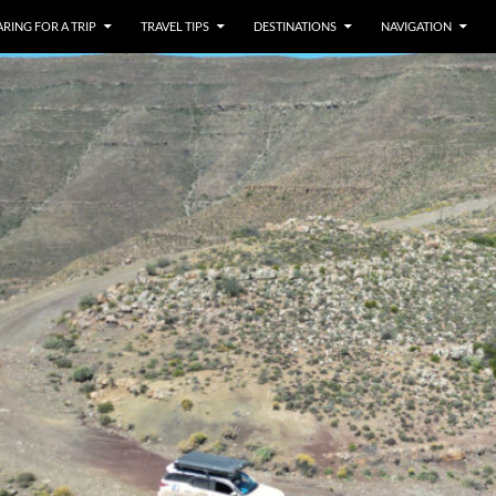
RING FOR A TRIP
TRAVEL TIPS
DESTINATIONS
NAVIGATION