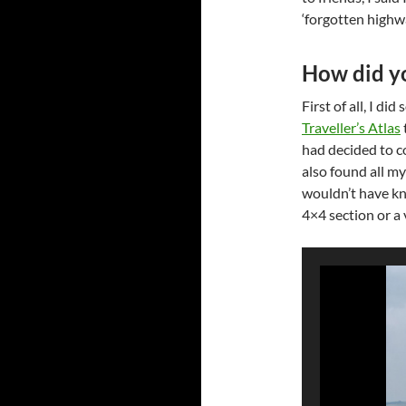
‘forgotten highwa
How did yo
First of all, I d
Traveller’s Atlas
had decided to c
also found all my
wouldn’t have kn
4×4 section or a 