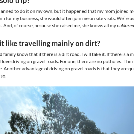
solo trip?
 planned to do it on my own, but it happened that my mom joined m
n for my business, she would often join me on site visits. We’re us
. And, of course, because she raised me, she knows all my
nukke en 
t like travelling mainly on dirt?
 family know that if there is a dirt road, I will take it. If there is a
 I love driving on gravel roads. For one, there are no potholes! Th
e. Another advantage of driving on gravel roads is that they are quiet
 so.