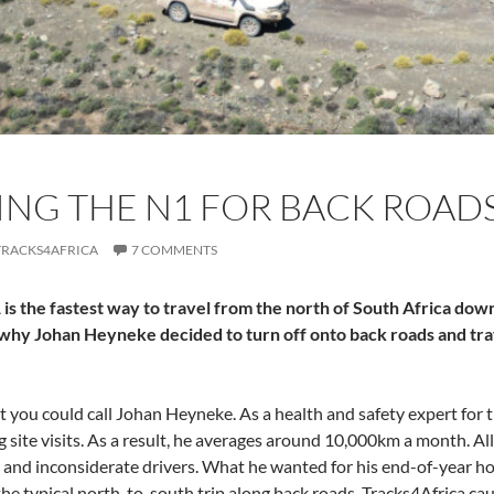
NG THE N1 FOR BACK ROAD
TRACKS4AFRICA
7 COMMENTS
is the fastest way to travel from the north of South Africa down 
 why Johan Heyneke decided to turn off onto back roads and tra
at you could call Johan Heyneke. As a health and safety expert for 
g site visits. As a result, he averages around 10,000km a month. Al
ds and inconsiderate drivers. What he wanted for his end-of-year 
the typical north-to-south trip along back roads. Tracks4Africa cau