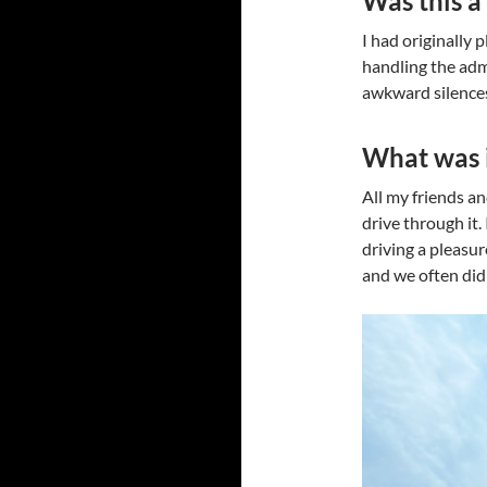
Was this a 
I had originally
handling the admi
awkward silences
What was i
All my friends and
drive through it.
driving a pleasur
and we often did