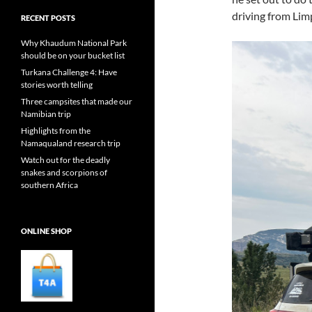
driving from Lim
RECENT POSTS
Why Khaudum National Park
should be on your bucket list
Turkana Challenge 4: Have
stories worth telling
Three campsites that made our
Namibian trip
Highlights from the
Namaqualand research trip
Watch out for the deadly
snakes and scorpions of
southern Africa
ONLINE SHOP