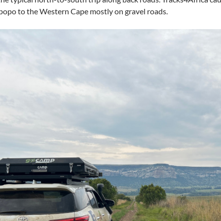
popo to the Western Cape mostly on gravel roads.