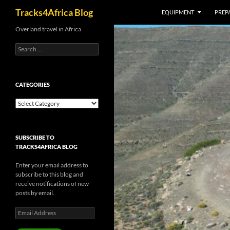
Search
Tracks4Africa Blog
EQUIPMENT
PREPA
Skip
Overland travel in Africa
to
Search
content
for:
CATEGORIES
Categories
SUBSCRIBE TO
TRACKS4AFRICA BLOG
Enter your email address to
subscribe to this blog and
receive notifications of new
posts by email.
Email
Address