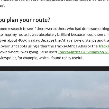
y’.
u plan your route?
id some research to see if there were others who had done something
to map my route. It was absolutely brilliant because I could see al
over about 400km a day. Because the Atlas shows distance and trave
 overnight spots using either the Tracks4Africa Atlas or the
Track
own where I was going. I also used
Tracks4Africa GPS Maps on S
viewpoint, for example, which I found really useful.