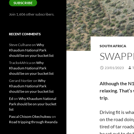
SUBSCRIBE
Join 1,606 other subscribers.
RECENT COMMENTS
Steve Culhane
on
Why
SOUTH AFRICA
Khaudum National Park
SWAPPI
should be on your bucket list
Tracks4Africa
on
Why
23/01/2023
Khaudum National Park
should be on your bucket list
Gerard Nortier
on
Why
Although the N1 
Khaudum National Park
relaxing. That’s
should be on your bucket list
trip.
Ed
on
Why Khaudum National
Park should be on your bucket
list
Driving fit is wh
Pascal Chisom Okechukwu
on
on the road doin
Road tripping through Rwanda
tired of tar roa
he set out to do 