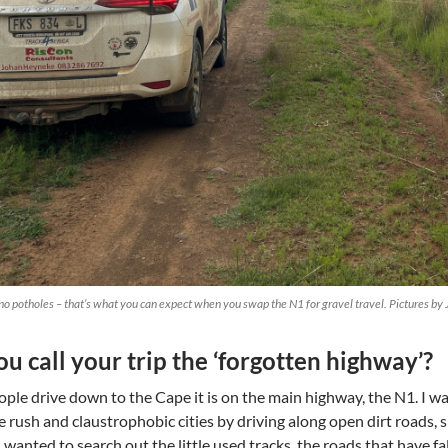
no potholes – that’s what you can expect when you swap the N1 for gravel travel. Pictures b
u call your trip the ‘forgotten highway’?
ple drive down to the Cape it is on the main highway, the N1. I wa
e rush and claustrophobic cities by driving along open dirt roads,
d I wanted to search out the little used tracks, the roads that have