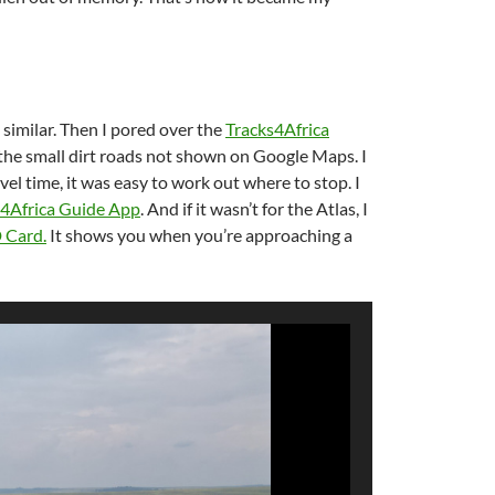
 similar. Then I pored over the
Tracks4Africa
l the small dirt roads not shown on Google Maps. I
l time, it was easy to work out where to stop. I
s4Africa Guide App
. And if it wasn’t for the Atlas, I
D Card
.
It shows you when you’re approaching a