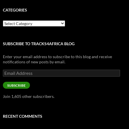
CATEGORIES
Categories
SUBSCRIBE TO TRACKS4AFRICA BLOG
Enter your email address to subscribe to this blog and receive
notifications of new posts by email.
Email
Address
SUBSCRIBE
Join 1,605 other subscribers.
RECENT COMMENTS