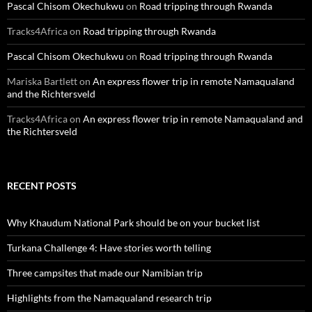
Pascal Chisom Okechukwu
on
Road tripping through Rwanda
Tracks4Africa
on
Road tripping through Rwanda
Pascal Chisom Okechukwu
on
Road tripping through Rwanda
Mariska Bartlett
on
An express flower trip in remote Namaqualand
and the Richtersveld
Tracks4Africa
on
An express flower trip in remote Namaqualand and
the Richtersveld
RECENT POSTS
Why Khaudum National Park should be on your bucket list
Turkana Challenge 4: Have stories worth telling
Three campsites that made our Namibian trip
Highlights from the Namaqualand research trip