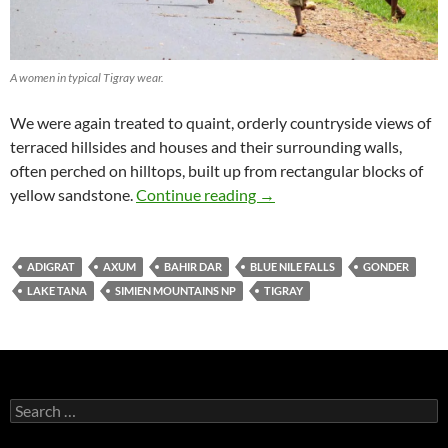
A women in typical Tigray wear.
We were again treated to quaint, orderly countryside views of
terraced hillsides and houses and their surrounding walls,
often perched on hilltops, built up from rectangular blocks of
The historical Tigray region
yellow sandstone.
Continue reading
→
ADIGRAT
AXUM
BAHIR DAR
BLUE NILE FALLS
GONDER
LAKE TANA
SIMIEN MOUNTAINS NP
TIGRAY
Search
for: