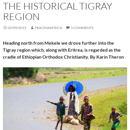
THE HISTORICAL TIGRAY
REGION
02/09/2015
TRACKS4AFRICA
5 COMMENTS
Heading north from Mekele we drove further into the
Tigray region which, along with Eritrea, is regarded as the
cradle of Ethiopian Orthodox Christianity. By Karin Theron