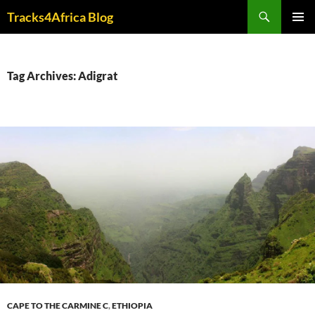
Skip
Search
Tracks4Africa Blog
to
PRIMAR
content
MENU
Tag Archives: Adigrat
CAPE TO THE CARMINE C
,
ETHIOPIA