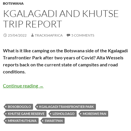
BOTSWANA
KGALAGADI AND KHUTSE
TRIP REPORT
25/04/2022
TRACKS4AFRICA
5 COMMENTS
What is it like camping on the Botswana side of the Kgalagadi
Transfrontier Park after two years of Covid? Alta Wessels
reports back on the current state of campsites and road
conditions.
Kgalagadi and Khutse trip report
Continue reading
→
BOSOBOGOLO
KGALAGADI TRANSFRONTIER PARK
KHUTSE GAME RESERVE
LESHOLOAGO
MORESWE PAN
MPAYATHUTHLWA
SWARTPAN