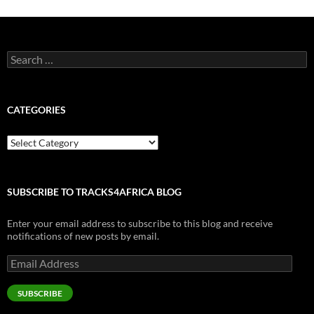
Search
for:
CATEGORIES
Categories
SUBSCRIBE TO TRACKS4AFRICA BLOG
Enter your email address to subscribe to this blog and receive
notifications of new posts by email.
Email
Address
SUBSCRIBE