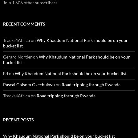
Join 1,606 other subscribers.
RECENT COMMENTS
Tracks4Africa
on
Why Khaudum National Park should be on your
bucket list
Gerard Nortier
on
Why Khaudum National Park should be on your
bucket list
Ed
on
Why Khaudum National Park should be on your bucket list
Pascal Chisom Okechukwu
on
Road tripping through Rwanda
Tracks4Africa
on
Road tripping through Rwanda
RECENT POSTS
Why Khaudum National Park should be on your bucket list