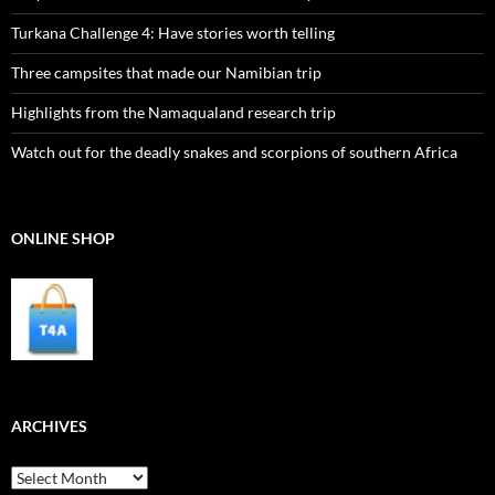
Turkana Challenge 4: Have stories worth telling
Three campsites that made our Namibian trip
Highlights from the Namaqualand research trip
Watch out for the deadly snakes and scorpions of southern Africa
ONLINE SHOP
ARCHIVES
Archives