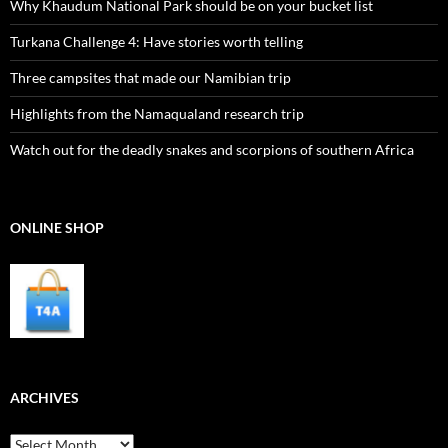
Why Khaudum National Park should be on your bucket list
Turkana Challenge 4: Have stories worth telling
Three campsites that made our Namibian trip
Highlights from the Namaqualand research trip
Watch out for the deadly snakes and scorpions of southern Africa
ONLINE SHOP
ARCHIVES
Archives