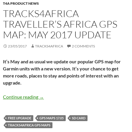
T4A PRODUCT NEWS
TRACKS4AFRICA
TRAVELLER’S AFRICA GPS
MAP: MAY 2017 UPDATE
23/05/2017
TRACKS4AFRICA
2 COMMENTS
It’s May and as usual we update our popular GPS map for
Garmin units with a new version. It’s your chance to get
more roads, places to stay and points of interest with an
upgrade.
Tracks4Africa Traveller’s Africa GPS Map: Ma
Continue reading
→
FREE UPGRADE
GPS MAPS 17.05
SD CARD
TRACKS4AFRICA GPS MAPS