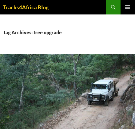
Skip
Search
Tracks4Africa Blog
to
PRIMAR
content
MENU
Tag Archives: free upgrade