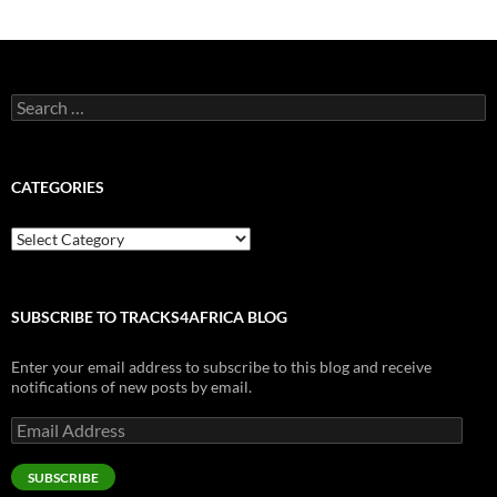
Search
for:
CATEGORIES
Categories
SUBSCRIBE TO TRACKS4AFRICA BLOG
Enter your email address to subscribe to this blog and receive
notifications of new posts by email.
Email
Address
SUBSCRIBE