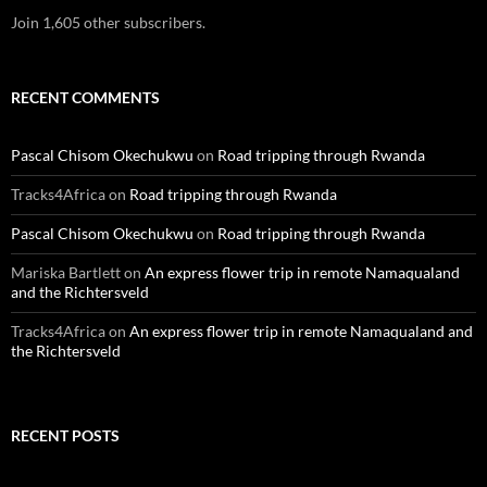
Join 1,605 other subscribers.
RECENT COMMENTS
Pascal Chisom Okechukwu
on
Road tripping through Rwanda
Tracks4Africa
on
Road tripping through Rwanda
Pascal Chisom Okechukwu
on
Road tripping through Rwanda
Mariska Bartlett
on
An express flower trip in remote Namaqualand
and the Richtersveld
Tracks4Africa
on
An express flower trip in remote Namaqualand and
the Richtersveld
RECENT POSTS