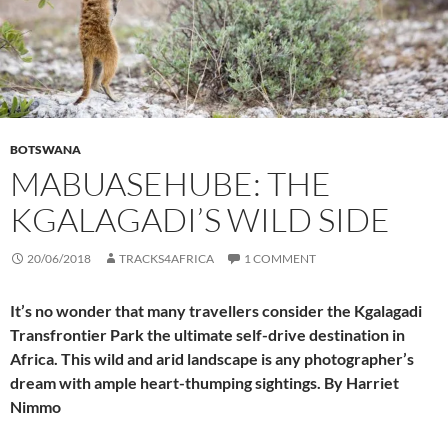
BOTSWANA
MABUASEHUBE: THE
KGALAGADI’S WILD SIDE
20/06/2018
TRACKS4AFRICA
1 COMMENT
It’s no wonder that many travellers consider the Kgalagadi
Transfrontier Park the ultimate self-drive destination in
Africa. This wild and arid landscape is any photographer’s
dream with ample heart-thumping sightings. By Harriet
Nimmo