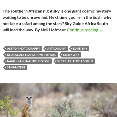
The southern African night sky is one giant cosmic mystery
waiting to be unravelled. Next time you’re in the bush, why
not take a safari among the stars? Sky Guide Africa South
Get to kn
will lead the way. By Nell Hofmeyr
Continue reading
→
ASTRO-PHOTOGRAPHY
ASTRONOMY
DARK SKY
KGALAGADI TRANSFRONTIER PARK
MILKY WAY
NAMIB-RAND NATURE RESERVE
SKY GUIDE AFRICA SOUTH
STARGAZING