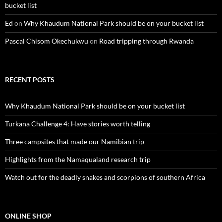
bucket list
Ed
on
Why Khaudum National Park should be on your bucket list
Pascal Chisom Okechukwu
on
Road tripping through Rwanda
RECENT POSTS
Why Khaudum National Park should be on your bucket list
Turkana Challenge 4: Have stories worth telling
Three campsites that made our Namibian trip
Highlights from the Namaqualand research trip
Watch out for the deadly snakes and scorpions of southern Africa
ONLINE SHOP