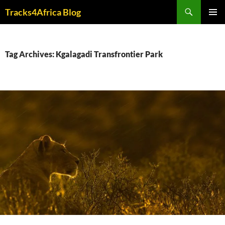
Skip
Search
Tracks4Africa Blog
to
PRIMAR
content
MENU
Tag Archives: Kgalagadi Transfrontier Park