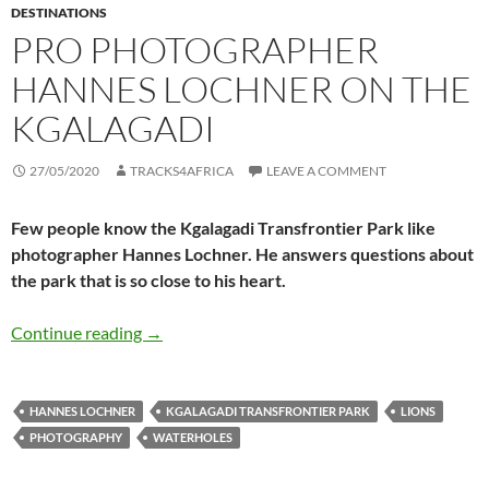
DESTINATIONS
PRO PHOTOGRAPHER
HANNES LOCHNER ON THE
KGALAGADI
27/05/2020
TRACKS4AFRICA
LEAVE A COMMENT
Few people know the Kgalagadi Transfrontier Park like
photographer Hannes Lochner. He answers questions about
the park that is so close to his heart.
Pro photographer Hannes Lochner on the Kga
Continue reading
→
HANNES LOCHNER
KGALAGADI TRANSFRONTIER PARK
LIONS
PHOTOGRAPHY
WATERHOLES