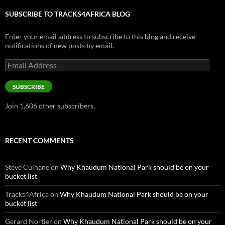
SUBSCRIBE TO TRACKS4AFRICA BLOG
Enter your email address to subscribe to this blog and receive
notifications of new posts by email.
Email
Address
SUBSCRIBE
Join 1,606 other subscribers.
RECENT COMMENTS
Steve Culhane
on
Why Khaudum National Park should be on your
bucket list
Tracks4Africa
on
Why Khaudum National Park should be on your
bucket list
Gerard Nortier
on
Why Khaudum National Park should be on your