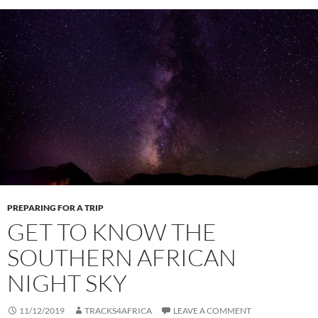
PREPARING FOR A TRIP
GET TO KNOW THE
SOUTHERN AFRICAN
NIGHT SKY
11/12/2019
TRACKS4AFRICA
LEAVE A COMMENT