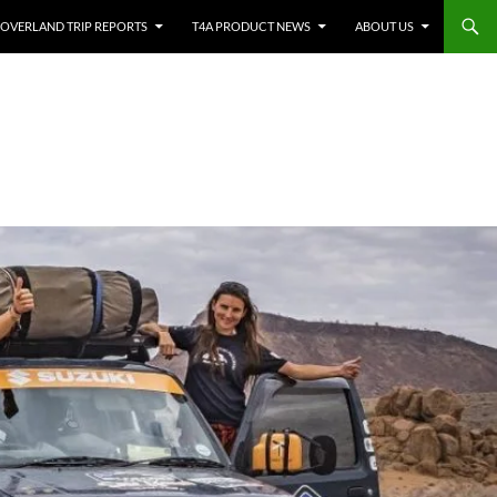
OVERLAND TRIP REPORTS
T4A PRODUCT NEWS
ABOUT US