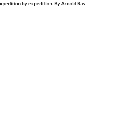
expedition by expedition. By Arnold Ras