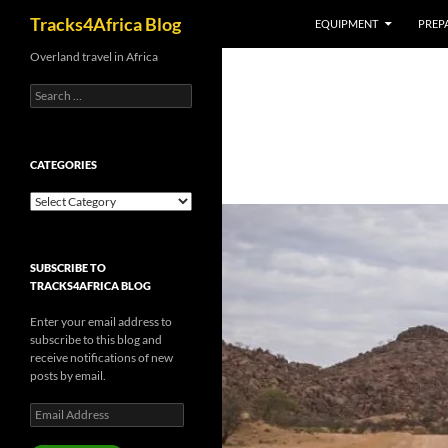
Search
Tracks4Africa Blog
EQUIPMENT
PREPA
Skip
Overland travel in Africa
to
Search
content
for:
CATEGORIES
Categories
SUBSCRIBE TO
TRACKS4AFRICA BLOG
Enter your email address to
subscribe to this blog and
receive notifications of new
posts by email.
Email
Address