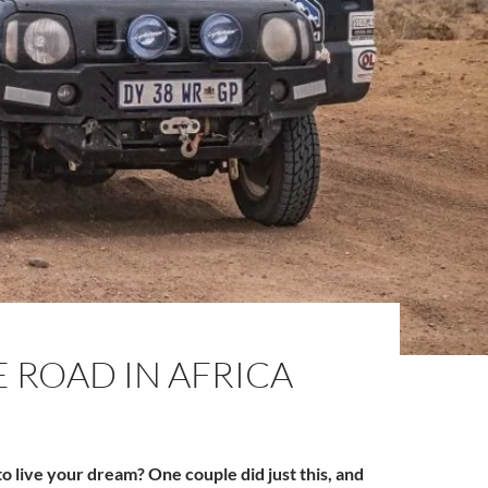
 ROAD IN AFRICA
 live your dream? One couple did just this, and