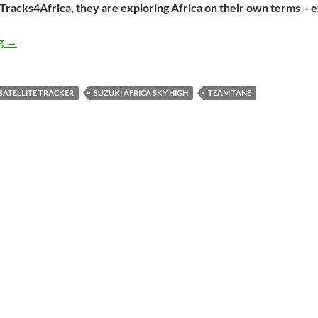
 Tracks4Africa, they are exploring Africa on their own terms – 
Meet Team Tane: a couple on the road in Africa
ng
→
SATELLITE TRACKER
SUZUKI AFRICA SKY HIGH
TEAM TANE