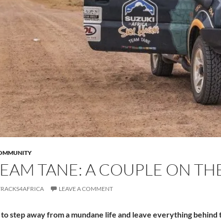
COMMUNITY
EAM TANE: A COUPLE ON THE
TRACKS4AFRICA
LEAVE A COMMENT
o step away from a mundane life and leave everything behind to