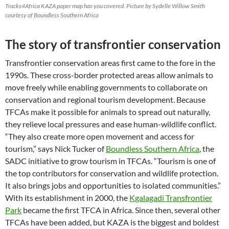
Tracks4Africa KAZA paper map has you covered. Picture by Sydelle Willow Smith
courtesy of Boundless Southern Africa
The story of transfrontier conservation
Transfrontier conservation areas first came to the fore in the
1990s. These cross-border protected areas allow animals to
move freely while enabling governments to collaborate on
conservation and regional tourism development. Because
TFCAs make it possible for animals to spread out naturally,
they relieve local pressures and ease human-wildlife conflict.
“They also create more open movement and access for
tourism,” says Nick Tucker of
Boundless Southern Africa
, the
SADC initiative to grow tourism in TFCAs. “Tourism is one of
the top contributors for conservation and wildlife protection.
It also brings jobs and opportunities to isolated communities.”
With its establishment in 2000, the
Kgalagadi Transfrontier
Park
became the first TFCA in Africa. Since then, several other
TFCAs have been added, but KAZA is the biggest and boldest