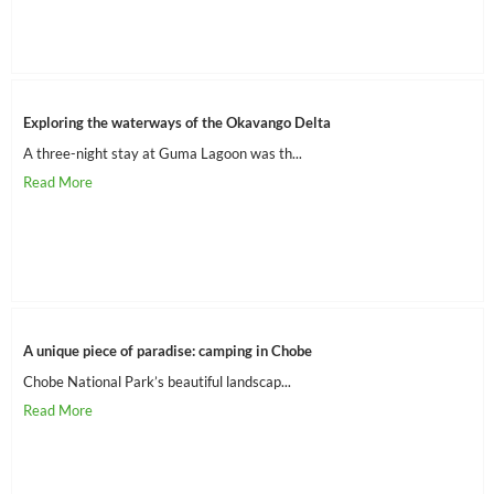
Exploring the waterways of the Okavango Delta
A three-night stay at Guma Lagoon was th...
A unique piece of paradise: camping in Chobe
Chobe National Park’s beautiful landscap...