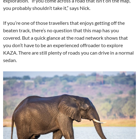
exploration. “If you come across a road that isn’t on the map,
you probably shouldn’t take it,” says Nick.
If you’re one of those travellers that enjoys getting off the
beaten track, there’s no question that this map has you
covered. But a quick glance at the road network shows that
you don’t have to be an experienced offroader to explore
KAZA. There are still plenty of roads you can drive in a normal
sedan.