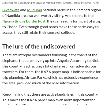
Exploring the Busanga Plains in Kafue National Park, Zambia. Picture by Karin Theron
Bwabwata
and
Mudumu
national parks in the Zambezi region
of Namibia are also well worth visiting. And thanks to the
Ngoma Bridge Border Post
, they can readily form part of a trip
to Chobe. Even though good roads make these parks easy to
access, they still retain their sense of solitude.
The lure of the undiscovered
There are intrepid overlanders following in the tracks of the
elephants that are moving up into Angola. According to Nick,
this country is attracting a lot of interest from adventurous
travellers. For them, the KAZA paper map is indispensable for
trip planning. African Parks, which has extensive experience in
the area, provided much of the road information.
Keep in mind that there are active landmines in this country.
This makes the KAZA paper map even more important for