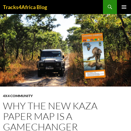
Skip
Search
Tracks4Africa Blog
to
PRIMAR
content
MENU
4X4 COMMUNITY
WHY THE NEW KAZA
PAPER MAP IS A
GAMECHANGER