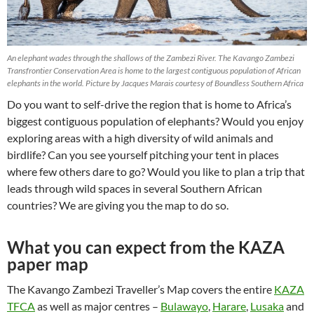
An elephant wades through the shallows of the Zambezi River. The Kavango Zambezi
Transfrontier Conservation Area is home to the largest contiguous population of African
elephants in the world. Picture by Jacques Marais courtesy of Boundless Southern Africa
Do you want to self-drive the region that is home to Africa’s
biggest contiguous population of elephants? Would you enjoy
exploring areas with a high diversity of wild animals and
birdlife? Can you see yourself pitching your tent in places
where few others dare to go? Would you like to plan a trip that
leads through wild spaces in several Southern African
countries? We are giving you the map to do so.
What you can expect from the KAZA
paper map
The Kavango Zambezi Traveller’s Map covers the entire
KAZA
TFCA
as well as major centres –
Bulawayo
,
Harare
,
Lusaka
and