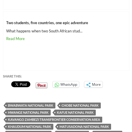
Two students, five countries, one epic adventure
What happens when two South African stud...
SHARE THIS:
WhatsApp
More
BWABWATA NATIONAL PARK
CHOBE NATIONAL PARK
HWANGE NATIONAL PARK
KAFUE NATIONAL PARK
KAVANGO ZAMBEZI TRANSFRONTIER CONSERVATION AREA
KHAUDUM NATIONAL PARK
MATUSADONA NATIONAL PARK