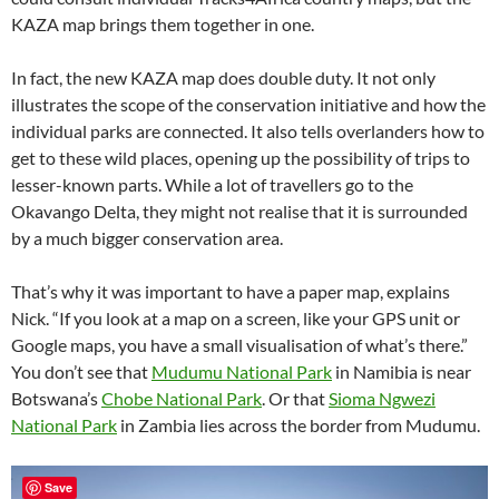
KAZA map brings them together in one.
In fact, the new KAZA map does double duty. It not only
illustrates the scope of the conservation initiative and how the
individual parks are connected. It also tells overlanders how to
get to these wild places, opening up the possibility of trips to
lesser-known parts. While a lot of travellers go to the
Okavango Delta, they might not realise that it is surrounded
by a much bigger conservation area.
That’s why it was important to have a paper map, explains
Nick. “If you look at a map on a screen, like your GPS unit or
Google maps, you have a small visualisation of what’s there.”
You don’t see that
Mudumu National Park
in Namibia is near
Botswana’s
Chobe National Park
. Or that
Sioma Ngwezi
National Park
in Zambia lies across the border from Mudumu.
Save