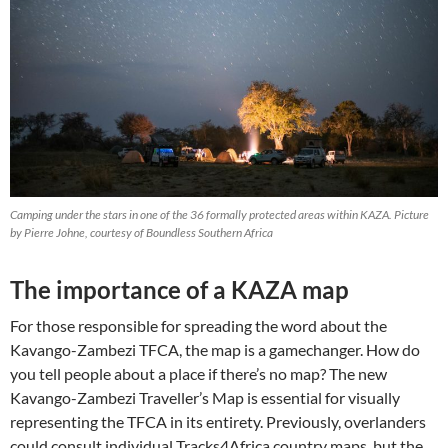
Camping under the stars in one of the 36 formally protected areas within KAZA. Picture
by Pierre Johne, courtesy of Boundless Southern Africa
The importance of a KAZA map
For those responsible for spreading the word about the
Kavango-Zambezi TFCA, the map is a gamechanger. How do
you tell people about a place if there’s no map? The new
Kavango-Zambezi Traveller’s Map is essential for visually
representing the TFCA in its entirety. Previously, overlanders
could consult individual Tracks4Africa country maps, but the