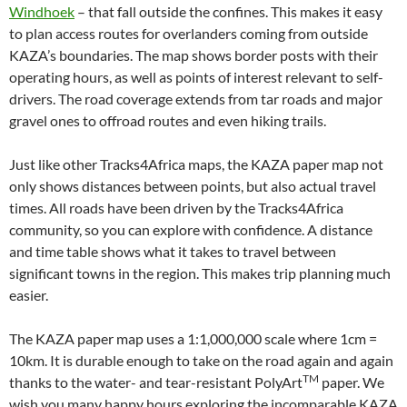
Windhoek
– that fall outside the confines. This makes it easy
to plan access routes for overlanders coming from outside
KAZA’s boundaries. The map shows border posts with their
operating hours, as well as points of interest relevant to self-
drivers. The road coverage extends from tar roads and major
gravel ones to offroad routes and even hiking trails.
Just like other Tracks4Africa maps, the KAZA paper map not
only shows distances between points, but also actual travel
times. All roads have been driven by the Tracks4Africa
community, so you can explore with confidence. A distance
and time table shows what it takes to travel between
significant towns in the region. This makes trip planning much
easier.
The KAZA paper map uses a 1:1,000,000 scale where 1cm =
10km. It is durable enough to take on the road again and again
TM
thanks to the water- and tear-resistant PolyArt
paper. We
wish you many happy hours exploring the incomparable KAZA