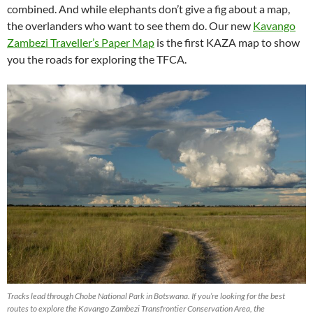
combined. And while elephants don’t give a fig about a map,
the overlanders who want to see them do. Our new
Kavango
Zambezi Traveller’s Paper Map
is the first KAZA map to show
you the roads for exploring the TFCA.
Tracks lead through Chobe National Park in Botswana. If you’re looking for the best
routes to explore the Kavango Zambezi Transfrontier Conservation Area, the