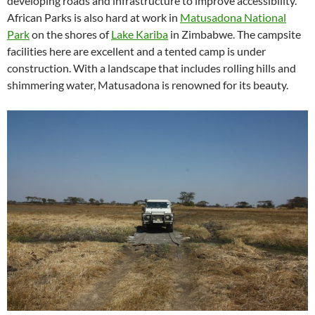
developing roads and infrastructure to improve accessibility.
African Parks is also hard at work in
Matusadona National
Park
on the shores of
Lake Kariba
in Zimbabwe. The campsite
facilities here are excellent and a tented camp is under
construction. With a landscape that includes rolling hills and
shimmering water, Matusadona is renowned for its beauty.