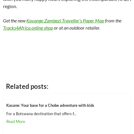
region.
Get the new
Kavango Zambezi Traveller’s Paper Map
from the
Tracks4Africa online shop
or at an outdoor retailer.
Related posts:
Kasane: Your base for a Chobe adventure with kids
For a Botswana destination that offers f...