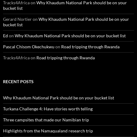
Tracks4Africa
on
Why Khaudum National Park should be on your
bucket list
Gerard Nortier
on
Why Khaudum National Park should be on your
bucket list
Ed
on
Why Khaudum National Park should be on your bucket list
Pascal Chisom Okechukwu
on
Road tripping through Rwanda
Tracks4Africa
on
Road tripping through Rwanda
RECENT POSTS
Why Khaudum National Park should be on your bucket list
Turkana Challenge 4: Have stories worth telling
Three campsites that made our Namibian trip
Highlights from the Namaqualand research trip