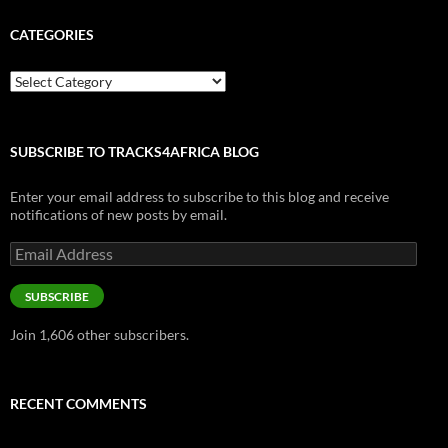
CATEGORIES
Categories
SUBSCRIBE TO TRACKS4AFRICA BLOG
Enter your email address to subscribe to this blog and receive
notifications of new posts by email.
Email
Address
SUBSCRIBE
Join 1,606 other subscribers.
RECENT COMMENTS