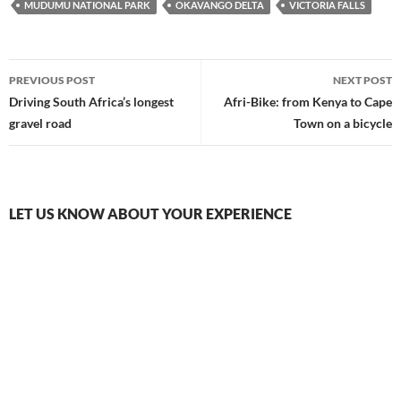
MUDUMU NATIONAL PARK
OKAVANGO DELTA
VICTORIA FALLS
Post
PREVIOUS POST
NEXT POST
navigation
Driving South Africa’s longest
Afri-Bike: from Kenya to Cape
gravel road
Town on a bicycle
LET US KNOW ABOUT YOUR EXPERIENCE