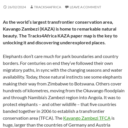
26/02/2024
TRACKS4AFRICA
LEAVE A COMMENT
As the world’s largest transfrontier conservation area,
Kavango Zambezi (KAZA) is home to remarkable natural
beauty. The Tracks4Africa KAZA paper map is the key to
unlocking it and discovering underexplored places.
Elephants don’t care much for park boundaries and country
borders. For centuries on end they’ve followed their own
migratory paths, in sync with the changing seasons and water
availability. Today, those natural instincts see some elephants
making their way from Zimbabwe to Botswana. Others cover
hundreds of kilometres, moving from the Okavango floodplain
and through Namibia’s Zambezi region into Angola. It was to
protect elephants – and other wildlife – that five countries
banded together in 2006 to establish a transfrontier
conservation area (TFCA). The
Kavango Zambezi TFCA
is
huge, larger than the countries of Germany and Austria