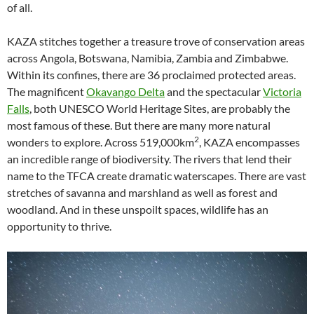
of all.
KAZA stitches together a treasure trove of conservation areas
across Angola, Botswana, Namibia, Zambia and Zimbabwe.
Within its confines, there are 36 proclaimed protected areas.
The magnificent
Okavango Delta
and the spectacular
Victoria
Falls
, both UNESCO World Heritage Sites, are probably the
most famous of these. But there are many more natural
2
wonders to explore. Across 519,000km
, KAZA encompasses
an incredible range of biodiversity. The rivers that lend their
name to the TFCA create dramatic waterscapes. There are vast
stretches of savanna and marshland as well as forest and
woodland. And in these unspoilt spaces, wildlife has an
opportunity to thrive.