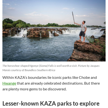
The horseshoe-shaped Ngonye (Sioma) Falls is well worth a visit. Picture by Jacques
Marais courtesy of Boundless Southern Africa
Within KAZA’s boundaries lie iconic parks like Chobe and
Hwange
that are already celebrated destinations. But there
are plenty more gems to be discovered.
Lesser-known KAZA parks to explore