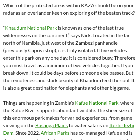
Which of the protected areas within KAZA should be on your
radar as an overlander keen on exploring off the beaten track?
“
Khaudum National Park
is known as one of the last true
wildernesses on the continent,” says Nick. Located in the far
north of Namibia, just west of the Zambezi panhandle
(previously Caprivi strip), it is truly isolated. If five vehicles
enter this park on any one day, it is considered busy. Therefore
you must travel as a minimum of two vehicles together. If you
break down, it could be days before someone else passes. But
the remoteness and stark beauty of Khaudum feed the soul. It
is also a great destination for elephants and other big game.
Things are happening in Zambia’s
Kafue National Park
, where
the Kafue River supports abundant wildlife. The sheer size of
this enormous park makes for varied experiences, from game
viewing on the
Busanga Plains
to water safaris on
Itezhi-Tezhi
Dam
. Since 2022,
African Parks
has co-managed Kafue and is