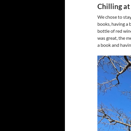
Chilling a
We chose to stay
books, having a 
bottle of red wi
was great, the me
a book and havin