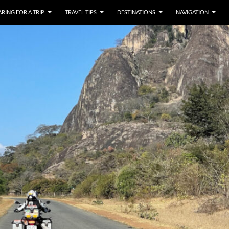
RING FOR A TRIP
TRAVEL TIPS
DESTINATIONS
NAVIGATION