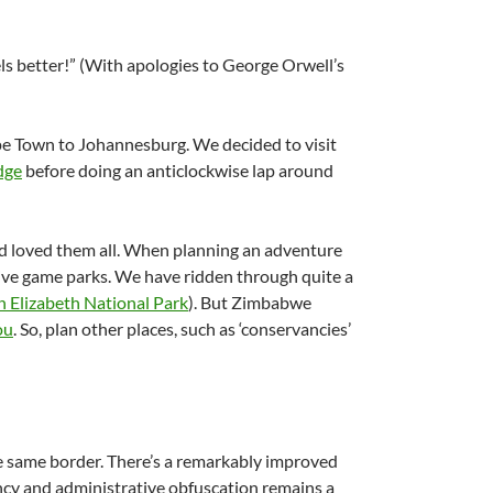
ls better!” (With apologies to George Orwell’s
pe Town to Johannesburg. We decided to visit
dge
before doing an anticlockwise lap around
d loved them all. When planning an adventure
 Five game parks. We have ridden through quite a
 Elizabeth National Park
). But Zimbabwe
ou
. So, plan other places, such as ‘conservancies’
e same border. There’s a remarkably improved
ciency and administrative obfuscation remains a