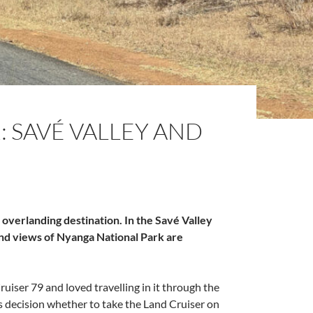
 SAVÉ VALLEY AND
overlanding destination. In the Savé Valley
and views of Nyanga National Park are
iser 79 and loved travelling in it through the
 decision whether to take the Land Cruiser on