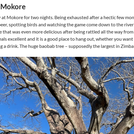
t Mokore
 at Mokore for two nights. Being exhausted after a hectic few mon
beer, spotting birds and watching the game come down to the river
ne that was even more delicious after being rattled all the way 
als excellent and it is a good place to hang out, whether you want
g a drink. The huge baobab tree – supposedly the largest in Zimbabw