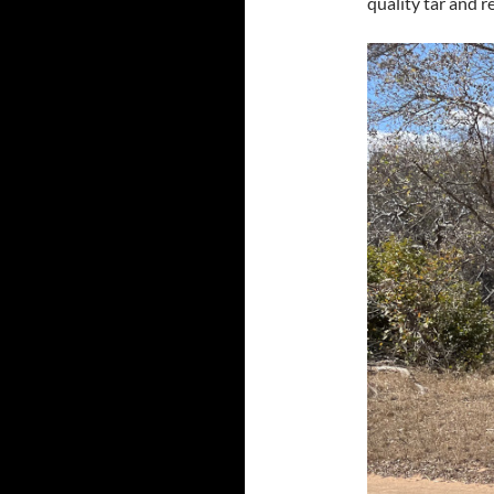
quality tar and r