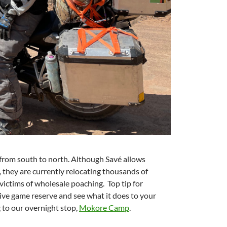
from south to north. Although Savé allows
t, they are currently relocating thousands of
ictims of wholesale poaching.
Top tip for
Five game reserve and see what it does to your
g to our overnight stop,
Mokore Camp
.