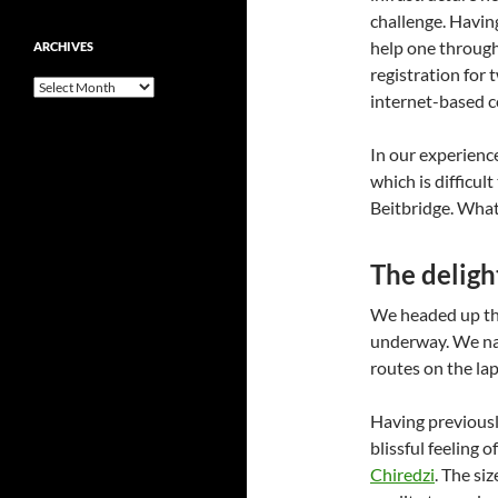
challenge. Havin
help one through 
ARCHIVES
registration for 
Archives
internet-based c
In our experience
which is difficu
Beitbridge. What 
The deligh
We headed up the
underway. We na
routes on the lap
Having previous
blissful feeling
Chiredzi
. The si