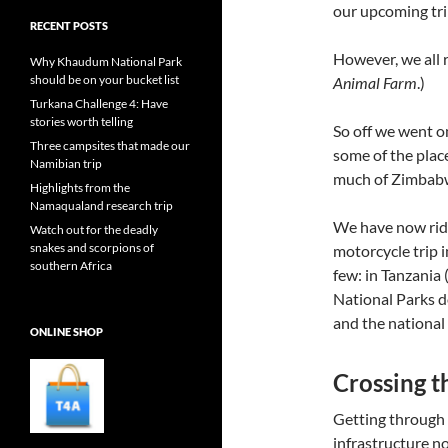
our upcoming tr
RECENT POSTS
However, we all 
Why Khaudum National Park
should be on your bucket list
Animal Farm
.)
Turkana Challenge 4: Have
stories worth telling
So off we went o
Three campsites that made our
some of the plac
Namibian trip
much of Zimbabw
Highlights from the
Namaqualand research trip
We have now ridd
Watch out for the deadly
snakes and scorpions of
motorcycle trip 
southern Africa
few: in Tanzania 
National Parks d
and the national
ONLINE SHOP
Crossing t
Getting through 
infrastructure n