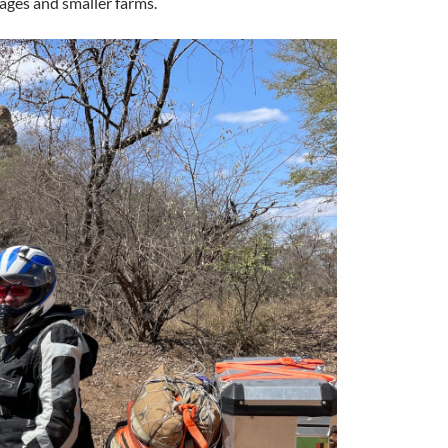
lages and smaller farms.