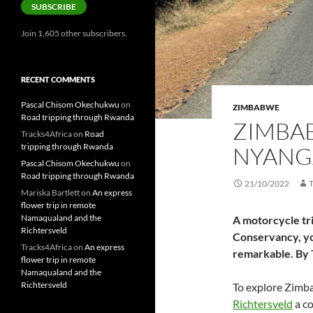
SUBSCRIBE
Join 1,605 other subscribers.
RECENT COMMENTS
Pascal Chisom Okechukwu
on
ZIMBABWE
Road tripping through Rwanda
ZIMBAB
Tracks4Africa
on
Road
tripping through Rwanda
NYANG
Pascal Chisom Okechukwu
on
Road tripping through Rwanda
21/10/2022
Mariska Bartlett
on
An express
flower trip in remote
Namaqualand and the
A motorcycle tri
Richtersveld
Conservancy, yo
Tracks4Africa
on
An express
remarkable. By 
flower trip in remote
Namaqualand and the
Richtersveld
To explore Zimba
Richtersveld
a co