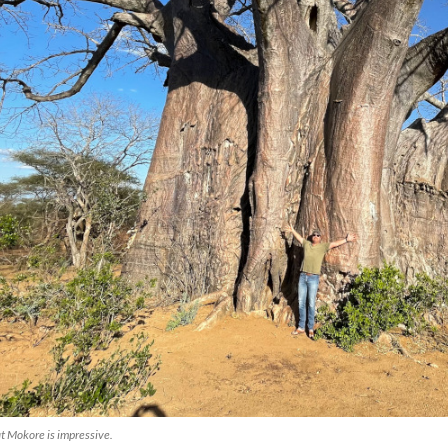
at Mokore is impressive.