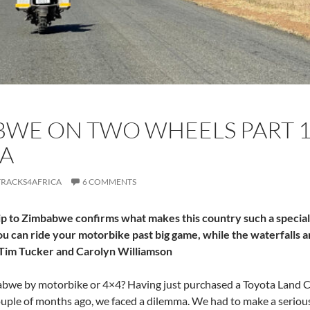
WE ON TWO WHEELS PART 1:
A
TRACKS4AFRICA
6 COMMENTS
p to Zimbabwe confirms what makes this country such a special 
u can ride your motorbike past big game, while the waterfalls 
Tim Tucker and Carolyn Williamson
bwe by motorbike or 4×4? Having just purchased a Toyota Land Cru
uple of months ago, we faced a dilemma. We had to make a serious