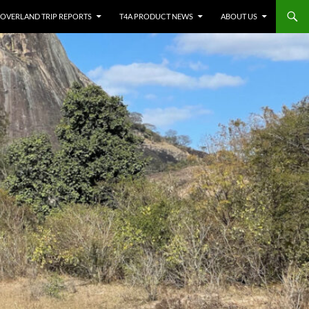
OVERLAND TRIP REPORTS
T4A PRODUCT NEWS
ABOUT US