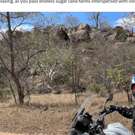
elaxing, as you pass endless sugar cane farms interspersed with vil