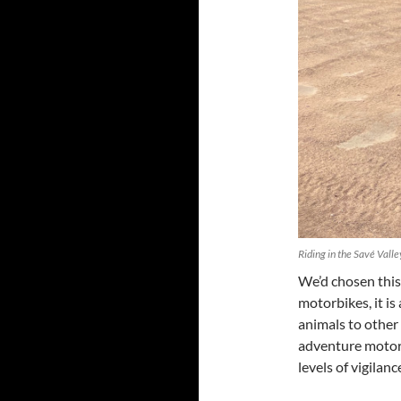
Riding in the Savé Vall
We’d chosen this
motorbikes, it is
animals to othe
adventure motorcy
levels of vigilan