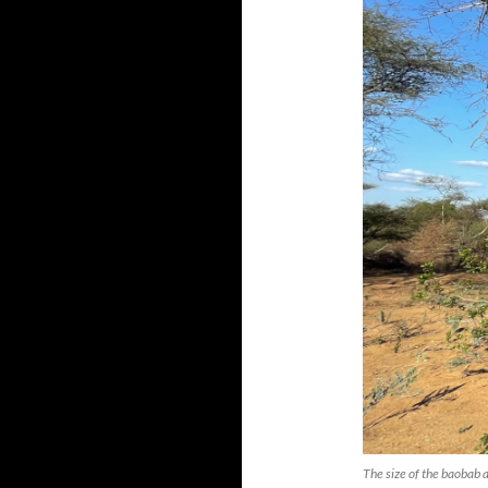
The size of the baobab 