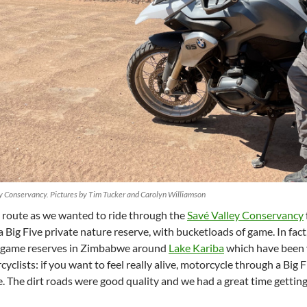
ey Conservancy. Pictures by Tim Tucker and Carolyn Williamson
 route as we wanted to ride through the
Savé Valley Conservancy
 a Big Five private nature reserve, with bucketloads of game. In fac
r game reserves in Zimbabwe around
Lake Kariba
which have been v
clists: if you want to feel really alive, motorcycle through a Big 
ce. The dirt roads were good quality and we had a great time gettin