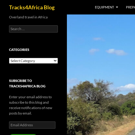
Search
Tracks4Africa Blog
EQUIPMENT
PREPA
Skip
Overland travel in Africa
to
Search
content
for:
CATEGORIES
Categories
SUBSCRIBE TO
TRACKS4AFRICA BLOG
Enter your email address to
subscribe to this blog and
receive notifications of new
posts by email.
Email
Address