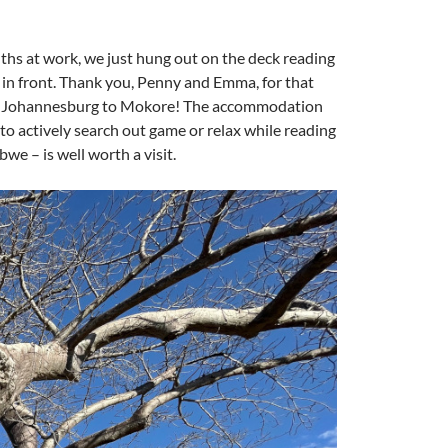
ths at work, we just hung out on the deck reading
 in front. Thank you, Penny and Emma, for that
from Johannesburg to Mokore! The accommodation
 to actively search out game or relax while reading
e – is well worth a visit.