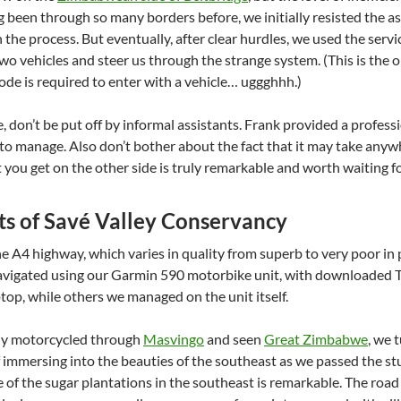
g been through so many borders before, we initially resisted the a
the process. But eventually, after clear hurdles, we used the servi
two vehicles and steer us through the strange system. (This is the
ode is required to enter with a vehicle… uggghhh.)
, don’t be put off by informal assistants. Frank provided a professio
lt to manage. Also don’t bother about the fact that it may take an
you get on the other side is truly remarkable and worth waiting fo
ts of Savé Valley Conservancy
 A4 highway, which varies in quality from superb to very poor in
vigated using our Garmin 590 motorbike unit, with downloaded 
top, while others we managed on the unit itself.
ly motorcycled through
Masvingo
and seen
Great Zimbabwe
, we 
 of immersing into the beauties of the southeast as we passed the 
ze of the sugar plantations in the southeast is remarkable. The roa