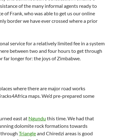
ssistance of the many informal agents ready to
ce of Frank, who was able to get us our online
 only border we have ever crossed where a prior
nal service for a relatively limited fee in a system
ywhere between two and four hours to get through
r far longer for: the joys of Zimbabwe.
 places where there are major road works
Tracks4Africa maps. We’d pre-prepared some
turned east at
Ngundu
this time. We had that
stunning dolomite rock formations towards
d through
Triangle
and Chiredzi areas is good