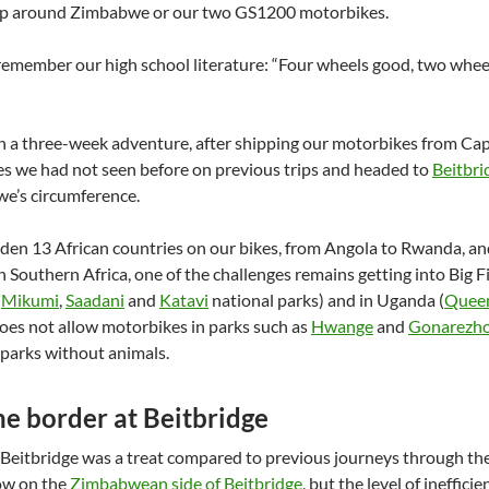
ip around Zimbabwe or our two GS1200 motorbikes.
remember our high school literature: “Four wheels good, two whee
n a three-week adventure, after shipping our motorbikes from Ca
es we had not seen before on previous trips and headed to
Beitbri
e’s circumference.
en 13 African countries on our bikes, from Angola to Rwanda, an
in Southern Africa, one of the challenges remains getting into Big
(
Mikumi
,
Saadani
and
Katavi
national parks) and in Uganda (
Queen
oes not allow motorbikes in parks such as
Hwange
and
Gonarezh
 parks without animals.
he border at Beitbridge
Beitbridge was a treat compared to previous journeys through th
ow on the
Zimbabwean side of Beitbridge
, but the level of ineffi