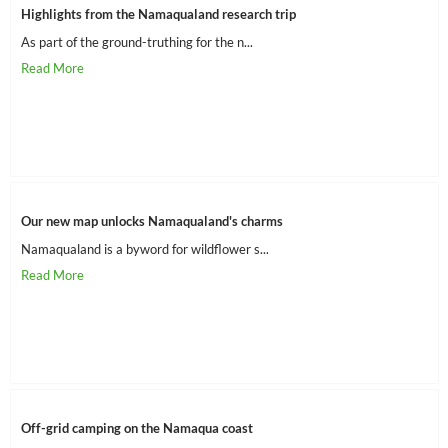
Highlights from the Namaqualand research trip
As part of the ground-truthing for the n...
Our new map unlocks Namaqualand's charms
Namaqualand is a byword for wildflower s...
Off-grid camping on the Namaqua coast