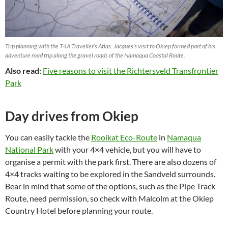
Trip planning with the T4A Traveller’s Atlas. Jacques’s visit to Okiep formed part of his
adventure road trip along the gravel roads of the Namaqua Coastal Route.
Also read:
Five reasons to visit the Richtersveld Transfrontier
Park
Day drives from Okiep
You can easily tackle the
Rooikat Eco-Route
in
Namaqua
National Park
with your 4×4 vehicle, but you will have to
organise a permit with the park first. There are also dozens of
4×4 tracks waiting to be explored in the Sandveld surrounds.
Bear in mind that some of the options, such as the Pipe Track
Route, need permission, so check with Malcolm at the Okiep
Country Hotel before planning your route.