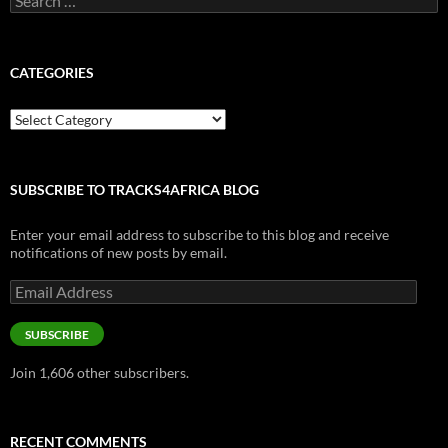
for:
CATEGORIES
Categories
SUBSCRIBE TO TRACKS4AFRICA BLOG
Enter your email address to subscribe to this blog and receive
notifications of new posts by email.
Email
Address
SUBSCRIBE
Join 1,606 other subscribers.
RECENT COMMENTS