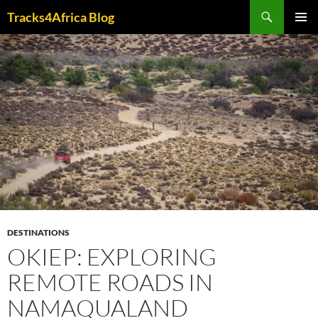
Skip
Search
Tracks4Africa Blog
to
PRIMAR
content
MENU
DESTINATIONS
OKIEP: EXPLORING
REMOTE ROADS IN
NAMAQUALAND