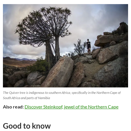
The Quiver tree is indigenous to southern Africa, specifically in the Northern Cape of
South Africa and parts of Namibia
Also read:
Discover Steinkopf, jewel of the Northern Cape
Good to know