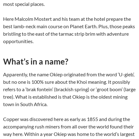
most special places.
Here Malcolm Mostert and his team at the hotel prepare the
best lamb-neck main course on Planet Earth. Plus, those peaks
bristling to the east of the tarmac strip brim with adventure
opportunities.
What’s in a name?
Apparently, the name Okiep originated from the word ‘U-gieb’,
but no one is 100% sure about the Khoi meaning. It possibly
refers to a ‘brak fontein’ (brackish spring) or ‘groot boom’ (large
tree). What is established is that Okiep is the oldest mining
town in South Africa.
Copper was discovered here as early as 1855 and during the
accompanying rush miners from all over the world found their
way here. Within a year Okiep was home to the world’s largest