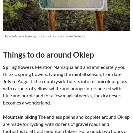
The roads near Gamoep are equal parts scenic and remote.
Things to do around Okiep
Spring flowers
Mention Namaqualand and immediately you
think… spring flowers. During the rainfall season, from late
July to August, the countryside bursts into technicolour glory
with carpets of yellow, white and orange interspersed with
blue and purple and for a few magical weeks, the dry desert
becomes a wonderland.
Mountain biking
The endless plains and koppies around Okiep
are made for cycling, with dozens of gravel roads and
footpaths to attract mountain bikers. For a quick two hours or