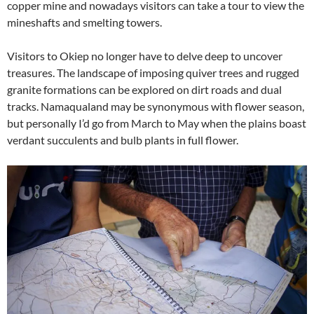
copper mine and nowadays visitors can take a tour to view the
mineshafts and smelting towers.
Visitors to Okiep no longer have to delve deep to uncover
treasures. The landscape of imposing quiver trees and rugged
granite formations can be explored on dirt roads and dual
tracks. Namaqualand may be synonymous with flower season,
but personally I’d go from March to May when the plains boast
verdant succulents and bulb plants in full flower.