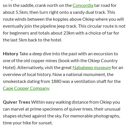
so in the saddle, crank north on the
Concordia
tar road for
about 5.5km, then turn right onto a sandy dual track. This
route winds between the koppies above Okiep where you will
eventually join the pipeline jeep track. This circular route is not
for beginners and totals about 23km with a choice of tar for
the last 5km back to the hotel.
History
Take a deep dive into the past with an excursion to
one of the old copper mines (book with the Okiep Country
Hotel). Alternatively, visit the great
Nababeep museum
for an
overview of local history. Now a national monument, the
smokestack dating from 1880 was a ventilation shaft for the
Cape Copper Company
.
Quiver Trees
Within easy walking distance from Okiep you
can marvel at prime specimens of quiver trees, their unusual
shapes etched against the sky. For memorable photographs,
time your hike for sunset.