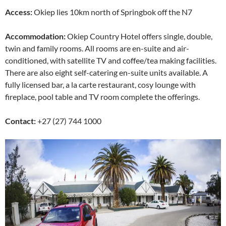
Access:
Okiep lies 10km north of Springbok off the N7
Accommodation:
Okiep Country Hotel offers single, double,
twin and family rooms. All rooms are en-suite and air-
conditioned, with satellite TV and coffee/tea making facilities.
There are also eight self-catering en-suite units available. A
fully licensed bar, a la carte restaurant, cosy lounge with
fireplace, pool table and TV room complete the offerings.
Contact:
+27 (27) 744 1000