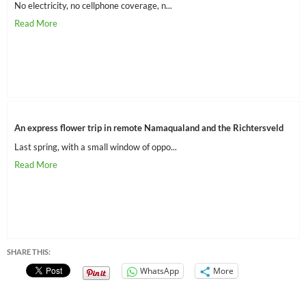
No electricity, no cellphone coverage, n...
An express flower trip in remote Namaqualand and the Richtersveld
Last spring, with a small window of oppo...
SHARE THIS:
WhatsApp
More