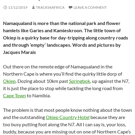
11/12/2019
TRACKS4AFRICA
LEAVE A COMMENT
Namaqualand is more than the national park and flower
hamlets like Garies and Kamieskroon. The little town of
Okiep is a quirky base for day-tripping along country roads
and through ‘empty’ landscapes. Words and pictures by
Jacques Marais
Out there on the remote edge of Namaqualand in the
Northern Cape is where you’ll find the quirky little dorp of
Okiep
. Dozing about 10km past
Springbok
, up against the N7,
it is just the place to stop while tackling the long road from
Cape Town
to Namibia.
The problem is that most people know nothing about the town
and the outstanding
Okiep Country Hotel
because they are
too busy putting foot along the N7. All I can say is, your loss,
buddy, because you are missing out on one of Northern Cape’s