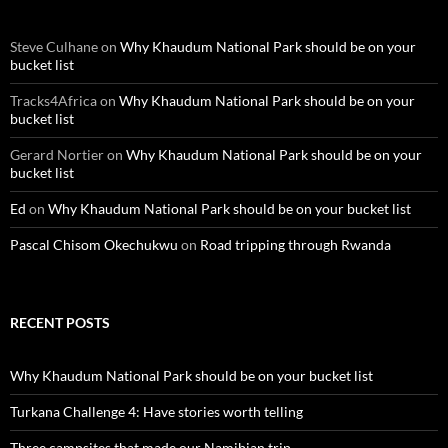
Steve Culhane
on
Why Khaudum National Park should be on your
bucket list
Tracks4Africa
on
Why Khaudum National Park should be on your
bucket list
Gerard Nortier
on
Why Khaudum National Park should be on your
bucket list
Ed
on
Why Khaudum National Park should be on your bucket list
Pascal Chisom Okechukwu
on
Road tripping through Rwanda
RECENT POSTS
Why Khaudum National Park should be on your bucket list
Turkana Challenge 4: Have stories worth telling
Three campsites that made our Namibian trip