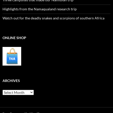
Highlights from the Namaqualand research trip
Watch out for the deadly snakes and scorpions of southern Africa
ONLINE SHOP
ARCHIVES
Archives