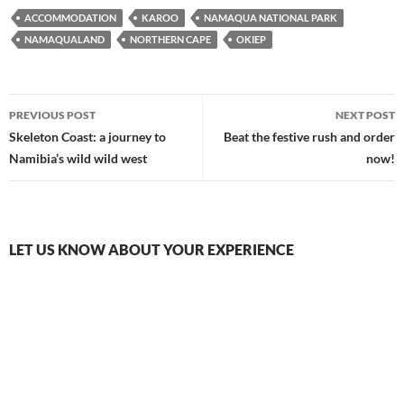
ACCOMMODATION
KAROO
NAMAQUA NATIONAL PARK
NAMAQUALAND
NORTHERN CAPE
OKIEP
Post
PREVIOUS POST
NEXT POST
navigation
Skeleton Coast: a journey to
Beat the festive rush and order
Namibia’s wild wild west
now!
LET US KNOW ABOUT YOUR EXPERIENCE