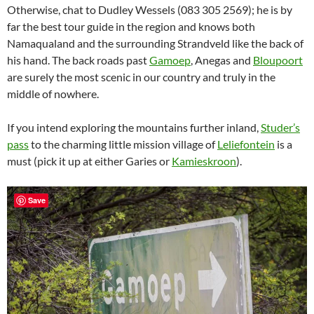
Otherwise, chat to Dudley Wessels (083 305 2569); he is by
far the best tour guide in the region and knows both
Namaqualand and the surrounding Strandveld like the back of
his hand. The back roads past
Gamoep
, Anegas and
Bloupoort
are surely the most scenic in our country and truly in the
middle of nowhere.
If you intend exploring the mountains further inland,
Studer’s
pass
to the charming little mission village of
Leliefontein
is a
must (pick it up at either Garies or
Kamieskroon
).
Save