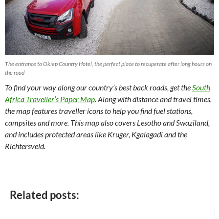
The entrance to Okiep Country Hotel, the perfect place to recuperate after long hours on
the road
To find your way along our country’s best back roads, get the
South
Africa Traveller’s Paper Map
. Along with distance and travel times,
the map features traveller icons to help you find fuel stations,
campsites and more. This map also covers Lesotho and Swaziland,
and includes protected areas like Kruger, Kgalagadi and the
Richtersveld.
Related posts: