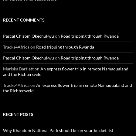
RECENT COMMENTS
Pascal Chisom Okechukwu
on
Road tripping through Rwanda
Tracks4Africa
on
Road tripping through Rwanda
Pascal Chisom Okechukwu
on
Road tripping through Rwanda
Mariska Bartlett
on
An express flower trip in remote Namaqualand
and the Richtersveld
Tracks4Africa
on
An express flower trip in remote Namaqualand and
the Richtersveld
RECENT POSTS
Why Khaudum National Park should be on your bucket list