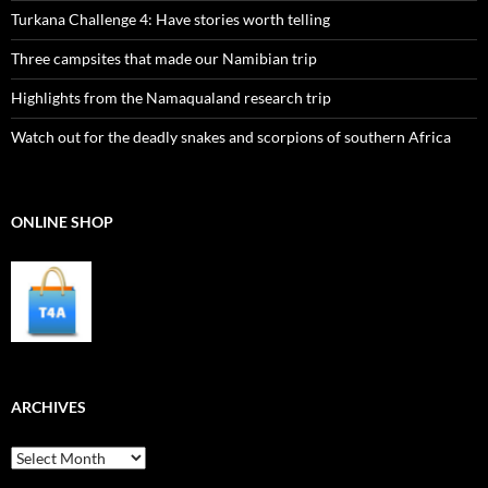
Turkana Challenge 4: Have stories worth telling
Three campsites that made our Namibian trip
Highlights from the Namaqualand research trip
Watch out for the deadly snakes and scorpions of southern Africa
ONLINE SHOP
ARCHIVES
Archives