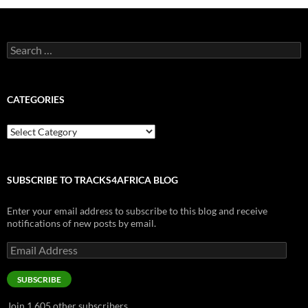
Search
for:
CATEGORIES
Categories
SUBSCRIBE TO TRACKS4AFRICA BLOG
Enter your email address to subscribe to this blog and receive
notifications of new posts by email.
Email
Address
SUBSCRIBE
Join 1,605 other subscribers.