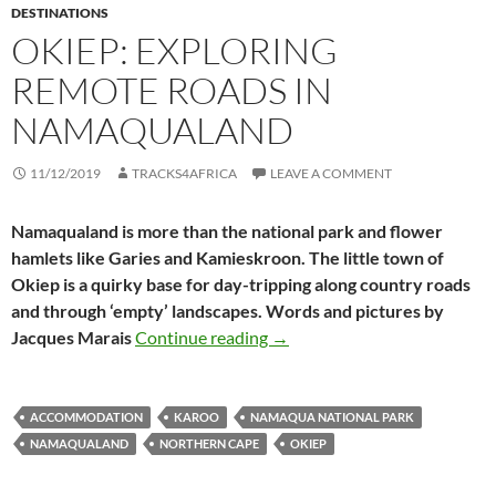
DESTINATIONS
OKIEP: EXPLORING
REMOTE ROADS IN
NAMAQUALAND
11/12/2019
TRACKS4AFRICA
LEAVE A COMMENT
Namaqualand is more than the national park and flower
hamlets like Garies and Kamieskroon. The little town of
Okiep is a quirky base for day-tripping along country roads
and through ‘empty’ landscapes. Words and pictures by
Okiep: exploring remote roa
Jacques Marais
Continue reading
→
ACCOMMODATION
KAROO
NAMAQUA NATIONAL PARK
NAMAQUALAND
NORTHERN CAPE
OKIEP