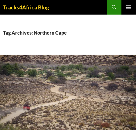
Skip
Search
Tracks4Africa Blog
to
PRIMAR
content
MENU
Tag Archives: Northern Cape