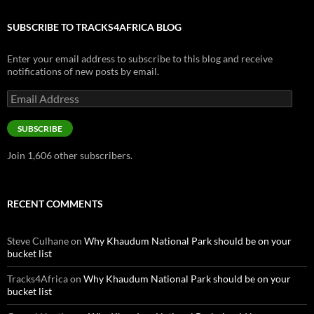
SUBSCRIBE TO TRACKS4AFRICA BLOG
Enter your email address to subscribe to this blog and receive
notifications of new posts by email.
Email
Address
SUBSCRIBE
Join 1,606 other subscribers.
RECENT COMMENTS
Steve Culhane
on
Why Khaudum National Park should be on your
bucket list
Tracks4Africa
on
Why Khaudum National Park should be on your
bucket list