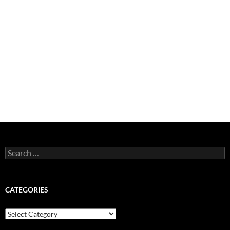
Search
for:
CATEGORIES
Categories