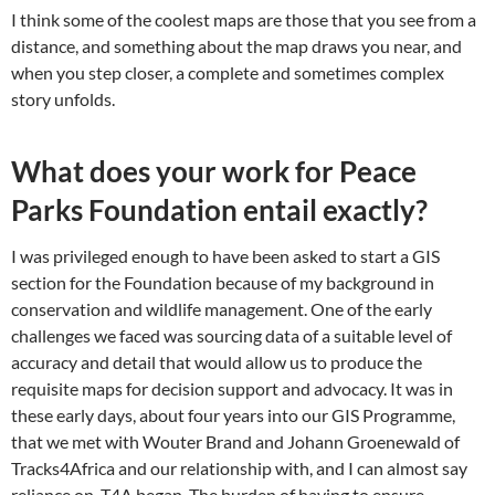
I think some of the coolest maps are those that you see from a
distance, and something about the map draws you near, and
when you step closer, a complete and sometimes complex
story unfolds.
What does your work for Peace
Parks Foundation entail exactly?
I was privileged enough to have been asked to start a GIS
section for the Foundation because of my background in
conservation and wildlife management. One of the early
challenges we faced was sourcing data of a suitable level of
accuracy and detail that would allow us to produce the
requisite maps for decision support and advocacy. It was in
these early days, about four years into our GIS Programme,
that we met with Wouter Brand and Johann Groenewald of
Tracks4Africa and our relationship with, and I can almost say
reliance on, T4A began. The burden of having to ensure