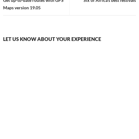
navigation
Get up-to-date routes with GPS
Six of Africa’s best festivals
Maps version 19.05
LET US KNOW ABOUT YOUR EXPERIENCE