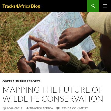
Skip
Search
Tracks4Africa Blog
to
PRIMAR
content
MENU
OVERLAND TRIP REPORTS
MAPPING THE FUTURE OF
WILDLIFE CONSERVATION
20/06/2019
TRACKS4AFRICA
LEAVE A COMMENT