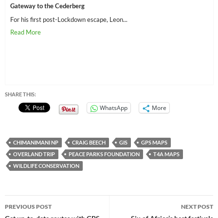
Gateway to the Cederberg
For his first post-Lockdown escape, Leon...
SHARE THIS:
WhatsApp
More
CHIMANIMANI NP
CRAIG BEECH
GIS
GPS MAPS
OVERLAND TRIP
PEACE PARKS FOUNDATION
T4A MAPS
WILDLIFE CONSERVATION
Post
PREVIOUS POST
NEXT POST