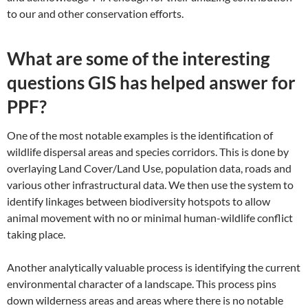
to our and other conservation efforts.
What are some of the interesting
questions GIS has helped answer for
PPF?
One of the most notable examples is the identification of
wildlife dispersal areas and species corridors. This is done by
overlaying Land Cover/Land Use, population data, roads and
various other infrastructural data. We then use the system to
identify linkages between biodiversity hotspots to allow
animal movement with no or minimal human-wildlife conflict
taking place.
Another analytically valuable process is identifying the current
environmental character of a landscape. This process pins
down wilderness areas and areas where there is no notable