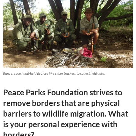
Rangers use hand-held devices like cyber trackers to collect field data.
Peace Parks Foundation strives to
remove borders that are physical
barriers to wildlife migration. What
is your personal experience with
borders?