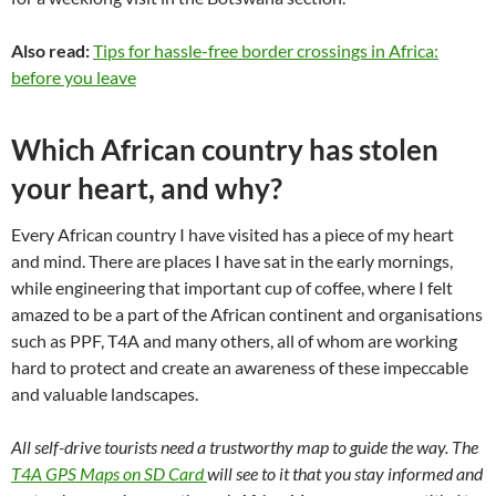
Also read:
Tips for hassle-free border crossings in Africa:
before you leave
Which African country has stolen
your heart, and why?
Every African country I have visited has a piece of my heart
and mind. There are places I have sat in the early mornings,
while engineering that important cup of coffee, where I felt
amazed to be a part of the African continent and organisations
such as PPF, T4A and many others, all of whom are working
hard to protect and create an awareness of these impeccable
and valuable landscapes.
All self-drive tourists need a trustworthy map to guide the way. The
T4A GPS Maps on SD Card
will see to it that you stay informed and