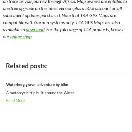
on track as you journey through Africa. Map owners are entitled to
one free upgrade on the latest version plus a 50% discount on all
subsequent updates purchased. Note that T4A GPS Maps are
compatible with Garmin systems only. T4A GPS Maps are also
available to
download
. For the full range of T4A products, browse
our
online shop
.
Related posts:
Waterberg gravel adventure by bike
A motorcycle trip built around the Water...