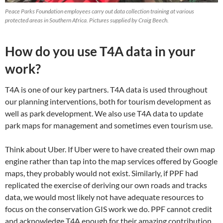
Peace Parks Foundation employees carry out data collection training at various
protected areas in Southern Africa. Pictures supplied by Craig Beech.
How do you use T4A data in your
work?
T4A is one of our key partners. T4A data is used throughout
our planning interventions, both for tourism development as
well as park development. We also use T4A data to update
park maps for management and sometimes even tourism use.
Think about Uber. If Uber were to have created their own map
engine rather than tap into the map services offered by Google
maps, they probably would not exist. Similarly, if PPF had
replicated the exercise of deriving our own roads and tracks
data, we would most likely not have adequate resources to
focus on the conservation GIS work we do. PPF cannot credit
and acknowledge T4A enough for their amazing contribution