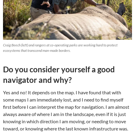
Craig Beech (left) and rangers at co-operating parks are working hard to protect
ecosystems that transcend man-made borders.
Do you consider yourself a good
navigator and why?
Yes and no! It depends on the map. I have found that with
some maps I am immediately lost, and I need to find myself
first before I can interpret the map for navigation. I am almost
always aware of where I am in the landscape, even if it is just
knowing in which direction I am moving, or needing to move
toward, or knowing where the last known infrastructure was.