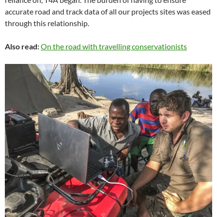
accurate road and track data of all our projects sites was eased
through this relationship.
Also read:
On the road with travelling conservationists