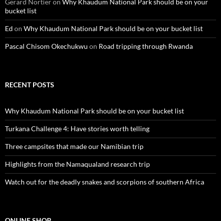
Gerard Nortier
on
Why Khaudum National Park should be on your
bucket list
Ed
on
Why Khaudum National Park should be on your bucket list
Pascal Chisom Okechukwu
on
Road tripping through Rwanda
RECENT POSTS
Why Khaudum National Park should be on your bucket list
Turkana Challenge 4: Have stories worth telling
Three campsites that made our Namibian trip
Highlights from the Namaqualand research trip
Watch out for the deadly snakes and scorpions of southern Africa
ONLINE SHOP