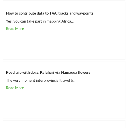
How to contribute data to T4A: tracks and waypoints
Yes, you can take part in mapping Africa...
Road trip with dogs: Kalahari via Namaqua flowers
The very moment interprovincial travel b...