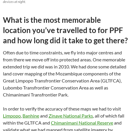
devices at night.
What is the most memorable
location you’ve travelled to for PPF
and how long did it take to get there?
Often due to time constraints, we fly into major centres and
from there we move off into protected areas. One memorable
extended trip we did was in 2010. We had done some detailed
land cover mapping of the Mozambique components of the
Great Limpopo Transfrontier Conservation Area (GLTFCA),
Lubombo Transfrontier Conservation Area as well as
Chimanimani Transfrontier Park.
In order to verify the accuracy of these maps we had to visit
Limpopo
,
Banhine
and
Zinave National Parks
, all of which fall
within the GLTFCA and
Chimanimani National Reserve
and
validate what we had mapped from satellite imagery by