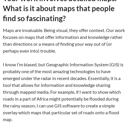
What is it about maps that people
find so fascinating?
Maps are invaluable. Being visual, they offer context. Our work
focuses on maps that offer information and knowledge rather
than directions or a means of finding your way out of (or
perhaps even into) trouble.
I know I’m biased, but Geographic Information System (GIS) is
probably one of the most amazing technologies to have
emerged under the radar in recent decades. Essentially, it is a
tool that allows for information and knowledge sharing
through mapped media. For example, if I want to show which
roads in a part of Africa might potentially be flooded during
the rainy season, I can use GIS software to create a simple
overlay which maps that particular set of roads onto a flood
map.