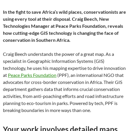
In the fight to save Africa’s wild places, conservationists are
using every tool at their disposal. Craig Beech, New
Technologies Manager at Peace Parks Foundation, reveals
how cutting-edge GIS technology is changing the face of
conservation in Southern Africa.
Craig Beech understands the power of a great map. As a
specialist in Geographic Information Systems (GIS)
technology, he uses his mapping expertise to drive innovation
at
Peace Parks Foundation
(PPF), an international NGO that
advocates for cross-border conservation in Africa. Their GIS
department gathers data that informs crucial conservation
activities, from anti-poaching efforts and road infrastructure
planning to eco-tourism in parks. Powered by tech, PPF is
breaking boundaries in more ways than one.
Your work involves detailed maps.