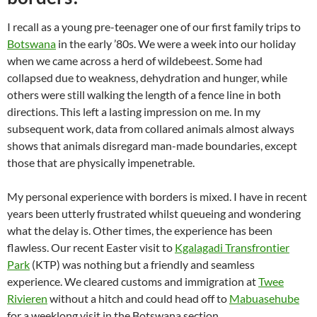
I recall as a young pre-teenager one of our first family trips to
Botswana
in the early ’80s. We were a week into our holiday
when we came across a herd of wildebeest. Some had
collapsed due to weakness, dehydration and hunger, while
others were still walking the length of a fence line in both
directions. This left a lasting impression on me. In my
subsequent work, data from collared animals almost always
shows that animals disregard man-made boundaries, except
those that are physically impenetrable.
My personal experience with borders is mixed. I have in recent
years been utterly frustrated whilst queueing and wondering
what the delay is. Other times, the experience has been
flawless. Our recent Easter visit to
Kgalagadi Transfrontier
Park
(KTP) was nothing but a friendly and seamless
experience. We cleared customs and immigration at
Twee
Rivieren
without a hitch and could head off to
Mabuasehube
for a weeklong visit in the Botswana section.