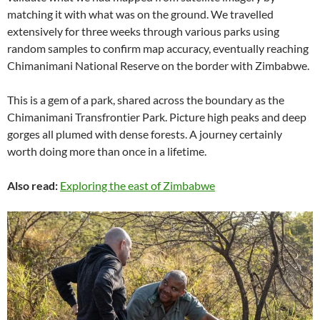
matching it with what was on the ground. We travelled
extensively for three weeks through various parks using
random samples to confirm map accuracy, eventually reaching
Chimanimani National Reserve on the border with Zimbabwe.
This is a gem of a park, shared across the boundary as the
Chimanimani Transfrontier Park. Picture high peaks and deep
gorges all plumed with dense forests. A journey certainly
worth doing more than once in a lifetime.
Also read:
Exploring the east of Zimbabwe