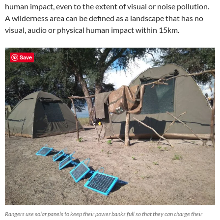
human impact, even to the extent of visual or noise pollution.
A wilderness area can be defined as a landscape that has no
visual, audio or physical human impact within 15km.
Save
Rangers use solar panels to keep their power banks full so that they can charge their