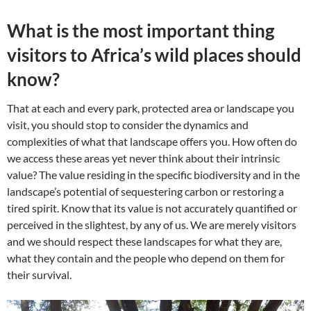
What is the most important thing
visitors to Africa’s wild places should
know?
That at each and every park, protected area or landscape you
visit, you should stop to consider the dynamics and
complexities of what that landscape offers you. How often do
we access these areas yet never think about their intrinsic
value? The value residing in the specific biodiversity and in the
landscape’s potential of sequestering carbon or restoring a
tired spirit. Know that its value is not accurately quantified or
perceived in the slightest, by any of us. We are merely visitors
and we should respect these landscapes for what they are,
what they contain and the people who depend on them for
their survival.