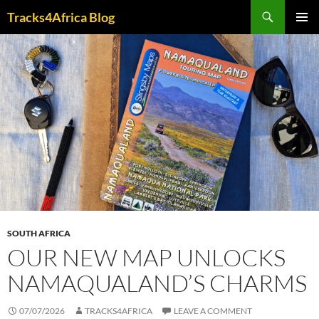
Skip
Search
Tracks4Africa Blog
to
PRIMAR
content
MENU
SOUTH AFRICA
OUR NEW MAP UNLOCKS
NAMAQUALAND’S CHARMS
07/07/2026
TRACKS4AFRICA
LEAVE A COMMENT