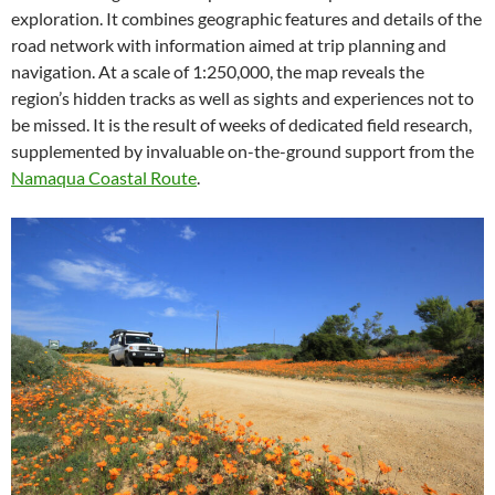
exploration. It combines geographic features and details of the
road network with information aimed at trip planning and
navigation. At a scale of 1:250,000, the map reveals the
region’s hidden tracks as well as sights and experiences not to
be missed. It is the result of weeks of dedicated field research,
supplemented by invaluable on-the-ground support from the
Namaqua Coastal Route
.