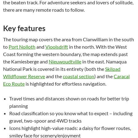
the beaten track. For adventure seekers and lovers of solitude,
there are many remote roads to follow.
Key features
The touring map covers the area from Clanwilliam in the south
to
Port Nolloth
and
Vioolsdrift
in the north. With the West
Coast forming the western boundary, the map extends past
the Kamiesberge and
Nieuwoudtville
in the east. Namaqua
National Park is covered in its entirety (both the
Skilpad
Wildflower Reserve
and the
coastal section
) and the
Caracal
Eco Route
is highlighted for effortless navigation.
Travel times and distances shown on roads for better trip
planning
Road classification so you know what to expect – including
gravel, two-spoor and 4WD tracks
Icons highlight high-value roads: a daisy for flower routes,
smiley face for scenery/enjoyment