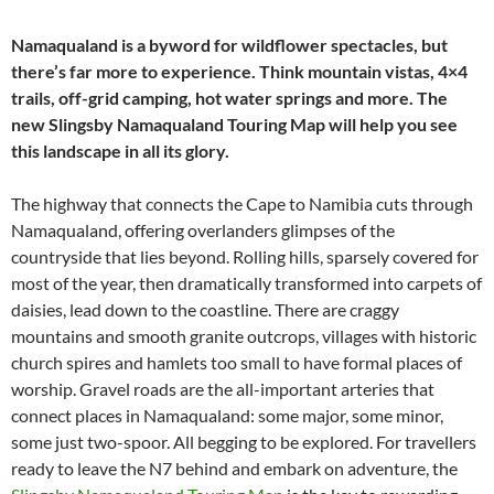
Namaqualand is a byword for wildflower spectacles, but
there’s far more to experience. Think mountain vistas, 4×4
trails, off-grid camping, hot water springs and more. The
new Slingsby Namaqualand Touring Map will help you see
this landscape in all its glory.
The highway that connects the Cape to Namibia cuts through
Namaqualand, offering overlanders glimpses of the
countryside that lies beyond. Rolling hills, sparsely covered for
most of the year, then dramatically transformed into carpets of
daisies, lead down to the coastline. There are craggy
mountains and smooth granite outcrops, villages with historic
church spires and hamlets too small to have formal places of
worship. Gravel roads are the all-important arteries that
connect places in Namaqualand: some major, some minor,
some just two-spoor. All begging to be explored. For travellers
ready to leave the N7 behind and embark on adventure, the