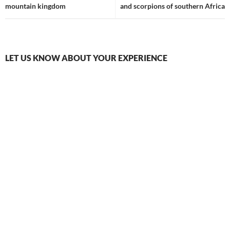
mountain kingdom
and scorpions of southern Africa
LET US KNOW ABOUT YOUR EXPERIENCE