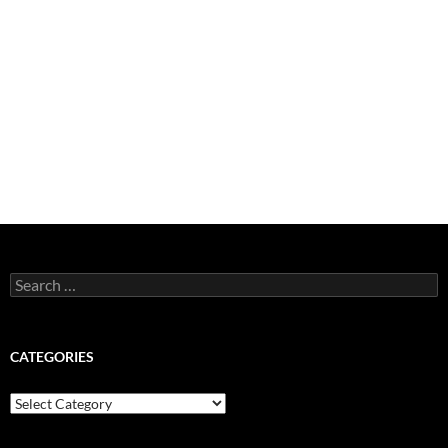
Search
for:
CATEGORIES
Categories