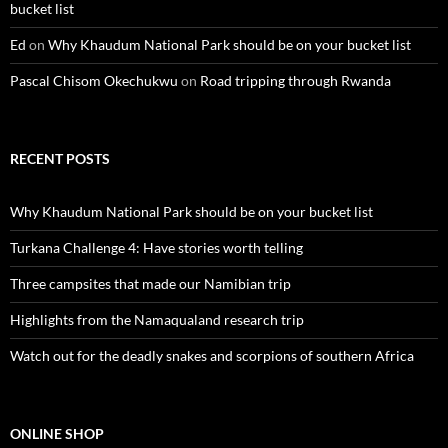
bucket list
Ed
on
Why Khaudum National Park should be on your bucket list
Pascal Chisom Okechukwu
on
Road tripping through Rwanda
RECENT POSTS
Why Khaudum National Park should be on your bucket list
Turkana Challenge 4: Have stories worth telling
Three campsites that made our Namibian trip
Highlights from the Namaqualand research trip
Watch out for the deadly snakes and scorpions of southern Africa
ONLINE SHOP