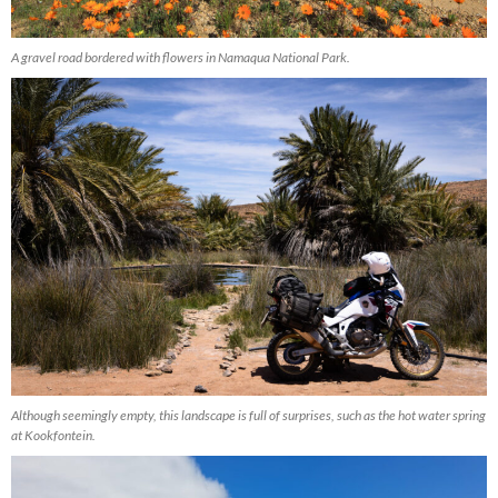
A gravel road bordered with flowers in Namaqua National Park.
Although seemingly empty, this landscape is full of surprises, such as the hot water spring
at Kookfontein.