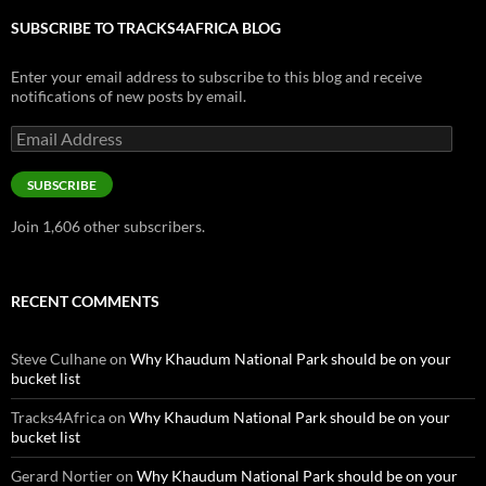
SUBSCRIBE TO TRACKS4AFRICA BLOG
Enter your email address to subscribe to this blog and receive
notifications of new posts by email.
Email
Address
SUBSCRIBE
Join 1,606 other subscribers.
RECENT COMMENTS
Steve Culhane
on
Why Khaudum National Park should be on your
bucket list
Tracks4Africa
on
Why Khaudum National Park should be on your
bucket list
Gerard Nortier
on
Why Khaudum National Park should be on your