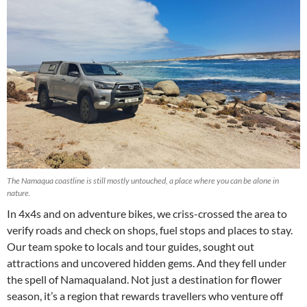
The Namaqua coastline is still mostly untouched, a place where you can be alone in
nature.
In 4x4s and on adventure bikes, we criss-crossed the area to
verify roads and check on shops, fuel stops and places to stay.
Our team spoke to locals and tour guides, sought out
attractions and uncovered hidden gems. And they fell under
the spell of Namaqualand. Not just a destination for flower
season, it’s a region that rewards travellers who venture off