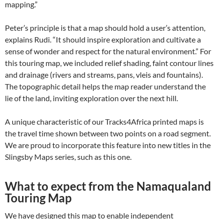
mapping.”
Peter’s principle is that a map should hold a user’s attention,
explains Rudi. “It should inspire exploration and cultivate a
sense of wonder and respect for the natural environment.” For
this touring map, we included relief shading, faint contour lines
and drainage (rivers and streams, pans, vleis and fountains).
The topographic detail helps the map reader understand the
lie of the land, inviting exploration over the next hill.
A unique characteristic of our Tracks4Africa printed maps is
the travel time shown between two points on a road segment.
We are proud to incorporate this feature into new titles in the
Slingsby Maps series, such as this one.
What to expect from the Namaqualand
Touring Map
We have designed this map to enable independent