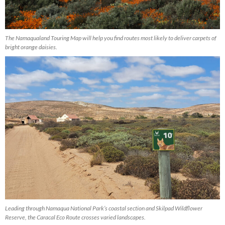
The Namaqualand Touring Map will help you find routes most likely to deliver carpets of
bright orange daisies.
Leading through Namaqua National Park’s coastal section and Skilpad Wildflower
Reserve, the Caracal Eco Route crosses varied landscapes.