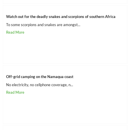
Watch out for the deadly snakes and scorpions of southern Africa
To some scorpions and snakes are amongst...
Off-grid camping on the Namaqua coast
No electricity, no cellphone coverage, n...