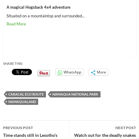
A magical Hogsback 4x4 adventure
Situated on a mountaintop and surrounded...
SHARE THIS:
WhatsApp
More
CARACAL ECO ROUTE
NAMAQUA NATIONAL PARK
NAMAQUALAND
Post
PREVIOUS POST
NEXT POST
navigation
Time stands still in Lesotho’s
Watch out for the deadly snakes