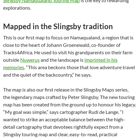
Slingsby Namaqualand Touring Map
is the key to rewarding
explorations.
Mapped in the Slingsby tradition
This is our first map to focus on Namaqualand, a region that is
close to the heart of Johann Groenewald, co-founder of
Tracks4Africa. He used to visit his grandparents on their farm
outside
Nuwerus
and the landscape is
imprinted in his
memories
. “This area beckons those that love adventure travel
and the quiet of the backcountry,” he says.
The map is also our first release in the Slingsby Maps series,
the legendary maps crafted by Peter Slingsby. The new touring
map has been created from the ground up to honour his legacy.
“My goal was simple,” says cartographer Rudi de Lange. “I
wanted to strike an acceptable balance between the high-
detail cartography that devotees rightfully expect from a
Slingsby touring map and clear, easy-to-read, practical