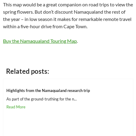
This map would be a great companion on road trips to view the
spring flowers. But don’t discount Namaqualand the rest of
the year – in low season it makes for remarkable remote travel
within a five-hour drive from Cape Town.
Buy the Namaqualand Touring Map
.
Related posts:
Highlights from the Namaqualand research trip
As part of the ground-truthing for the n...