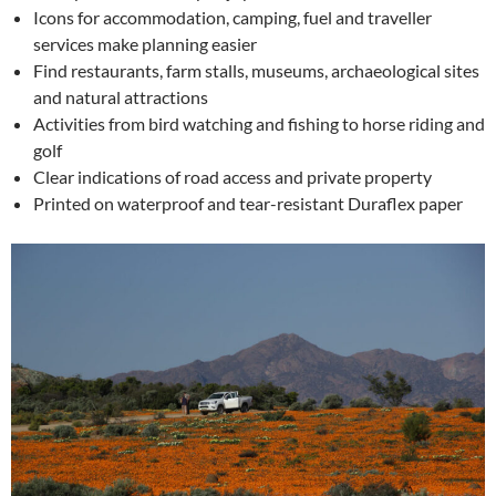
Icons for accommodation, camping, fuel and traveller
services make planning easier
Find restaurants, farm stalls, museums, archaeological sites
and natural attractions
Activities from bird watching and fishing to horse riding and
golf
Clear indications of road access and private property
Printed on waterproof and tear-resistant Duraflex paper