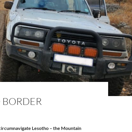
O BORDER
 circumnavigate Lesotho – the Mountain