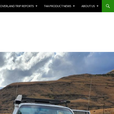
OVERLAND TRIP REPORTS
T4A PRODUCT NEWS
ABOUT US