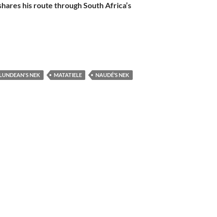
hares his route through South Africa’s
LUNDEAN'S NEK
MATATIELE
NAUDÉ’S NEK