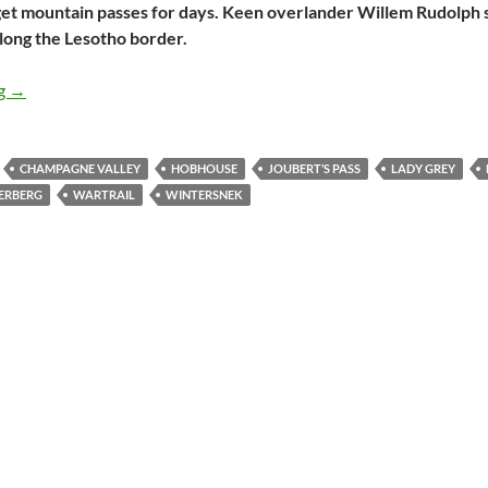
et mountain passes for days. Keen overlander Willem Rudolph s
long the Lesotho border.
An 8-day trip along the Lesotho border
ng
→
CHAMPAGNE VALLEY
HOBHOUSE
JOUBERT’S PASS
LADY GREY
ERBERG
WARTRAIL
WINTERSNEK