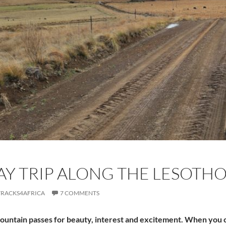
AY TRIP ALONG THE LESOTH
TRACKS4AFRICA
7 COMMENTS
mountain passes for beauty, interest and excitement. When you