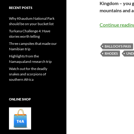
Kingdom – you g
RECENT POSTS
mountains and a
Why Khaudum National Park
should be on your bucket list
Continue readi
Turkana Challenge 4: Have
stories worth telling
Three campsites that made our
BALLOCH'S PASS
Namibian trip
RHODES
UND
Highlights from the
Namaqualand research trip
Watch out for the deadly
snakes and scorpions of
southern Africa
ONLINE SHOP