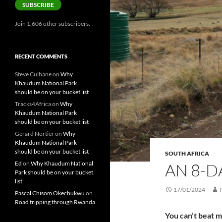
SUBSCRIBE
Join 1,606 other subscribers.
RECENT COMMENTS
Steve Culhane
on
Why
Khaudum National Park
should be on your bucket list
Tracks4Africa
on
Why
Khaudum National Park
should be on your bucket list
Gerard Nortier
on
Why
Khaudum National Park
should be on your bucket list
SOUTH AFRICA
Ed
on
Why Khaudum National
AN 8-D
Park should be on your bucket
list
17/01/2024
Pascal Chisom Okechukwu
on
Road tripping through Rwanda
You can’t beat 