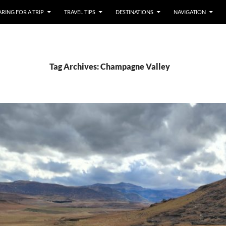
RING FOR A TRIP
TRAVEL TIPS
DESTINATIONS
NAVIGATION
Tag Archives: Champagne Valley