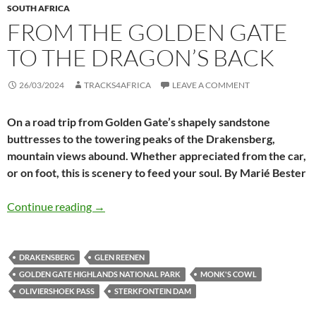
SOUTH AFRICA
FROM THE GOLDEN GATE
TO THE DRAGON’S BACK
26/03/2024
TRACKS4AFRICA
LEAVE A COMMENT
On a road trip from Golden Gate’s shapely sandstone
buttresses to the towering peaks of the Drakensberg,
mountain views abound. Whether appreciated from the car,
or on foot, this is scenery to feed your soul. By Marié Bester
From the Golden Gate to the Dragon’s Back
Continue reading
→
DRAKENSBERG
GLEN REENEN
GOLDEN GATE HIGHLANDS NATIONAL PARK
MONK'S COWL
OLIVIERSHOEK PASS
STERKFONTEIN DAM