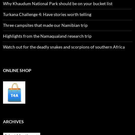
Why Khaudum National Park should be on your bucket list
Turkana Challenge 4: Have stories worth telling
Three campsites that made our Namibian trip
Highlights from the Namaqualand research trip
Watch out for the deadly snakes and scorpions of southern Africa
ONLINE SHOP
ARCHIVES
Archives