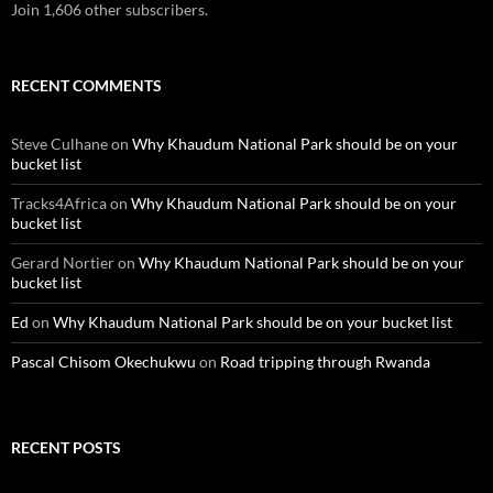
Join 1,606 other subscribers.
RECENT COMMENTS
Steve Culhane
on
Why Khaudum National Park should be on your
bucket list
Tracks4Africa
on
Why Khaudum National Park should be on your
bucket list
Gerard Nortier
on
Why Khaudum National Park should be on your
bucket list
Ed
on
Why Khaudum National Park should be on your bucket list
Pascal Chisom Okechukwu
on
Road tripping through Rwanda
RECENT POSTS