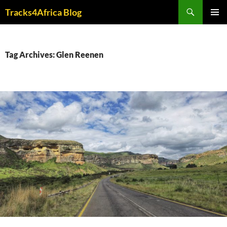
Skip
Search
Tracks4Africa Blog
to
PRIMAR
content
MENU
Tag Archives: Glen Reenen