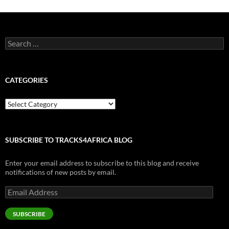
Search
for:
CATEGORIES
Categories
SUBSCRIBE TO TRACKS4AFRICA BLOG
Enter your email address to subscribe to this blog and receive
notifications of new posts by email.
Email
Address
SUBSCRIBE