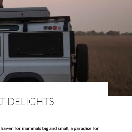
AT DELIGHTS
a haven for mammals big and small, a paradise for