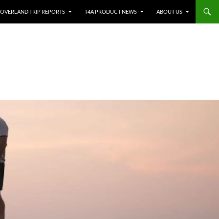
OVERLAND TRIP REPORTS
T4A PRODUCT NEWS
ABOUT US