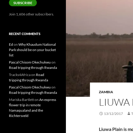
SUBSCRIBE
Join 1,606 other subscribers.
RECENT COMMENTS
Ed
on
Why Khaudum National
Park should be on your bucket
list
Pascal Chisom Okechukwu
on
Road tripping through Rwanda
Tracks4Africa
on
Road
tripping through Rwanda
Pascal Chisom Okechukwu
on
ZAMBIA
Road tripping through Rwanda
LIUWA 
Mariska Bartlett
on
An express
flower trip in remote
Namaqualand and the
13/12/2017
Richtersveld
Liuwa Plain is m