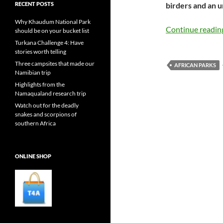
RECENT POSTS
birders and an 
Why Khaudum National Park
Continue readi
should be on your bucket list
Turkana Challenge 4: Have
stories worth telling
Three campsites that made our
AFRICAN PARKS
Namibian trip
Highlights from the
Namaqualand research trip
Watch out for the deadly
snakes and scorpions of
southern Africa
ONLINE SHOP