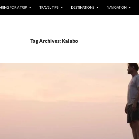
RING FOR A TRIP
TRAVEL TIPS
DESTINATIONS
NAVIGATION
Tag Archives: Kalabo