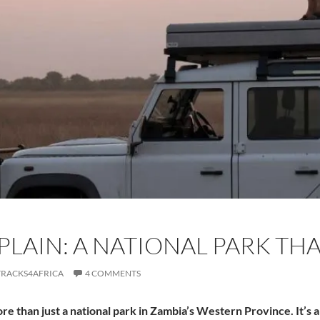
PLAIN: A NATIONAL PARK TH
TRACKS4AFRICA
4 COMMENTS
ore than just a national park in Zambia’s Western Province. It’s 