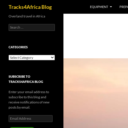
Search
Tracks4Africa Blog
EQUIPMENT
PREPA
Skip
Overland travel in Africa
to
Search
content
for:
CATEGORIES
Categories
SUBSCRIBE TO
TRACKS4AFRICA BLOG
Enter your email address to
subscribe to this blog and
receive notifications of new
posts by email.
Email
Address