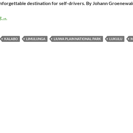
unforgettable destination for self-drivers. By Johann Groenewal
Liuwa Plain: a national park that delights
ng
→
KALABO
LIMULUNGA
LIUWA PLAIN NATIONAL PARK
LUKULU