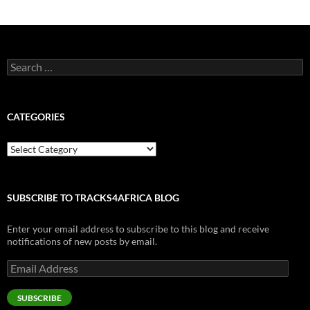
Search
for:
CATEGORIES
Categories
SUBSCRIBE TO TRACKS4AFRICA BLOG
Enter your email address to subscribe to this blog and receive
notifications of new posts by email.
Email
Address
SUBSCRIBE