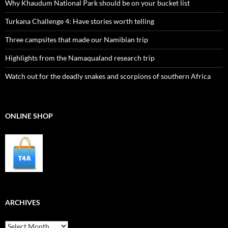
Why Khaudum National Park should be on your bucket list
Turkana Challenge 4: Have stories worth telling
Three campsites that made our Namibian trip
Highlights from the Namaqualand research trip
Watch out for the deadly snakes and scorpions of southern Africa
ONLINE SHOP
ARCHIVES
Archives