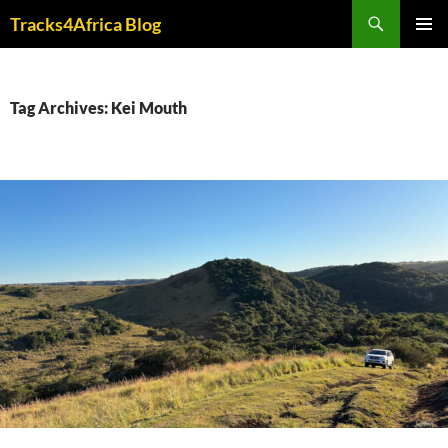
Skip
Search
Tracks4Africa Blog
to
PRIMAR
content
MENU
Tag Archives: Kei Mouth