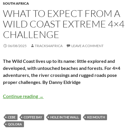
SOUTH AFRICA
WHAT TO EXPECT FROM A
WILD COAST EXTREME 4×4
CHALLENGE
06/08/2025
TRACKS4AFRICA
LEAVE A COMMENT
The Wild Coast lives up to its name: little explored and
developed, with untouched beaches and forests. For 4×4
adventurers, the river crossings and rugged roads pose
proper challenges. By Danny Eldridge
What to expect from a Wild Coast extreme 4×
Continue reading
→
CEBE
COFFEE BAY
HOLE IN THE WALL
KEI MOUTH
QOLORA