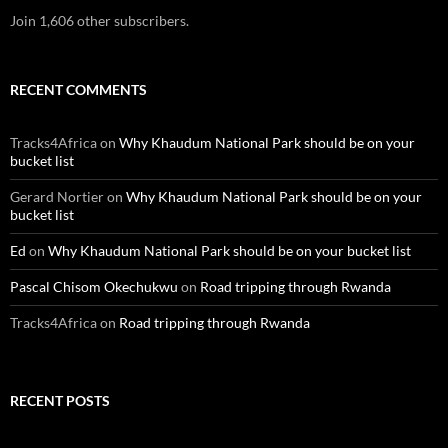
Join 1,606 other subscribers.
RECENT COMMENTS
Tracks4Africa
on
Why Khaudum National Park should be on your
bucket list
Gerard Nortier
on
Why Khaudum National Park should be on your
bucket list
Ed
on
Why Khaudum National Park should be on your bucket list
Pascal Chisom Okechukwu
on
Road tripping through Rwanda
Tracks4Africa
on
Road tripping through Rwanda
RECENT POSTS