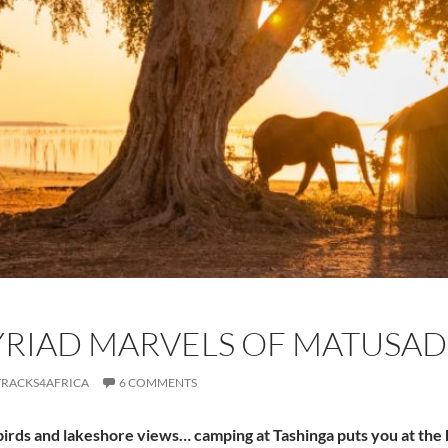
YRIAD MARVELS OF MATUSAD
TRACKS4AFRICA
6 COMMENTS
birds and lakeshore views… camping at Tashinga puts you at the 