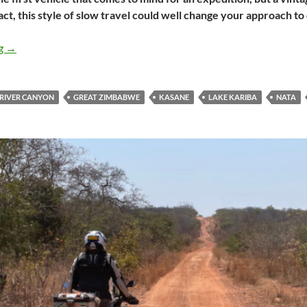
act, this style of slow travel could well change your approach t
Overlanding in vintage Bentleys
ng
→
 RIVER CANYON
GREAT ZIMBABWE
KASANE
LAKE KARIBA
NATA