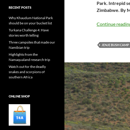
Park. Intrepid s
RECENT POSTS
Zimbabwe. By M
Why Khaudum National Park
should be on your bucket list
Continue readi
Turkana Challenge 4: Have
stories worth telling
Three campsites that made our
JENJE BUSH CAMP
Namibian trip
Highlights from the
Namaqualand research trip
Watch out for the deadly
snakes and scorpions of
southern Africa
ONLINE SHOP