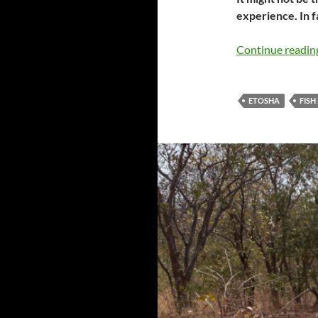
experience. In f
Continue readi
ETOSHA
FISH