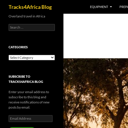
Search
Tracks4Africa Blog
EQUIPMENT
PREPA
Skip
Overland travel in Africa
to
Search
content
for:
CATEGORIES
Categories
SUBSCRIBE TO
TRACKS4AFRICA BLOG
Enter your email address to
subscribe to this blog and
receive notifications of new
posts by email.
Email
Address