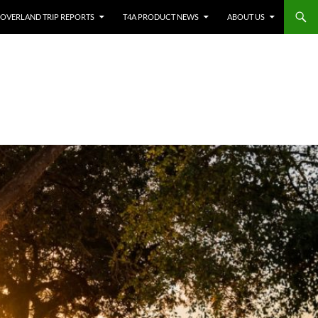
OVERLAND TRIP REPORTS
T4A PRODUCT NEWS
ABOUT US