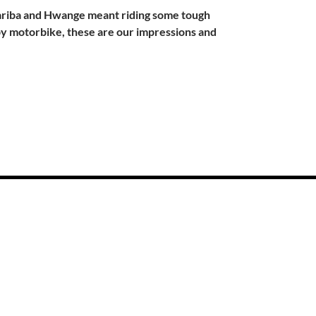
Kariba and Hwange meant riding some tough
by motorbike, these are our impressions and
 to Cape Town