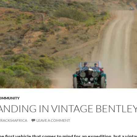
COMMUNITY
NDING IN VINTAGE BENTLE
TRACKS4AFRICA
LEAVE A COMMENT
the first vehicle that comes to mind for an expedition, but a vint