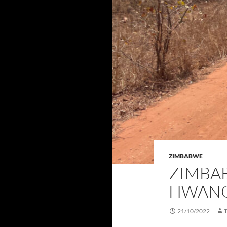
ZIMBABWE
ZIMBAB
HWANG
21/10/2022