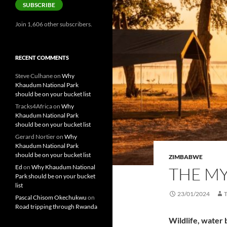
SUBSCRIBE
Join 1,606 other subscribers.
RECENT COMMENTS
Steve Culhane
on
Why
Khaudum National Park
should be on your bucket list
Tracks4Africa
on
Why
Khaudum National Park
should be on your bucket list
Gerard Nortier
on
Why
Khaudum National Park
should be on your bucket list
ZIMBABWE
Ed
on
Why Khaudum National
THE M
Park should be on your bucket
list
23/01/2024
Pascal Chisom Okechukwu
on
Road tripping through Rwanda
Wildlife, water 