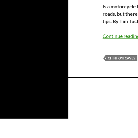
Is a motorcycle
roads, but ther
tips. By Tim Tu
Continue readi
CHINHOYI CAVES
Posts
navigation