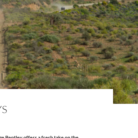
YS
age Bentley offers a fresh take on the