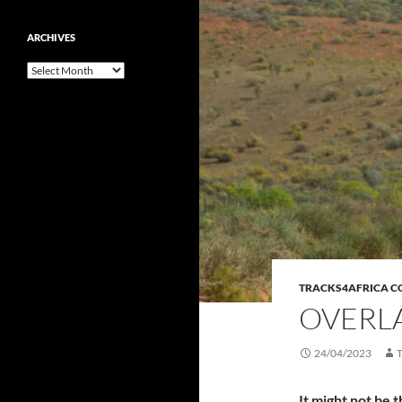
ARCHIVES
Archives
TRACKS4AFRICA 
OVERLA
24/04/2023
It might not be 