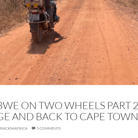
WE ON TWO WHEELS PART 2:
E AND BACK TO CAPE TOW
TRACKS4AFRICA
5 COMMENTS