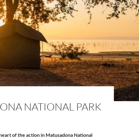
ONA NATIONAL PARK
heart of the action in Matusadona National