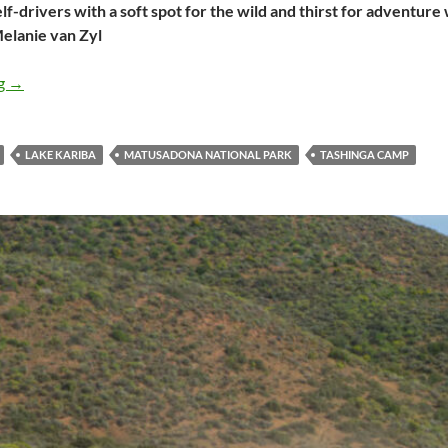
elf-drivers with a soft spot for the wild and thirst for adventure
elanie van Zyl
The myriad marvels of Matusadona National Park
ng
→
LAKE KARIBA
MATUSADONA NATIONAL PARK
TASHINGA CAMP