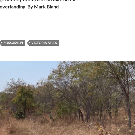
o overlanding. By Mark Bland
SOSSUSVLEI
VICTORIA FALLS