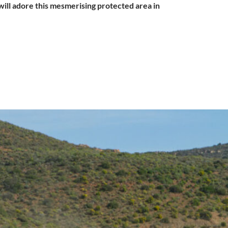
 will adore this mesmerising protected area in