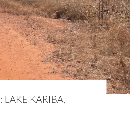
 LAKE KARIBA,
N