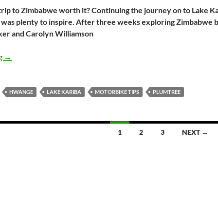
 trip to Zimbabwe worth it? Continuing the journey on to Lake 
e was plenty to inspire. After three weeks exploring Zimbabwe 
cker and Carolyn Williamson
Zimbabwe on two wheels part 2: Lake Kariba, Hwange and back
ng
→
HWANGE
LAKE KARIBA
MOTORBIKE TIPS
PLUMTREE
1
2
3
NEXT →