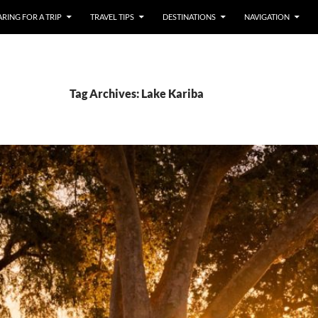
RING FOR A TRIP
TRAVEL TIPS
DESTINATIONS
NAVIGATION
Tag Archives: Lake Kariba