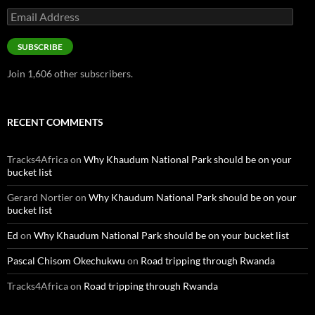
Email
Address
SUBSCRIBE
Join 1,606 other subscribers.
RECENT COMMENTS
Tracks4Africa
on
Why Khaudum National Park should be on your
bucket list
Gerard Nortier
on
Why Khaudum National Park should be on your
bucket list
Ed
on
Why Khaudum National Park should be on your bucket list
Pascal Chisom Okechukwu
on
Road tripping through Rwanda
Tracks4Africa
on
Road tripping through Rwanda