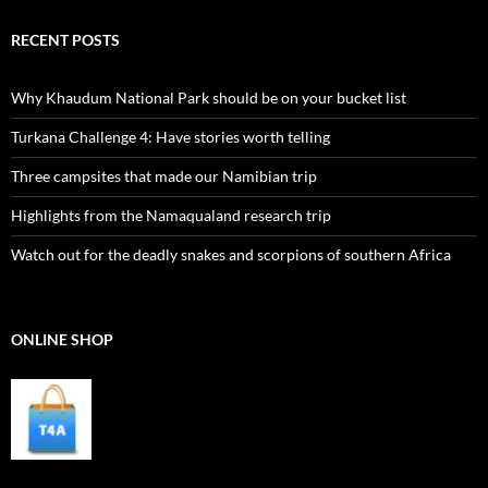
RECENT POSTS
Why Khaudum National Park should be on your bucket list
Turkana Challenge 4: Have stories worth telling
Three campsites that made our Namibian trip
Highlights from the Namaqualand research trip
Watch out for the deadly snakes and scorpions of southern Africa
ONLINE SHOP