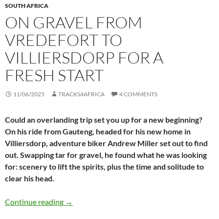
SOUTH AFRICA
ON GRAVEL FROM
VREDEFORT TO
VILLIERSDORP FOR A
FRESH START
11/06/2025
TRACKS4AFRICA
4 COMMENTS
Could an overlanding trip set you up for a new beginning?
On his ride from Gauteng, headed for his new home in
Villiersdorp, adventure biker Andrew Miller set out to find
out. Swapping tar for gravel, he found what he was looking
for: scenery to lift the spirits, plus the time and solitude to
clear his head.
On gravel from Vredefort to Villiersdorp for a 
Continue reading
→