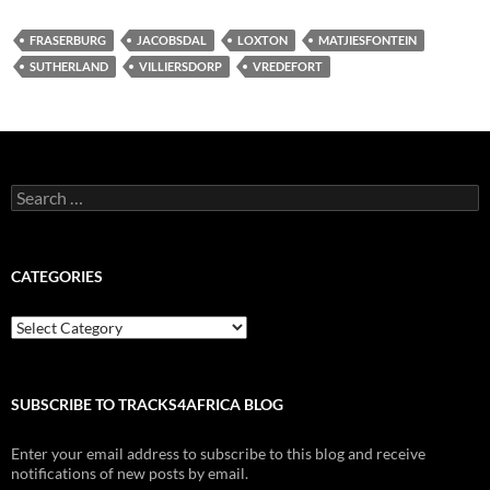
FRASERBURG
JACOBSDAL
LOXTON
MATJIESFONTEIN
SUTHERLAND
VILLIERSDORP
VREDEFORT
Search
for:
CATEGORIES
Categories
SUBSCRIBE TO TRACKS4AFRICA BLOG
Enter your email address to subscribe to this blog and receive
notifications of new posts by email.