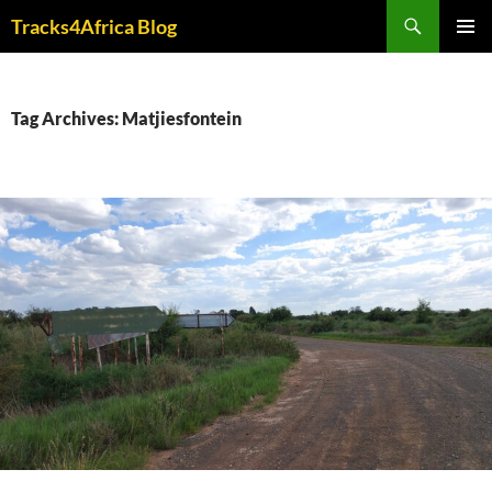
Skip
Search
Tracks4Africa Blog
to
PRIMAR
content
MENU
Tag Archives: Matjiesfontein