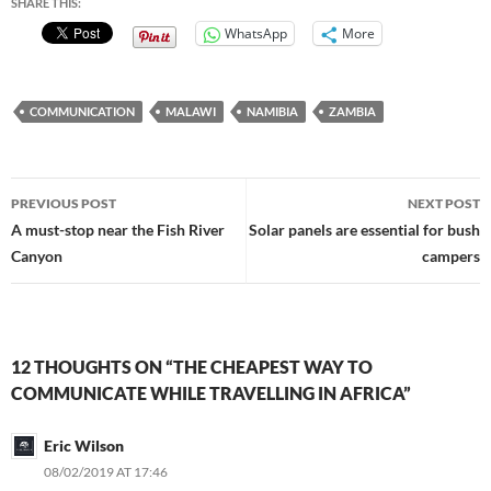
SHARE THIS:
WhatsApp
More
COMMUNICATION
MALAWI
NAMIBIA
ZAMBIA
Post
PREVIOUS POST
NEXT POST
navigation
A must-stop near the Fish River
Solar panels are essential for bush
Canyon
campers
12 THOUGHTS ON “THE CHEAPEST WAY TO
COMMUNICATE WHILE TRAVELLING IN AFRICA”
Eric Wilson
08/02/2019 AT 17:46