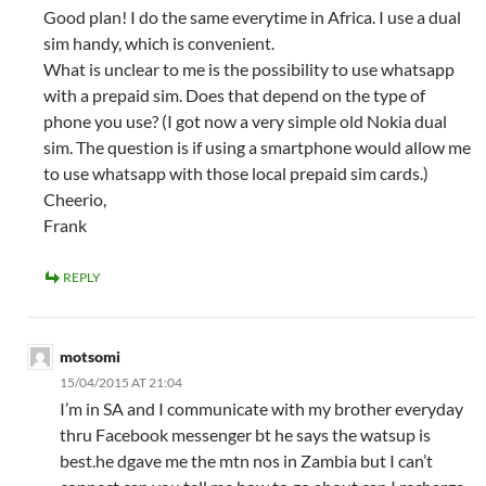
Good plan! I do the same everytime in Africa. I use a dual
sim handy, which is convenient.
What is unclear to me is the possibility to use whatsapp
with a prepaid sim. Does that depend on the type of
phone you use? (I got now a very simple old Nokia dual
sim. The question is if using a smartphone would allow me
to use whatsapp with those local prepaid sim cards.)
Cheerio,
Frank
REPLY
motsomi
15/04/2015 AT 21:04
I’m in SA and I communicate with my brother everyday
thru Facebook messenger bt he says the watsup is
best.he dgave me the mtn nos in Zambia but I can’t