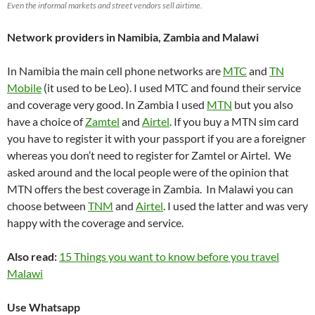
Even the informal markets and street vendors sell airtime.
Network providers in Namibia, Zambia and Malawi
In Namibia the main cell phone networks are
MTC
and
TN
Mobile
(it used to be Leo). I used MTC and found their service
and coverage very good. In Zambia I used
MTN
but you also
have a choice of
Zamtel
and
Airtel
. If you buy a MTN sim card
you have to register it with your passport if you are a foreigner
whereas you don’t need to register for Zamtel or Airtel. We
asked around and the local people were of the opinion that
MTN offers the best coverage in Zambia. In Malawi you can
choose between
TNM
and
Airtel
. I used the latter and was very
happy with the coverage and service.
Also read:
15 Things you want to know before you travel
Malawi
Use Whatsapp