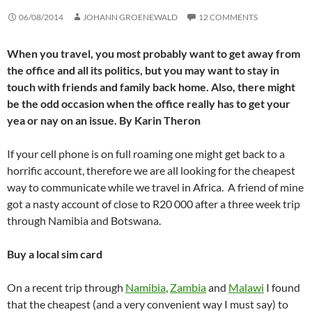
06/08/2014
JOHANN GROENEWALD
12 COMMENTS
When you travel, you most probably want to get away from
the office and all its politics, but you may want to stay in
touch with friends and family back home. Also, there might
be the odd occasion when the office really has to get your
yea or nay on an issue. By Karin Theron
If your cell phone is on full roaming one might get back to a
horrific account, therefore we are all looking for the cheapest
way to communicate while we travel in Africa. A friend of mine
got a nasty account of close to R20 000 after a three week trip
through Namibia and Botswana.
Buy a local sim card
On a recent trip through
Namibia
,
Zambia
and
Malawi
I found
that the cheapest (and a very convenient way I must say) to