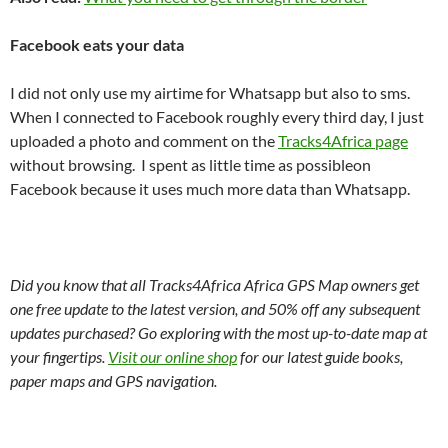
Facebook eats your data
I did not only use my airtime for Whatsapp but also to sms.
When I connected to Facebook roughly every third day, I just
uploaded a photo and comment on the
Tracks4Africa page
without browsing. I spent as little time as possibleon
Facebook because it uses much more data than Whatsapp.
Did you know that all Tracks4Africa Africa GPS Map owners get
one free update to the latest version, and 50% off any subsequent
updates purchased? Go exploring with the most up-to-date map at
your fingertips.
Visit our online shop
for our latest guide books,
paper maps and GPS navigation.