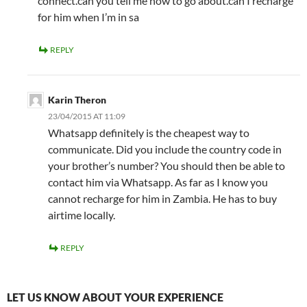
connect.can you tell me how to go about.can I recharge
for him when I’m in sa
REPLY
Karin Theron
23/04/2015 AT 11:09
Whatsapp definitely is the cheapest way to
communicate. Did you include the country code in
your brother’s number? You should then be able to
contact him via Whatsapp. As far as I know you
cannot recharge for him in Zambia. He has to buy
airtime locally.
REPLY
LET US KNOW ABOUT YOUR EXPERIENCE