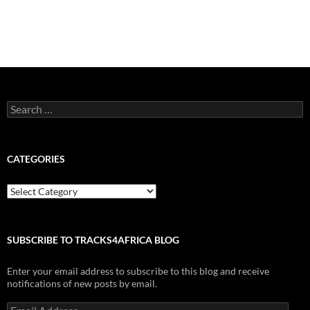
Search
for:
CATEGORIES
Categories
SUBSCRIBE TO TRACKS4AFRICA BLOG
Enter your email address to subscribe to this blog and receive
notifications of new posts by email.
Email