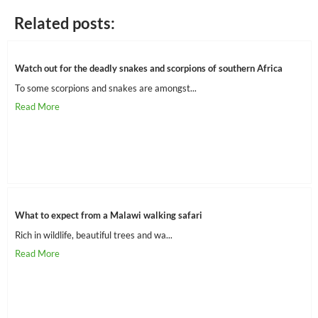
Related posts:
Watch out for the deadly snakes and scorpions of southern Africa
To some scorpions and snakes are amongst...
What to expect from a Malawi walking safari
Rich in wildlife, beautiful trees and wa...