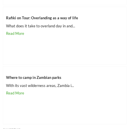
Rafiki on Tour: Overlanding as a way of life
What does it take to overland day in and...
Where to camp in Zambian parks
With its vast wilderness areas, Zambia i...