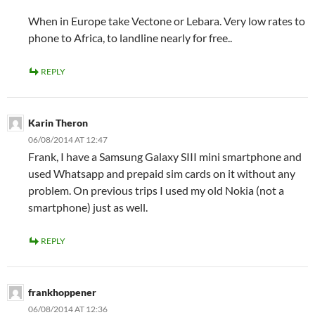
When in Europe take Vectone or Lebara. Very low rates to
phone to Africa, to landline nearly for free..
REPLY
Karin Theron
06/08/2014 AT 12:47
Frank, I have a Samsung Galaxy SIII mini smartphone and
used Whatsapp and prepaid sim cards on it without any
problem. On previous trips I used my old Nokia (not a
smartphone) just as well.
REPLY
frankhoppener
06/08/2014 AT 12:36