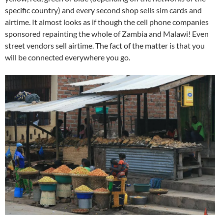
specific country) and every second shop sells sim cards and
airtime. It almost looks as if though the cell phone companies
sponsored repainting the whole of Zambia and Malawi! Even
street vendors sell airtime. The fact of the matter is that you
will be connected everywhere you go.