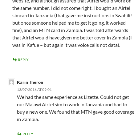
website, and although assured that Airtel would work on
the same number, I did not come right. I bought an Airtel
simcard in Tanzania (that gave me instructions in Swahili!
but once someone helped me to get it going, it worked
fine), and an MTN card in Zambia. I was told afterwards
that Airtel would have given me better cover in Zambia (I
was in Kafue – but again it was voice calls not data).
REPLY
Karin Theron
13/07/2016 AT 09:01
We had the same experience as Lizette. Could not get
our Malawi Airtel sim to work in Tanzania and had to
buy a new one. We found that MTN gave good coverage
in Zambia.
REPLY