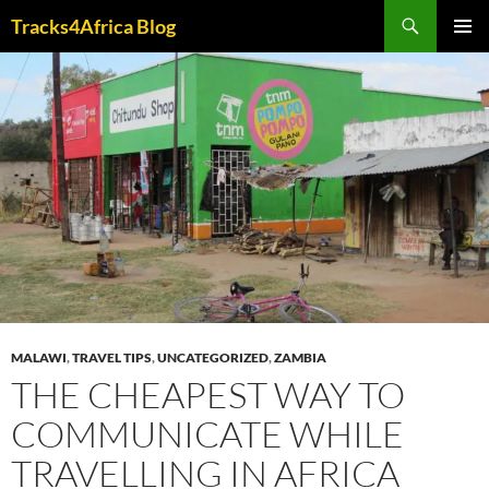
Skip
Search
Tracks4Africa Blog
to
PRIMAR
content
MENU
MALAWI
,
TRAVEL TIPS
,
UNCATEGORIZED
,
ZAMBIA
THE CHEAPEST WAY TO
COMMUNICATE WHILE
TRAVELLING IN AFRICA