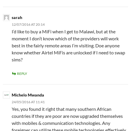
sarah
12/07/2016 AT 20:14
I’d like to buy a MiFi when I get to Malawi, but at the
moment I don’t know which of the providers will work
best in the fairly remote areas I’m visiting. Doe anyone
know whether Airtel MiFis are unlocked if I need to swap
sims?
REPLY
Michelo Mwanda
24/05/2016 AT 11:41
Yes, you found it right that many southern African
countries if they are poor are now upgraded themselves
with mobiles & communication technologies. Any
foreigner can utilize these mobile technologies effectively