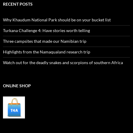
RECENT POSTS
Why Khaudum National Park should be on your bucket list
Turkana Challenge 4: Have stories worth telling
Three campsites that made our Namibian trip
Highlights from the Namaqualand research trip
Watch out for the deadly snakes and scorpions of southern Africa
ONLINE SHOP