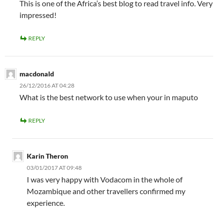
This is one of the Africa’s best blog to read travel info. Very
impressed!
REPLY
macdonald
26/12/2016 AT 04:28
What is the best network to use when your in maputo
REPLY
Karin Theron
03/01/2017 AT 09:48
I was very happy with Vodacom in the whole of
Mozambique and other travellers confirmed my
experience.