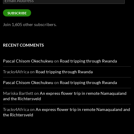
Address
SUBSCRIBE
Join 1,605 other subscribers.
RECENT COMMENTS
Pascal Chisom Okechukwu
on
Road tripping through Rwanda
Tracks4Africa
on
Road tripping through Rwanda
Pascal Chisom Okechukwu
on
Road tripping through Rwanda
Mariska Bartlett
on
An express flower trip in remote Namaqualand
and the Richtersveld
Tracks4Africa
on
An express flower trip in remote Namaqualand and
the Richtersveld