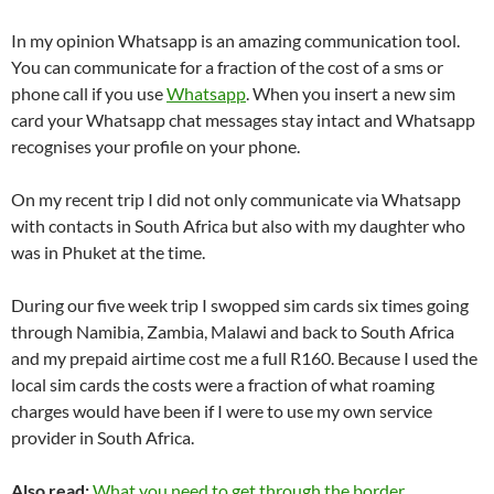
In my opinion Whatsapp is an amazing communication tool.
You can communicate for a fraction of the cost of a sms or
phone call if you use
Whatsapp
. When you insert a new sim
card your Whatsapp chat messages stay intact and Whatsapp
recognises your profile on your phone.
On my recent trip I did not only communicate via Whatsapp
with contacts in South Africa but also with my daughter who
was in Phuket at the time.
During our five week trip I swopped sim cards six times going
through Namibia, Zambia, Malawi and back to South Africa
and my prepaid airtime cost me a full R160. Because I used the
local sim cards the costs were a fraction of what roaming
charges would have been if I were to use my own service
provider in South Africa.
Also read:
What you need to get through the border