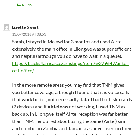
REPLY
Lizette Swart
13/07/2016 AT 08:53
Sarah, I stayed in Malawi for 3 months and used Airtel
extensively, the main office in Lilongwe was super efficient
and helpful (although you do have to wait in a queue).
https://tracks4africa.co.za/listings/item/w279647/airtel-
cell-office/
In the more remote areas you may find that TNM gives
you better coverage, although I found that it is voice calls
that work better, not necessarily data. I had both sim cards
(2 devices) and if Airtel was not working, I used TNM as
back up. In Lilongwe itself Airtel reception was far better
than TNM. I enquired about using the same (Airtel) sim
and number in Zambia and Tanzania as advertised on their