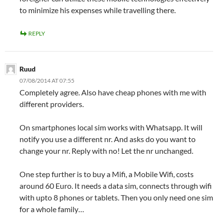
to minimize his expenses while travelling there.
REPLY
Ruud
07/08/2014 AT 07:55
Completely agree. Also have cheap phones with me with
different providers.
On smartphones local sim works with Whatsapp. It will
notify you use a different nr. And asks do you want to
change your nr. Reply with no! Let the nr unchanged.
One step further is to buy a Mifi, a Mobile Wifi, costs
around 60 Euro. It needs a data sim, connects through wifi
with upto 8 phones or tablets. Then you only need one sim
for a whole family…