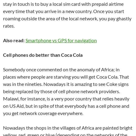
stay in touch is to buy a local sim card with prepaid airtime
every time that you arrive in a new country. Once you start
roaming outside the area of the local network, you pay ghastly
rates.
Also read:
Smartphone vs GPS for navigation
Cell phones do better than Coca Cola
Somebody once commented on the anomaly of Africa; in
places where people are starving you will get Coca Cola. That
was in the nineties. Nowadays it is amazing to see Coke signs
being replaced by those of cell phone network providers.
Malawi, for instance, is a very poor country that relies heavily
on US Aid, but in spite of that everybody has a cell phone and
you get network coverage everywhere.
Nowadays the shops in the villages of Africa are painted bright
yellow, red, green or blue (depending on the networks of the