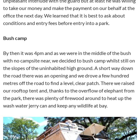
unpleasant interlude with the guard but at least he was willing
to take our money and make the payment on our behalf at the
office the next day. We learned that it is best to ask about
conditions and entry fees before entry into a park.
Bush camp
By then it was 4pm and as we were in the middle of the bush
with no campsite near, we decided to bush camp whilst still on
the slopes of the uninhabited high ground. A short way down
the road there was an opening and we drove a few hundred
metres off the road to find a level, clear patch. There we raised
our rooftop tent and, thanks to the overflow of elephant from
the park, there was plenty of firewood around to heat up the
wash water jerry can and keep any wildlife at bay.