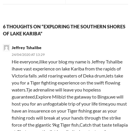
6 THOUGHTS ON “EXPLORING THE SOUTHERN SHORES
OF LAKE KARIBA”
Jeffrey Tshalibe
24/04/2020 AT 13:29
Hie everyone,ilike your blog my name is Jeffrey Tshalibe
ihave vast experience on lake Kariba from the rapids of
Victoria falls ,wild roaring waters of Deka drum,lets take
you for a Tiger fighting experience on the swift flowing
waters.Tje adrenaline will leave you hopeless
guaranteed,Explore Mlibizi the gataway to Binga,we will
host you for an unfogotable trip of your life time,you must
have an insuarence on your Tiger fishing gear as your
fishing rods will break at your hands through the strike
force of the gigantic 9kg Tiger fish,Catch that taste tellapia