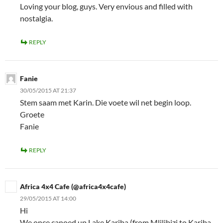
Loving your blog, guys. Very envious and filled with
nostalgia.
REPLY
Fanie
30/05/2015 AT 21:37
Stem saam met Karin. Die voete wil net begin loop.
Groete
Fanie
REPLY
Africa 4x4 Cafe (@africa4x4cafe)
29/05/2015 AT 14:00
Hi
We once canoed up Lake Kariba (from Mlilibizi to Kariba