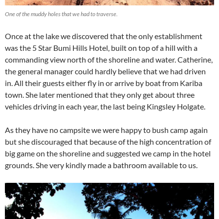
One of the muddy holes that we had to traverse.
Once at the lake we discovered that the only establishment
was the 5 Star Bumi Hills Hotel, built on top of a hill with a
commanding view north of the shoreline and water. Catherine,
the general manager could hardly believe that we had driven
in. All their guests either fly in or arrive by boat from Kariba
town. She later mentioned that they only get about three
vehicles driving in each year, the last being Kingsley Holgate.
As they have no campsite we were happy to bush camp again
but she discouraged that because of the high concentration of
big game on the shoreline and suggested we camp in the hotel
grounds. She very kindly made a bathroom available to us.