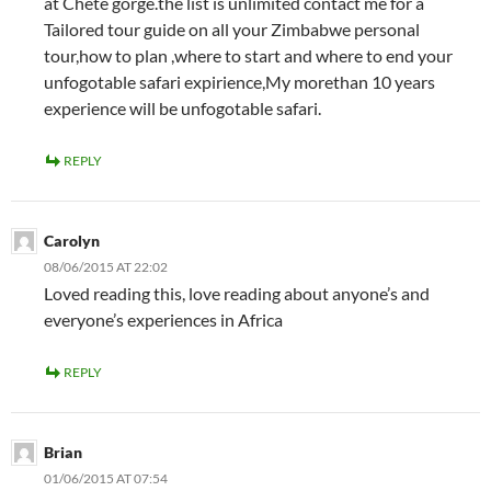
at Chete gorge.the list is unlimited contact me for a
Tailored tour guide on all your Zimbabwe personal
tour,how to plan ,where to start and where to end your
unfogotable safari expirience,My morethan 10 years
experience will be unfogotable safari.
REPLY
Carolyn
08/06/2015 AT 22:02
Loved reading this, love reading about anyone’s and
everyone’s experiences in Africa
REPLY
Brian
01/06/2015 AT 07:54