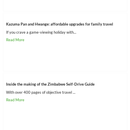
Kazuma Pan and Hwange: affordable upgrades for family travel
If you crave a game-viewing holiday with...
Inside the making of the Zimbabwe Self-Drive Guide
With over 400 pages of objective travel ...