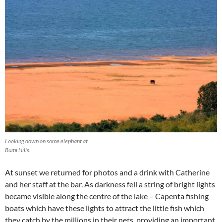
Looking down on some elephant at
Bumi Hills.
At sunset we returned for photos and a drink with Catherine
and her staff at the bar. As darkness fell a string of bright lights
became visible along the centre of the lake – Capenta fishing
boats which have these lights to attract the little fish which
they catch by the millions in their nets, providing an important