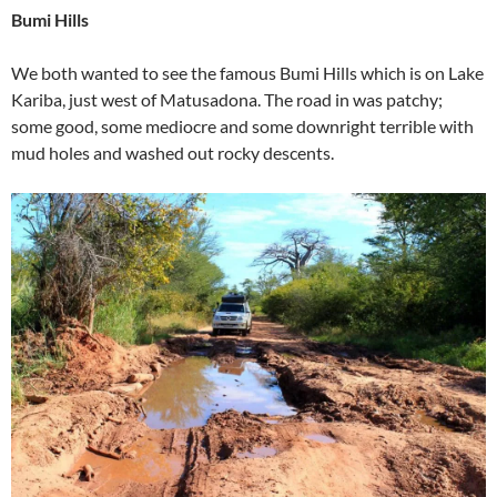
Bumi Hills
We both wanted to see the famous Bumi Hills which is on Lake
Kariba, just west of Matusadona. The road in was patchy;
some good, some mediocre and some downright terrible with
mud holes and washed out rocky descents.