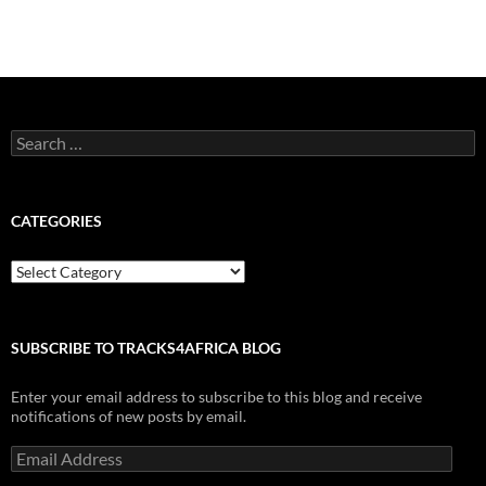
Search
for:
CATEGORIES
Categories
SUBSCRIBE TO TRACKS4AFRICA BLOG
Enter your email address to subscribe to this blog and receive
notifications of new posts by email.
Email
Address