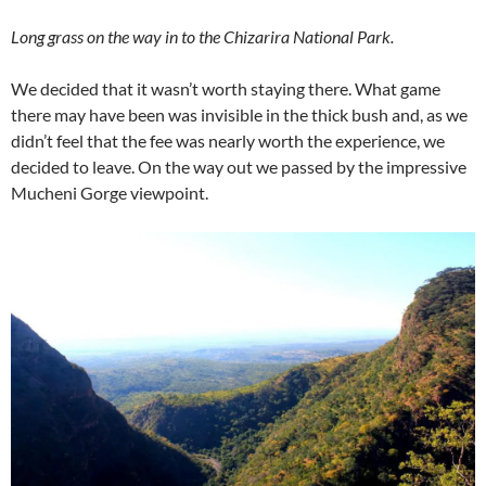
Long grass on the way in to the Chizarira National Park.
We decided that it wasn’t worth staying there. What game
there may have been was invisible in the thick bush and, as we
didn’t feel that the fee was nearly worth the experience, we
decided to leave. On the way out we passed by the impressive
Mucheni Gorge viewpoint.