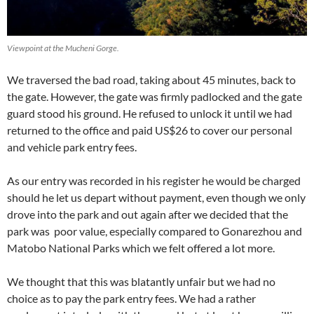
Viewpoint at the Mucheni Gorge.
We traversed the bad road, taking about 45 minutes, back to
the gate. However, the gate was firmly padlocked and the gate
guard stood his ground. He refused to unlock it until we had
returned to the office and paid US$26 to cover our personal
and vehicle park entry fees.
As our entry was recorded in his register he would be charged
should he let us depart without payment, even though we only
drove into the park and out again after we decided that the
park was poor value, especially compared to Gonarezhou and
Matobo National Parks which we felt offered a lot more.
We thought that this was blatantly unfair but we had no
choice as to pay the park entry fees. We had a rather