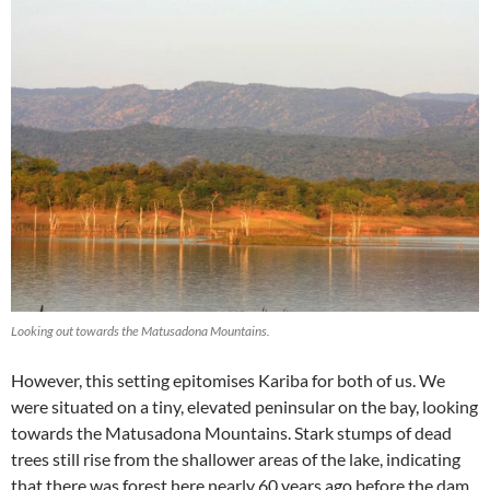
Looking out towards the Matusadona Mountains.
However, this setting epitomises Kariba for both of us. We
were situated on a tiny, elevated peninsular on the bay, looking
towards the Matusadona Mountains. Stark stumps of dead
trees still rise from the shallower areas of the lake, indicating
that there was forest here nearly 60 years ago before the dam