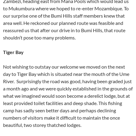
Zambezi, heading east from Mana Pools which would lead us
to Mukumbura where we hoped to re-enter Mozambique. To
our surprise one of the Bumi Hills staff members knew that
area well. He reckoned our planned route was feasible and
reassured us that after our drive in to Bumi Hills, that route
shouldn’t pose too many problems.
Tiger Bay
Not wishing to outstay our welcome we moved on the next
day to Tiger Bay which is situated near the mouth of the Ume
River. Surprisingly the road was good, having been graded just
a month ago and we were quickly established in the grounds of
what we imagined would soon become a derelict lodge, but at
least provided toilet facilities and deep shade. This fishing
camp has sadly seen better days and perhaps declining
numbers of visitors make it difficult to maintain the once
beautiful, two storey thatched lodges.