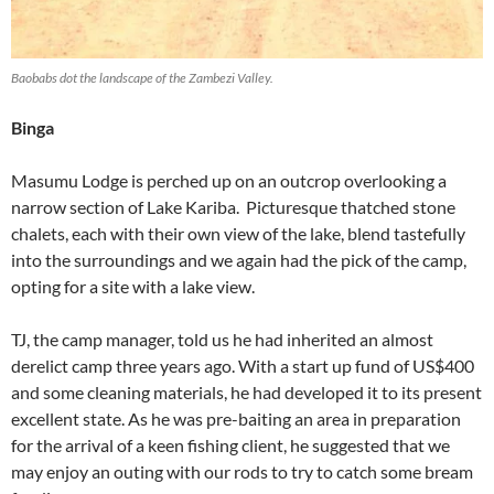
Baobabs dot the landscape of the Zambezi Valley.
Binga
Masumu Lodge is perched up on an outcrop overlooking a
narrow section of Lake Kariba. Picturesque thatched stone
chalets, each with their own view of the lake, blend tastefully
into the surroundings and we again had the pick of the camp,
opting for a site with a lake view.
TJ, the camp manager, told us he had inherited an almost
derelict camp three years ago. With a start up fund of US$400
and some cleaning materials, he had developed it to its present
excellent state. As he was pre-baiting an area in preparation
for the arrival of a keen fishing client, he suggested that we
may enjoy an outing with our rods to try to catch some bream