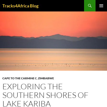
Skip
Search
Tracks4Africa Blog
to
PRIMAR
content
MENU
CAPE TO THE CARMINE C
,
ZIMBABWE
EXPLORING THE
SOUTHERN SHORES OF
LAKE KARIBA