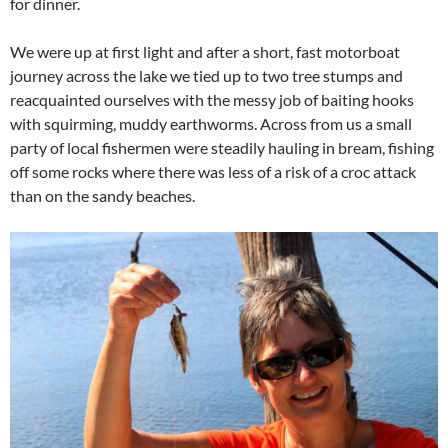
for dinner.
We were up at first light and after a short, fast motorboat
journey across the lake we tied up to two tree stumps and
reacquainted ourselves with the messy job of baiting hooks
with squirming, muddy earthworms. Across from us a small
party of local fishermen were steadily hauling in bream, fishing
off some rocks where there was less of a risk of a croc attack
than on the sandy beaches.