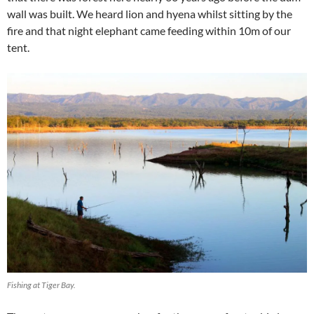
wall was built. We heard lion and hyena whilst sitting by the
fire and that night elephant came feeding within 10m of our
tent.
Fishing at Tiger Bay.