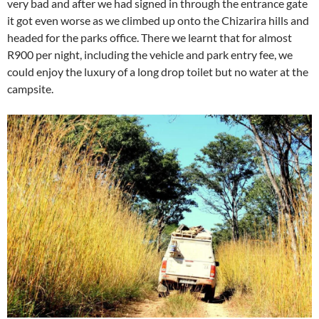
very bad and after we had signed in through the entrance gate
it got even worse as we climbed up onto the Chizarira hills and
headed for the parks office. There we learnt that for almost
R900 per night, including the vehicle and park entry fee, we
could enjoy the luxury of a long drop toilet but no water at the
campsite.