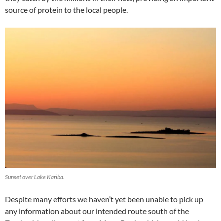
source of protein to the local people.
Sunset over Lake Kariba.
Despite many efforts we haven’t yet been unable to pick up
any information about our intended route south of the