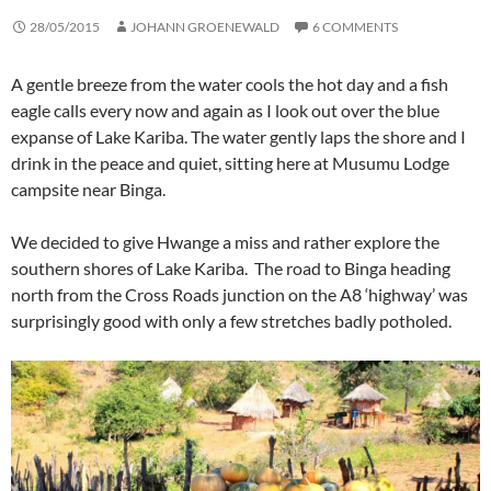
28/05/2015
JOHANN GROENEWALD
6 COMMENTS
A gentle breeze from the water cools the hot day and a fish
eagle calls every now and again as I look out over the blue
expanse of Lake Kariba. The water gently laps the shore and I
drink in the peace and quiet, sitting here at Musumu Lodge
campsite near Binga.
We decided to give Hwange a miss and rather explore the
southern shores of Lake Kariba. The road to Binga heading
north from the Cross Roads junction on the A8 ‘highway’ was
surprisingly good with only a few stretches badly potholed.