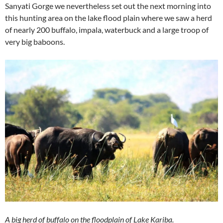
Sanyati Gorge we nevertheless set out the next morning into
this hunting area on the lake flood plain where we saw a herd
of nearly 200 buffalo, impala, waterbuck and a large troop of
very big baboons.
A big herd of buffalo on the floodplain of Lake Kariba.