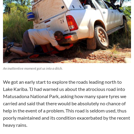
An inattentive moment got us into a ditch.
We got an early start to explore the roads leading north to
Lake Kariba. TJ had warned us about the atrocious road into
Matusadona National Park, asking how many spare tyres we
carried and said that there would be absolutely no chance of
help in the event of a problem. This road is seldom used, thus
poorly maintained and its condition exacerbated by the recent
heavy rains.