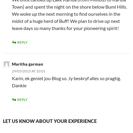
Town) and spent the night on the shore below Bumi Hills.
We woke up the next morning to find ourselves in the
midst of a huge herd of Buff! We plan to drive up next
leave days so many thanks for your pioneering spirit!
REPLY
Maritha garman
29/05/2015 AT 10:01
Karin, ek geniet jou Blog so. Jy beskryf alles so pragtig.
Dankie
REPLY
LET US KNOW ABOUT YOUR EXPERIENCE