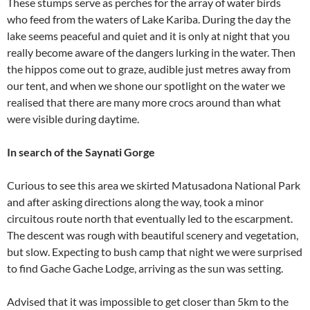
These stumps serve as perches for the array of water birds
who feed from the waters of Lake Kariba. During the day the
lake seems peaceful and quiet and it is only at night that you
really become aware of the dangers lurking in the water. Then
the hippos come out to graze, audible just metres away from
our tent, and when we shone our spotlight on the water we
realised that there are many more crocs around than what
were visible during daytime.
In search of the Saynati Gorge
Curious to see this area we skirted Matusadona National Park
and after asking directions along the way, took a minor
circuitous route north that eventually led to the escarpment.
The descent was rough with beautiful scenery and vegetation,
but slow. Expecting to bush camp that night we were surprised
to find Gache Gache Lodge, arriving as the sun was setting.
Advised that it was impossible to get closer than 5km to the