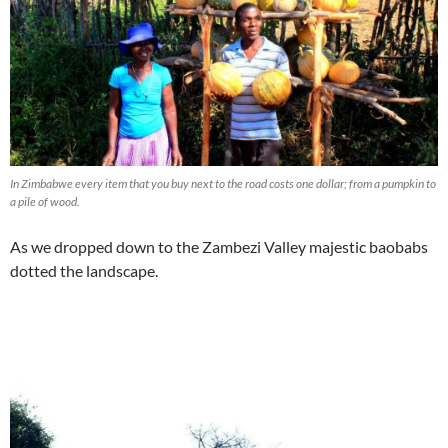
In Zimbabwe every item that you buy next to the road costs one dollar; from a pumpkin to
a pile of wood.
As we dropped down to the Zambezi Valley majestic baobabs
dotted the landscape.