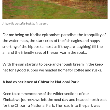
A juvenile crocodile basking in the sun.
For me being on Kariba epitomises paradise: the tranquility of
the water mass, the stark cries of the fish eagles and happy
snorting of the hippos (almost as if they are laughing) fill the
air and the friendly rays of the sun warm the soul…
With the sun starting to bake and enough bream in the keep
net for a good supper we headed home for coffee and rusks.
A bad experience at Chizarira National Park
Keen to commence one of the wilder sections of our
Zimbabwe journey, we left the next day and headed north east
for the Chizarira National Park. The road into the park was