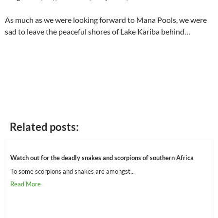
As much as we were looking forward to Mana Pools, we were
sad to leave the peaceful shores of Lake Kariba behind…
Related posts:
Watch out for the deadly snakes and scorpions of southern Africa
To some scorpions and snakes are amongst...