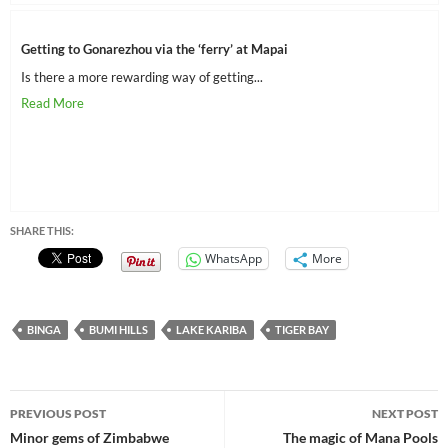
Getting to Gonarezhou via the ‘ferry’ at Mapai
Is there a more rewarding way of getting...
SHARE THIS:
WhatsApp
More
BINGA
BUMI HILLS
LAKE KARIBA
TIGER BAY
Post
PREVIOUS POST
NEXT POST
navigation
Minor gems of Zimbabwe
The magic of Mana Pools