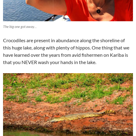
The big one got away…
Crocodiles are present in abundance along the shoreline of
this huge lake, along with plenty of hippos. One thing that we
have learned over the years from avid fishermen on Kariba is
that you NEVER wash your hands in the lake.