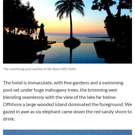
The swimming pool and bar at the Bumi Hills Hotel.
The hotel is immaculate, with fine gardens and a swimming
pool set under huge mahogany trees, the brimming weir
blending seamlessly with the view of the lake far below.
Offshore a large wooded island dominated the foreground. We
gazed in awe as six elephant came down the red sandy shore to
drink.