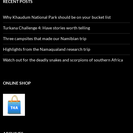
RECENT POSTS
Why Khaudum National Park should be on your bucket list
Turkana Challenge 4: Have stories worth telling
Three campsites that made our Namibian trip
Highlights from the Namaqualand research trip
Watch out for the deadly snakes and scorpions of southern Africa
ONLINE SHOP