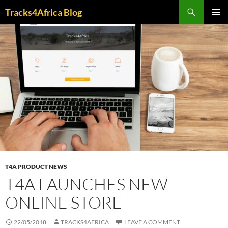
Skip
Search
Tracks4Africa Blog
to
PRIMAR
content
MENU
T4A PRODUCT NEWS
T4A LAUNCHES NEW
ONLINE STORE
22/05/2018
TRACKS4AFRICA
LEAVE A COMMENT