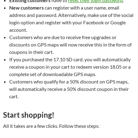
Existing customers
have to
reset their login password
.
New customers
can register with a user name, email
address and password. Alternatively, make use of the social
login option and register with your Facebook or Google
account.
Customers who are due to receive free upgrades or
discounts on GPS maps will now receive this in the form of
coupons in their cart.
If you purchased the 17.10 SD card, you will automatically
receive a coupon in your cart to redeem version 18.05 or a
complete set of downloadable GPS maps.
Customers who qualify for a 50% discount on GPS maps,
will automatically receive a 50% discount coupon in their
cart.
Start shopping!
All it takes are a few clicks. Follow these steps: