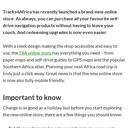
Tracks4Africa has recently launched a brand-new online
store. As always, you can purchase all your favourite self-
drive navigation products without having to leave your
couch. And redeeming upgrades is now even easier.
With a sleek design making the shop accessible and easy to
use, the
T4A online store
has everything you need – from
paper maps and self-drive guides to GPS maps and the popular
Southern Africa atlas. Planning your next Africa road trip is
truly just a click away. Great news is that the new online store
is now also fully mobile friendly.
Important to know
Change is as good as a holiday, but before you start exploring
the new online store, there are a few things you should know: