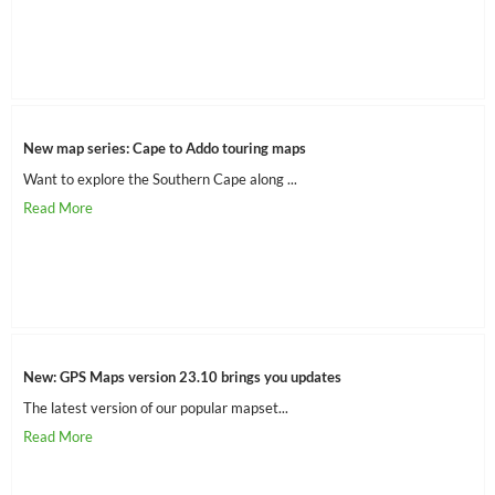
New map series: Cape to Addo touring maps
Want to explore the Southern Cape along ...
New: GPS Maps version 23.10 brings you updates
The latest version of our popular mapset...