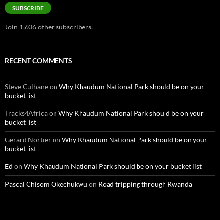
SUBSCRIBE
Join 1,606 other subscribers.
RECENT COMMENTS
Steve Culhane
on
Why Khaudum National Park should be on your
bucket list
Tracks4Africa
on
Why Khaudum National Park should be on your
bucket list
Gerard Nortier
on
Why Khaudum National Park should be on your
bucket list
Ed
on
Why Khaudum National Park should be on your bucket list
Pascal Chisom Okechukwu
on
Road tripping through Rwanda