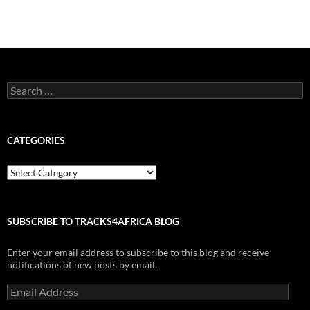
Search
for:
CATEGORIES
Categories
SUBSCRIBE TO TRACKS4AFRICA BLOG
Enter your email address to subscribe to this blog and receive
notifications of new posts by email.
Email
Address