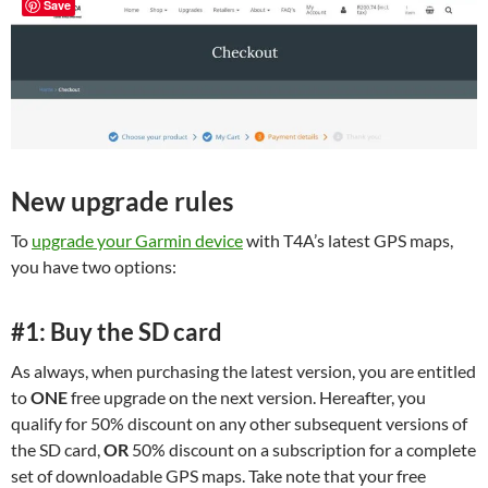
Save
New upgrade rules
To
upgrade your Garmin device
with T4A’s latest GPS maps,
you have two options:
#1: Buy the SD card
As always, when purchasing the latest version, you are entitled
to
ONE
free upgrade on the next version. Hereafter, you
qualify for 50% discount on any other subsequent versions of
the SD card,
OR
50% discount on a subscription for a complete
set of downloadable GPS maps. Take note that your free