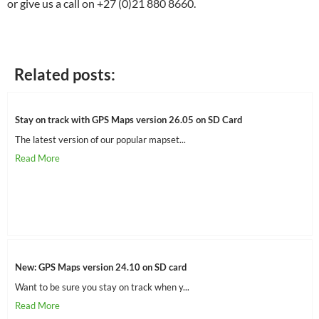
or give us a call on +27 (0)21 880 8660.
Related posts:
Stay on track with GPS Maps version 26.05 on SD Card
The latest version of our popular mapset...
New: GPS Maps version 24.10 on SD card
Want to be sure you stay on track when y...