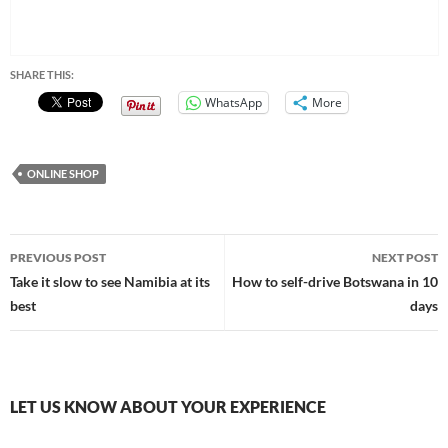
SHARE THIS:
WhatsApp
More
ONLINE SHOP
Post
PREVIOUS POST
NEXT POST
navigation
Take it slow to see Namibia at its
How to self-drive Botswana in 10
best
days
LET US KNOW ABOUT YOUR EXPERIENCE