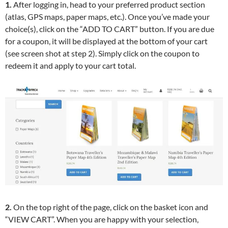
1.
After logging in, head to your preferred product section
(atlas, GPS maps, paper maps, etc.). Once you’ve made your
choice(s), click on the “ADD TO CART” button. If you are due
for a coupon, it will be displayed at the bottom of your cart
(see screen shot at step 2). Simply click on the coupon to
redeem it and apply to your cart total.
2.
On the top right of the page, click on the basket icon and
“VIEW CART”. When you are happy with your selection,