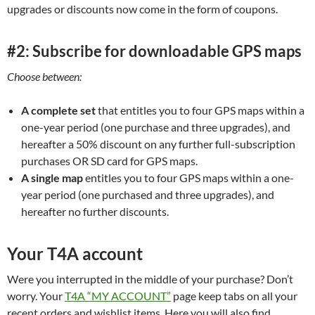
upgrades or discounts now come in the form of coupons.
#2: Subscribe for downloadable GPS maps
Choose between:
A complete set
that entitles you to four GPS maps within a
one-year period (one purchase and three upgrades), and
hereafter a 50% discount on any further full-subscription
purchases OR SD card for GPS maps.
A single map
entitles you to four GPS maps within a one-
year period (one purchased and three upgrades), and
hereafter no further discounts.
Your T4A account
Were you interrupted in the middle of your purchase? Don’t
worry. Your
T4A “MY ACCOUNT”
page keep tabs on all your
recent orders and wishlist items. Here you will also find