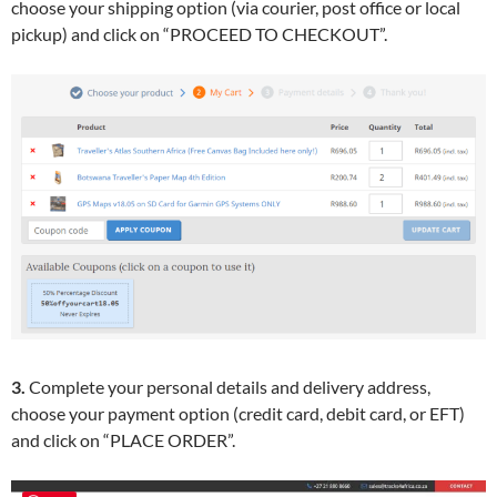
choose your shipping option (via courier, post office or local
pickup) and click on “PROCEED TO CHECKOUT”.
3.
Complete your personal details and delivery address,
choose your payment option (credit card, debit card, or EFT)
and click on “PLACE ORDER”.