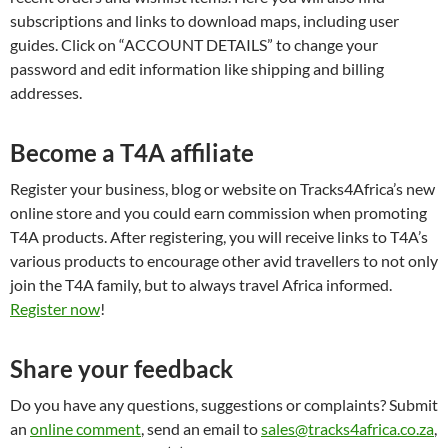
subscriptions and links to download maps, including user
guides. Click on “ACCOUNT DETAILS” to change your
password and edit information like shipping and billing
addresses.
Become a T4A affiliate
Register your business, blog or website on Tracks4Africa’s new
online store and you could earn commission when promoting
T4A products. After registering, you will receive links to T4A’s
various products to encourage other avid travellers to not only
join the T4A family, but to always travel Africa informed.
Register now
!
Share your feedback
Do you have any questions, suggestions or complaints? Submit
an
online comment
, send an email to
sales@tracks4africa.co.za
,