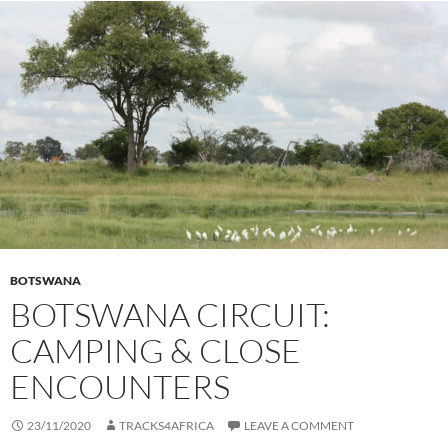
BOTSWANA
BOTSWANA CIRCUIT:
CAMPING & CLOSE
ENCOUNTERS
23/11/2020
TRACKS4AFRICA
LEAVE A COMMENT