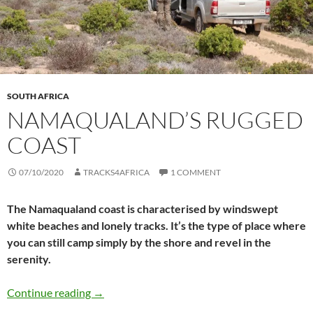
SOUTH AFRICA
NAMAQUALAND’S RUGGED
COAST
07/10/2020
TRACKS4AFRICA
1 COMMENT
The Namaqualand coast is characterised by windswept
white beaches and lonely tracks. It’s the type of place where
you can still camp simply by the shore and revel in the
serenity.
Namaqualand’s rugged coast
Continue reading
→