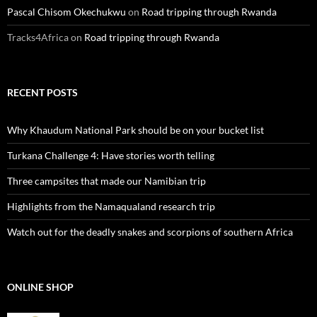
Pascal Chisom Okechukwu
on
Road tripping through Rwanda
Tracks4Africa
on
Road tripping through Rwanda
RECENT POSTS
Why Khaudum National Park should be on your bucket list
Turkana Challenge 4: Have stories worth telling
Three campsites that made our Namibian trip
Highlights from the Namaqualand research trip
Watch out for the deadly snakes and scorpions of southern Africa
ONLINE SHOP