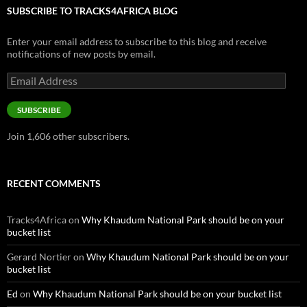
SUBSCRIBE TO TRACKS4AFRICA BLOG
Enter your email address to subscribe to this blog and receive
notifications of new posts by email.
Email
Address
SUBSCRIBE
Join 1,606 other subscribers.
RECENT COMMENTS
Tracks4Africa
on
Why Khaudum National Park should be on your
bucket list
Gerard Nortier
on
Why Khaudum National Park should be on your
bucket list
Ed
on
Why Khaudum National Park should be on your bucket list