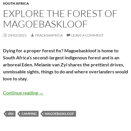
SOUTH AFRICA
EXPLORE THE FOREST OF
MAGOEBASKLOOF
24/02/2021
TRACKS4AFRICA
LEAVE A COMMENT
Dying for a proper forest fix? Magoebaskloof is home to
South Africa’s second-largest indigenous forest and is an
arboreal Eden. Melanie van Zyl shares the prettiest drives,
unmissable sights, things to do and where overlanders would
love to stay.
Explore the forest of Magoebaskloof
Continue reading
→
4X4
CAMPING
MAGOEBASKLOOF