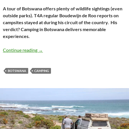
A tour of Botswana offers plenty of wildlife sightings (even
outside parks). T4A regular Boudewijn de Roo reports on
campsites stayed at during his circuit of the country. His
verdict? Camping in Botswana delivers memorable
experiences.
Botswana circuit: Camping & close encounter
Continue reading
→
BOTSWANA
CAMPING