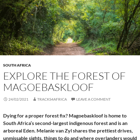
SOUTH AFRICA
EXPLORE THE FOREST OF
MAGOEBASKLOOF
24/02/2021
TRACKS4AFRICA
LEAVE A COMMENT
Dying for a proper forest fix? Magoebaskloof is home to
South Africa’s second-largest indigenous forest and is an
arboreal Eden. Melanie van Zyl shares the prettiest drives,
unmissable sights, things to do and where overlanders would