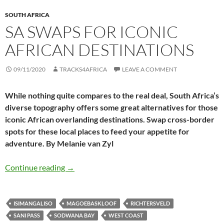
SOUTH AFRICA
SA SWAPS FOR ICONIC
AFRICAN DESTINATIONS
09/11/2020
TRACKS4AFRICA
LEAVE A COMMENT
While nothing quite compares to the real deal, South Africa’s
diverse topography offers some great alternatives for those
iconic African overlanding destinations. Swap cross-border
spots for these local places to feed your appetite for
adventure. By Melanie van Zyl
SA swaps for iconic African destinations
Continue reading
→
ISIMANGALISO
MAGOEBASKLOOF
RICHTERSVELD
SANI PASS
SODWANA BAY
WEST COAST