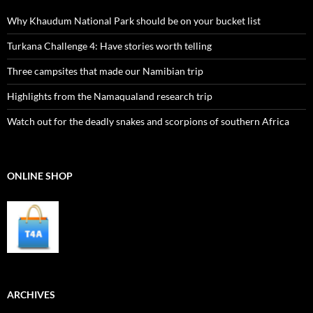
Why Khaudum National Park should be on your bucket list
Turkana Challenge 4: Have stories worth telling
Three campsites that made our Namibian trip
Highlights from the Namaqualand research trip
Watch out for the deadly snakes and scorpions of southern Africa
ONLINE SHOP
ARCHIVES