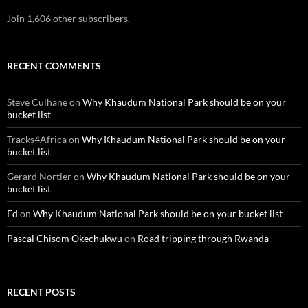
Join 1,606 other subscribers.
RECENT COMMENTS
Steve Culhane
on
Why Khaudum National Park should be on your
bucket list
Tracks4Africa
on
Why Khaudum National Park should be on your
bucket list
Gerard Nortier
on
Why Khaudum National Park should be on your
bucket list
Ed
on
Why Khaudum National Park should be on your bucket list
Pascal Chisom Okechukwu
on
Road tripping through Rwanda
RECENT POSTS