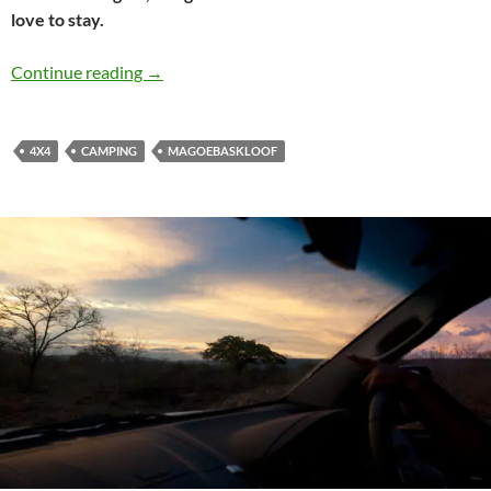
love to stay.
Explore the forest of Magoebaskloof
Continue reading
→
4X4
CAMPING
MAGOEBASKLOOF