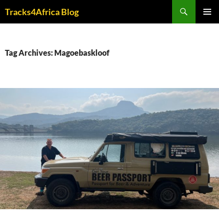
Skip
Search
Tracks4Africa Blog
to
PRIMAR
content
MENU
Tag Archives: Magoebaskloof