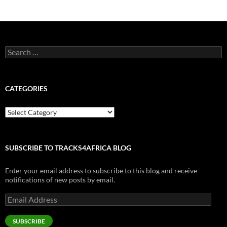
Search
for:
CATEGORIES
Categories
SUBSCRIBE TO TRACKS4AFRICA BLOG
Enter your email address to subscribe to this blog and receive
notifications of new posts by email.
Email
Address
SUBSCRIBE