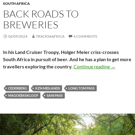
SOUTH AFRICA
BACK ROADS TO
BREWERIES
06/09/2024
TRACKS4AFRICA
4 COMMENTS
In his Land Cruiser Troopy, Holger Meier criss-crosses
South Africa in pursuit of beer. And he has a plan to get more
Back roads 
travellers exploring the country.
Continue reading
→
CEDERBERG
KZN MIDLANDS
LONG TOM PASS
MAGOEBASKLOOF
SANI PASS