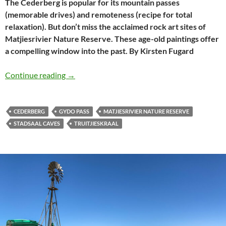
The Cederberg is popular for its mountain passes
(memorable drives) and remoteness (recipe for total
relaxation). But don’t miss the acclaimed rock art sites of
Matjiesrivier Nature Reserve. These age-old paintings offer
a compelling window into the past. By Kirsten Fugard
Exploring rock art in the Cederberg
Continue reading
→
CEDERBERG
GYDO PASS
MATJIESRIVIER NATURE RESERVE
STADSAAL CAVES
TRUITJIESKRAAL