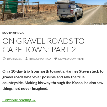
SOUTH AFRICA
ON GRAVEL ROADS TO
CAPE TOWN: PART 2
10/05/2021
TRACKS4AFRICA
LEAVE A COMMENT
On a 10-day trip from north to south, Hannes Steyn stuck to
gravel roads wherever possible and saw the true
countryside. Making his way through the Karoo, he also saw
things he’d never imagined.
On gravel roads to Cape Town: Part 2
Continue reading
→