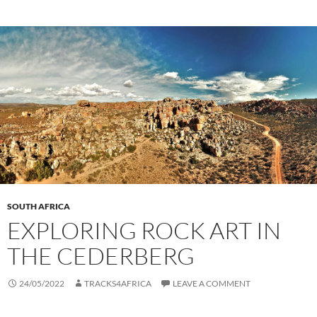
SOUTH AFRICA
EXPLORING ROCK ART IN
THE CEDERBERG
24/05/2022
TRACKS4AFRICA
LEAVE A COMMENT