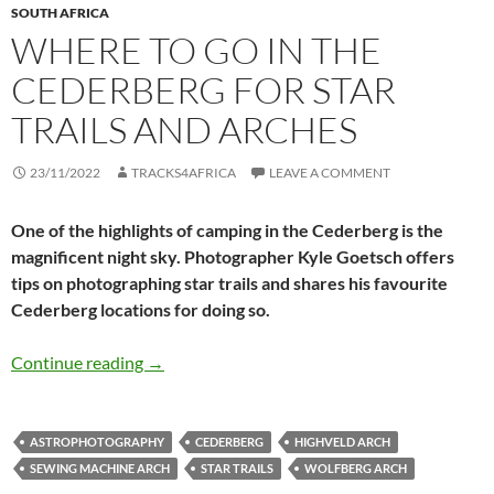
SOUTH AFRICA
WHERE TO GO IN THE
CEDERBERG FOR STAR
TRAILS AND ARCHES
23/11/2022
TRACKS4AFRICA
LEAVE A COMMENT
One of the highlights of camping in the Cederberg is the
magnificent night sky. Photographer Kyle Goetsch offers
tips on photographing star trails and shares his favourite
Cederberg locations for doing so.
Where to go in the Cederberg for star trails a
Continue reading
→
ASTROPHOTOGRAPHY
CEDERBERG
HIGHVELD ARCH
SEWING MACHINE ARCH
STAR TRAILS
WOLFBERG ARCH