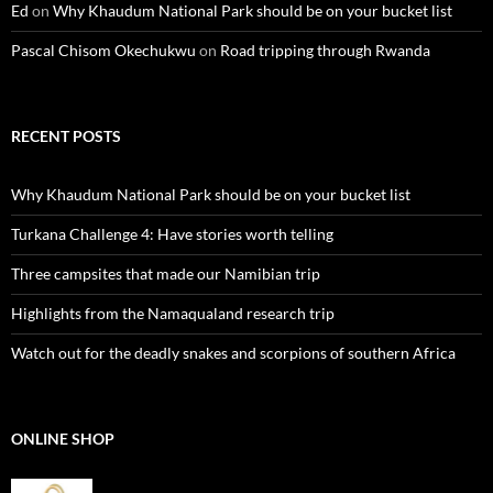
Ed
on
Why Khaudum National Park should be on your bucket list
Pascal Chisom Okechukwu
on
Road tripping through Rwanda
RECENT POSTS
Why Khaudum National Park should be on your bucket list
Turkana Challenge 4: Have stories worth telling
Three campsites that made our Namibian trip
Highlights from the Namaqualand research trip
Watch out for the deadly snakes and scorpions of southern Africa
ONLINE SHOP