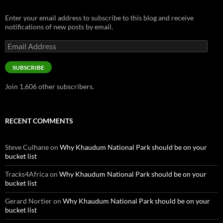
Enter your email address to subscribe to this blog and receive
notifications of new posts by email.
Email
Address
SUBSCRIBE
Join 1,606 other subscribers.
RECENT COMMENTS
Steve Culhane
on
Why Khaudum National Park should be on your
bucket list
Tracks4Africa
on
Why Khaudum National Park should be on your
bucket list
Gerard Nortier
on
Why Khaudum National Park should be on your
bucket list