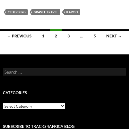
CEDERBERG
GRAVEL TRAVEL
KAROO
Posts
← PREVIOUS
1
2
3
…
5
NEXT →
navigation
Search
for:
CATEGORIES
Categories
SUBSCRIBE TO TRACKS4AFRICA BLOG