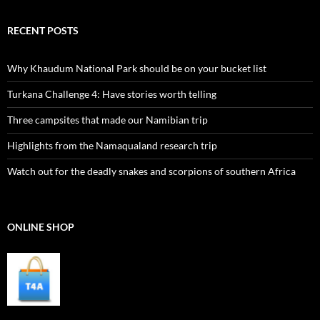
RECENT POSTS
Why Khaudum National Park should be on your bucket list
Turkana Challenge 4: Have stories worth telling
Three campsites that made our Namibian trip
Highlights from the Namaqualand research trip
Watch out for the deadly snakes and scorpions of southern Africa
ONLINE SHOP