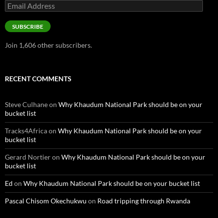
Email
Address
SUBSCRIBE
Join 1,606 other subscribers.
RECENT COMMENTS
Steve Culhane
on
Why Khaudum National Park should be on your
bucket list
Tracks4Africa
on
Why Khaudum National Park should be on your
bucket list
Gerard Nortier
on
Why Khaudum National Park should be on your
bucket list
Ed
on
Why Khaudum National Park should be on your bucket list
Pascal Chisom Okechukwu
on
Road tripping through Rwanda