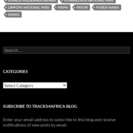
DUMELA WILDERNESS SAFARIS
GONAREZHOU NATIONAL PARK
LIMPOPO NATIONAL PARK
MAPAI
PAFURI
PUNDA MARIA
SANGO
Search
for:
CATEGORIES
Categories
SUBSCRIBE TO TRACKS4AFRICA BLOG
Enter your email address to subscribe to this blog and receive
notifications of new posts by email.