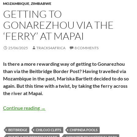
MOZAMBIQUE
,
ZIMBABWE
GETTING TO
GONAREZHOU VIA THE
‘FERRY’ AT MAPAI
25/06/2025
TRACKS4AFRICA
8 COMMENTS
Is there a more rewarding way of getting to Gonarezhou
than via the Beitbridge Border Post? Having travelled via
Mozambique in the past, Mariska Bartlett decided to do so
again. But this time with a twist, by taking the ferry across
the river at Mapai.
Getting to Gonarezhou via the ‘ferry’ at Mapai
Continue reading
→
BEITBRIDGE
CHILOJO CLIFFS
CHIPINDA POOLS