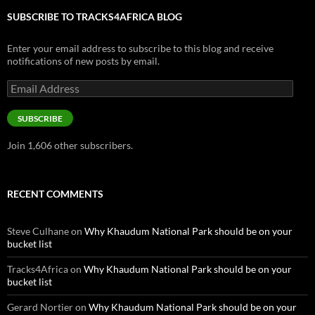
SUBSCRIBE TO TRACKS4AFRICA BLOG
Enter your email address to subscribe to this blog and receive
notifications of new posts by email.
Email
Address
SUBSCRIBE
Join 1,606 other subscribers.
RECENT COMMENTS
Steve Culhane
on
Why Khaudum National Park should be on your
bucket list
Tracks4Africa
on
Why Khaudum National Park should be on your
bucket list
Gerard Nortier
on
Why Khaudum National Park should be on your