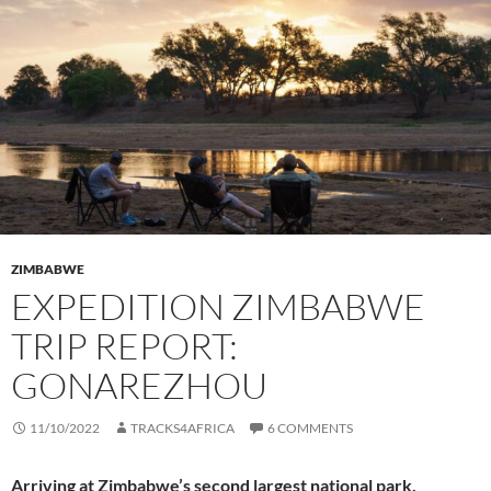
ZIMBABWE
EXPEDITION ZIMBABWE
TRIP REPORT:
GONAREZHOU
11/10/2022
TRACKS4AFRICA
6 COMMENTS
Arriving at Zimbabwe’s second largest national park,