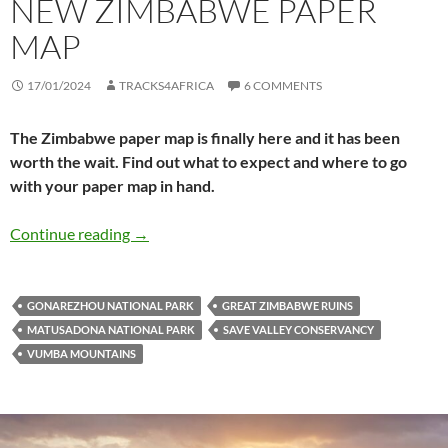
NEW ZIMBABWE PAPER
MAP
17/01/2024
TRACKS4AFRICA
6 COMMENTS
The Zimbabwe paper map is finally here and it has been
worth the wait. Find out what to expect and where to go
with your paper map in hand.
Exploring with the new Zimbabwe paper map
Continue reading
→
GONAREZHOU NATIONAL PARK
GREAT ZIMBABWE RUINS
MATUSADONA NATIONAL PARK
SAVE VALLEY CONSERVANCY
VUMBA MOUNTAINS