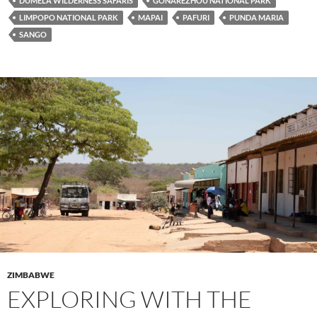
DUMELA WILDERNESS SAFARIS
GONAREZHOU NATIONAL PARK
LIMPOPO NATIONAL PARK
MAPAI
PAFURI
PUNDA MARIA
SANGO
ZIMBABWE
EXPLORING WITH THE