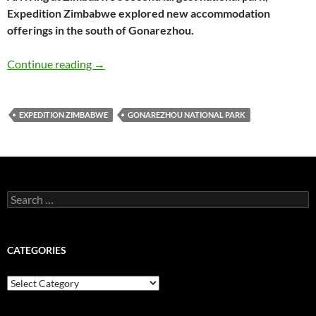
Expedition Zimbabwe explored new accommodation
offerings in the south of Gonarezhou.
Expedition Zimbabwe trip report: Gonarezho
Continue reading
→
EXPEDITION ZIMBABWE
GONAREZHOU NATIONAL PARK
Search
for:
CATEGORIES
Categories