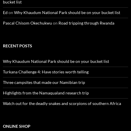
bucket list
Ed
on
Why Khaudum National Park should be on your bucket list
Pascal Chisom Okechukwu
on
Road tripping through Rwanda
RECENT POSTS
Why Khaudum National Park should be on your bucket list
Turkana Challenge 4: Have stories worth telling
Three campsites that made our Namibian trip
Highlights from the Namaqualand research trip
Watch out for the deadly snakes and scorpions of southern Africa
ONLINE SHOP