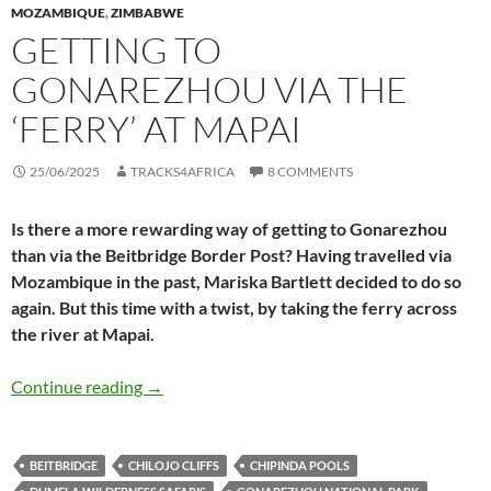
MOZAMBIQUE
,
ZIMBABWE
GETTING TO
GONAREZHOU VIA THE
‘FERRY’ AT MAPAI
25/06/2025
TRACKS4AFRICA
8 COMMENTS
Is there a more rewarding way of getting to Gonarezhou
than via the Beitbridge Border Post? Having travelled via
Mozambique in the past, Mariska Bartlett decided to do so
again. But this time with a twist, by taking the ferry across
the river at Mapai.
Getting to Gonarezhou via the ‘ferry’ at Mapai
Continue reading
→
BEITBRIDGE
CHILOJO CLIFFS
CHIPINDA POOLS