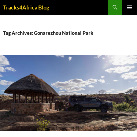
Skip
Search
Tracks4Africa Blog
to
PRIMAR
content
MENU
Tag Archives: Gonarezhou National Park