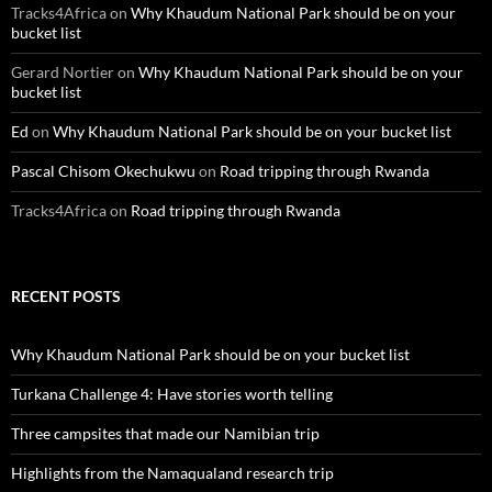
Tracks4Africa
on
Why Khaudum National Park should be on your
bucket list
Gerard Nortier
on
Why Khaudum National Park should be on your
bucket list
Ed
on
Why Khaudum National Park should be on your bucket list
Pascal Chisom Okechukwu
on
Road tripping through Rwanda
Tracks4Africa
on
Road tripping through Rwanda
RECENT POSTS
Why Khaudum National Park should be on your bucket list
Turkana Challenge 4: Have stories worth telling
Three campsites that made our Namibian trip
Highlights from the Namaqualand research trip