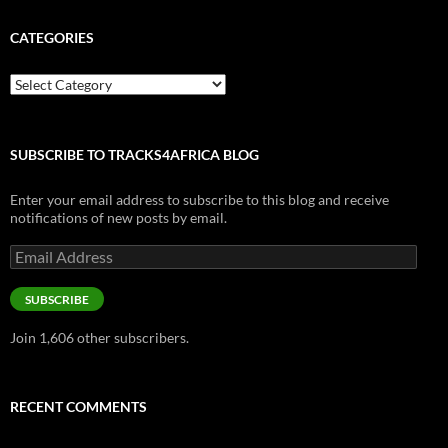
CATEGORIES
Categories
SUBSCRIBE TO TRACKS4AFRICA BLOG
Enter your email address to subscribe to this blog and receive
notifications of new posts by email.
Email
Address
SUBSCRIBE
Join 1,606 other subscribers.
RECENT COMMENTS