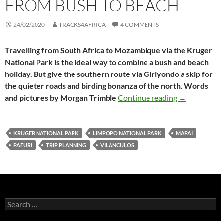
FROM BUSH TO BEACH
24/02/2020
TRACKS4AFRICA
4 COMMENTS
Travelling from South Africa to Mozambique via the Kruger
National Park is the ideal way to combine a bush and beach
holiday. But give the southern route via Giriyondo a skip for
the quieter roads and birding bonanza of the north. Words
Kruger to Vi
and pictures by Morgan Trimble
Continue reading
→
KRUGER NATIONAL PARK
LIMPOPO NATIONAL PARK
MAPAI
PAFURI
TRIP PLANNING
VILANCULOS
Search
for: