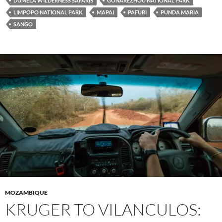
DUMELA WILDERNESS SAFARIS
GONAREZHOU NATIONAL PARK
LIMPOPO NATIONAL PARK
MAPAI
PAFURI
PUNDA MARIA
SANGO
MOZAMBIQUE
KRUGER TO VILANCULOS: