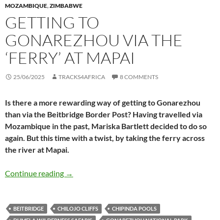
MOZAMBIQUE
,
ZIMBABWE
GETTING TO
GONAREZHOU VIA THE
‘FERRY’ AT MAPAI
25/06/2025
TRACKS4AFRICA
8 COMMENTS
Is there a more rewarding way of getting to Gonarezhou
than via the Beitbridge Border Post? Having travelled via
Mozambique in the past, Mariska Bartlett decided to do so
again. But this time with a twist, by taking the ferry across
the river at Mapai.
Getting to Gonarezhou via the ‘ferry’ at Mapai
Continue reading
→
BEITBRIDGE
CHILOJO CLIFFS
CHIPINDA POOLS