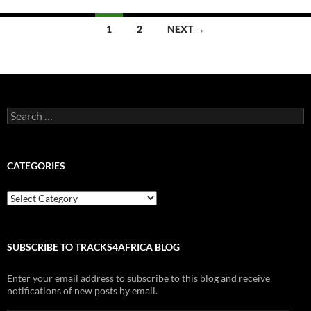
Posts
1
2
NEXT →
navigation
Search
for:
CATEGORIES
Categories
SUBSCRIBE TO TRACKS4AFRICA BLOG
Enter your email address to subscribe to this blog and receive
notifications of new posts by email.