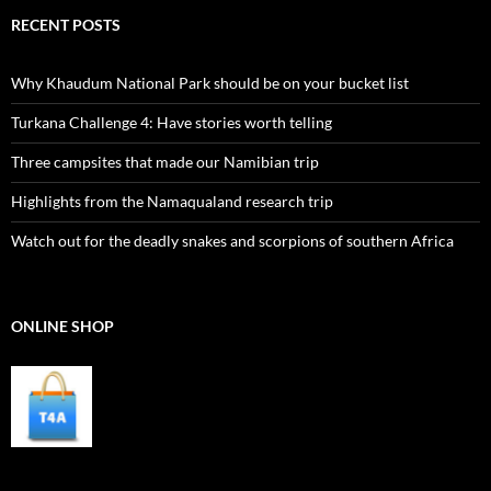
RECENT POSTS
Why Khaudum National Park should be on your bucket list
Turkana Challenge 4: Have stories worth telling
Three campsites that made our Namibian trip
Highlights from the Namaqualand research trip
Watch out for the deadly snakes and scorpions of southern Africa
ONLINE SHOP