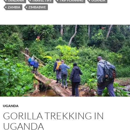
TANZANIA
TRAVEL TIPS
TRIP PLANNING
UGANDA
ZAMBIA
ZIMBABWE
UGANDA
GORILLA TREKKING IN
UGANDA