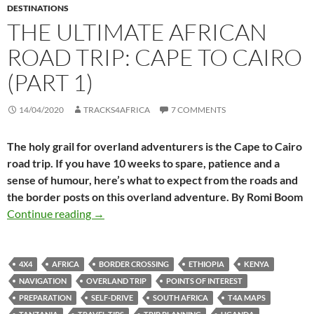
DESTINATIONS
THE ULTIMATE AFRICAN
ROAD TRIP: CAPE TO CAIRO
(PART 1)
14/04/2020
TRACKS4AFRICA
7 COMMENTS
The holy grail for overland adventurers is the Cape to Cairo
road trip. If you have 10 weeks to spare, patience and a
sense of humour, here’s what to expect from the roads and
the border posts on this overland adventure. By Romi Boom
The Ultimate African Road Trip: Cape to Cairo 
Continue reading
→
4X4
AFRICA
BORDER CROSSING
ETHIOPIA
KENYA
NAVIGATION
OVERLAND TRIP
POINTS OF INTEREST
PREPARATION
SELF-DRIVE
SOUTH AFRICA
T4A MAPS