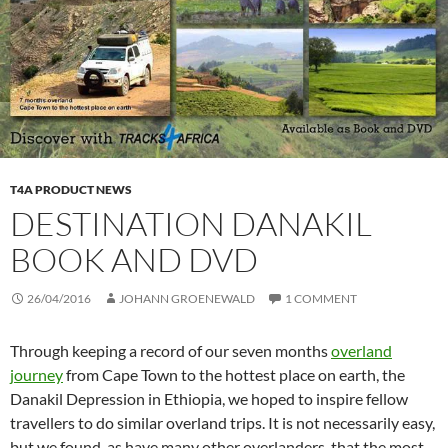
T4A PRODUCT NEWS
DESTINATION DANAKIL
BOOK AND DVD
26/04/2016
JOHANN GROENEWALD
1 COMMENT
Through keeping a record of our seven months
overland
journey
from Cape Town to the hottest place on earth, the
Danakil Depression in Ethiopia, we hoped to inspire fellow
travellers to do similar overland trips. It is not necessarily easy,
but we found, as have many other overlanders, that the most