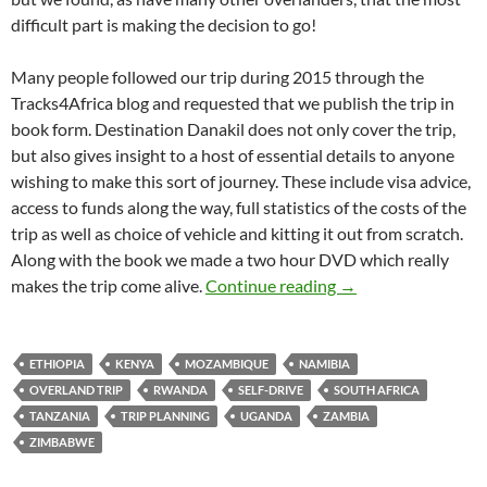
difficult part is making the decision to go!
Many people followed our trip during 2015 through the
Tracks4Africa blog and requested that we publish the trip in
book form. Destination Danakil does not only cover the trip,
but also gives insight to a host of essential details to anyone
wishing to make this sort of journey. These include visa advice,
access to funds along the way, full statistics of the costs of the
trip as well as choice of vehicle and kitting it out from scratch.
Along with the book we made a two hour DVD which really
Destination Danaki
makes the trip come alive.
Continue reading
→
ETHIOPIA
KENYA
MOZAMBIQUE
NAMIBIA
OVERLAND TRIP
RWANDA
SELF-DRIVE
SOUTH AFRICA
TANZANIA
TRIP PLANNING
UGANDA
ZAMBIA
ZIMBABWE