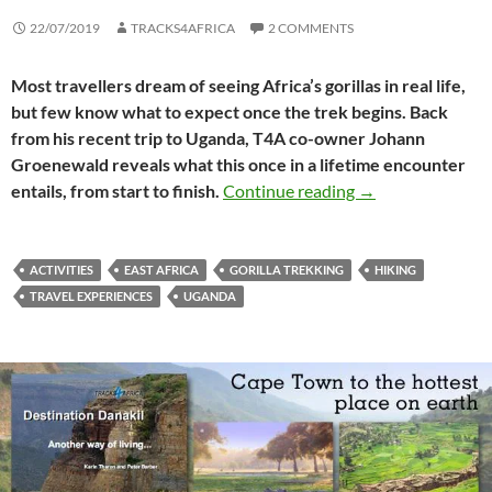
22/07/2019
TRACKS4AFRICA
2 COMMENTS
Most travellers dream of seeing Africa’s gorillas in real life,
but few know what to expect once the trek begins. Back
from his recent trip to Uganda, T4A co-owner Johann
Groenewald reveals what this once in a lifetime encounter
Gorilla trekking 
entails, from start to finish.
Continue reading
→
ACTIVITIES
EAST AFRICA
GORILLA TREKKING
HIKING
TRAVEL EXPERIENCES
UGANDA