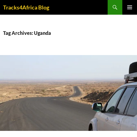
Skip
Search
Tracks4Africa Blog
to
PRIMAR
content
MENU
Tag Archives: Uganda