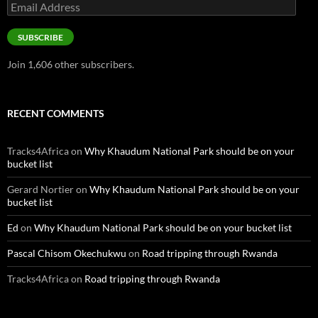
Email
Address
SUBSCRIBE
Join 1,606 other subscribers.
RECENT COMMENTS
Tracks4Africa
on
Why Khaudum National Park should be on your
bucket list
Gerard Nortier
on
Why Khaudum National Park should be on your
bucket list
Ed
on
Why Khaudum National Park should be on your bucket list
Pascal Chisom Okechukwu
on
Road tripping through Rwanda
Tracks4Africa
on
Road tripping through Rwanda