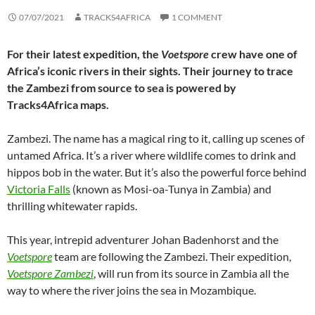
07/07/2021
TRACKS4AFRICA
1 COMMENT
For their latest expedition, the
Voetspore
crew have one of
Africa’s iconic rivers in their sights. Their journey to trace
the Zambezi from source to sea is powered by
Tracks4Africa maps.
Zambezi. The name has a magical ring to it, calling up scenes of
untamed Africa. It’s a river where wildlife comes to drink and
hippos bob in the water. But it’s also the powerful force behind
Victoria Falls
(known as Mosi-oa-Tunya in Zambia) and
thrilling whitewater rapids.
This year, intrepid adventurer Johan Badenhorst and the
Voetspore
team are following the Zambezi. Their expedition,
Voetspore Zambezi
, will run from its source in Zambia all the
way to where the river joins the sea in Mozambique.