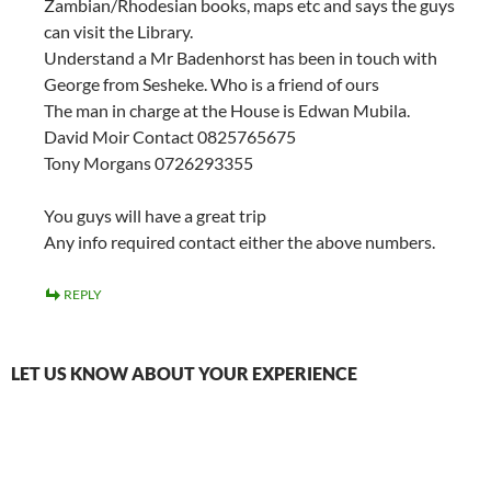
Zambian/Rhodesian books, maps etc and says the guys
can visit the Library.
Understand a Mr Badenhorst has been in touch with
George from Sesheke. Who is a friend of ours
The man in charge at the House is Edwan Mubila.
David Moir Contact 0825765675
Tony Morgans 0726293355
You guys will have a great trip
Any info required contact either the above numbers.
REPLY
LET US KNOW ABOUT YOUR EXPERIENCE