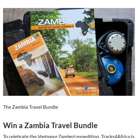
The Zambia Travel Bundle
Win a Zambia Travel Bundle
To celebrate the
Voetspore Zambezi
expedition, Tracks4Africa is