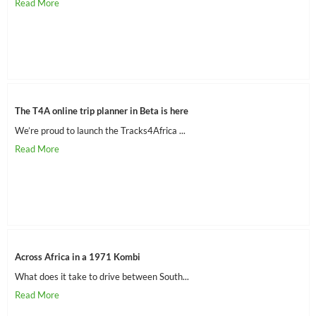
The T4A online trip planner in Beta is here
We’re proud to launch the Tracks4Africa ...
Across Africa in a 1971 Kombi
What does it take to drive between South...