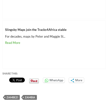
Slingsby Maps join the Tracks4Africa stable
For decades, maps by Peter and Maggie Sl...
SHARE THIS:
WhatsApp
More
ZAMBEZI
ZAMBIA