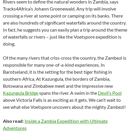
Rivers seem to define the natural wonders in Zambia, says
Tracks4Africa’s Johann Groenewald. Any trip will involve
crossing a river at some point or camping on its banks. There
are also hundreds of significant waterfalls around the country.
In fact, he suggests you can easily plan a trip around the theme
of waterfalls or rivers – just like the Voetspore expedition is
doing.
Of the many rivers that criss-cross the country, the Zambezi is
responsible for many one-of-a-kind experiences. In
Barotseland, it is the setting for the best tiger fishing in
southern Africa. At Kazungula, the borders of Zambia,
Botswana and Zimbabwe meet and the impressive new
Kazungula Bridge
spans the river. A swim in the
Devil’s Pool
above Victoria Falls is as exciting as it gets. We can’t wait to
see what else Voetspore uncovers about the mighty Zambezi!
Also read:
Inside a Zambia Expedition with Ultimate
Adventures