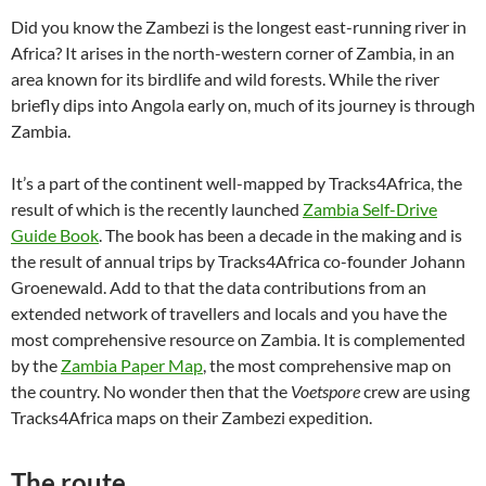
Did you know the Zambezi is the longest east-running river in
Africa? It arises in the north-western corner of Zambia, in an
area known for its birdlife and wild forests. While the river
briefly dips into Angola early on, much of its journey is through
Zambia.
It’s a part of the continent well-mapped by Tracks4Africa, the
result of which is the recently launched
Zambia Self-Drive
Guide Book
. The book has been a decade in the making and is
the result of annual trips by Tracks4Africa co-founder Johann
Groenewald. Add to that the data contributions from an
extended network of travellers and locals and you have the
most comprehensive resource on Zambia. It is complemented
by the
Zambia Paper Map
, the most comprehensive map on
the country. No wonder then that the
Voetspore
crew are using
Tracks4Africa maps on their Zambezi expedition.
The route