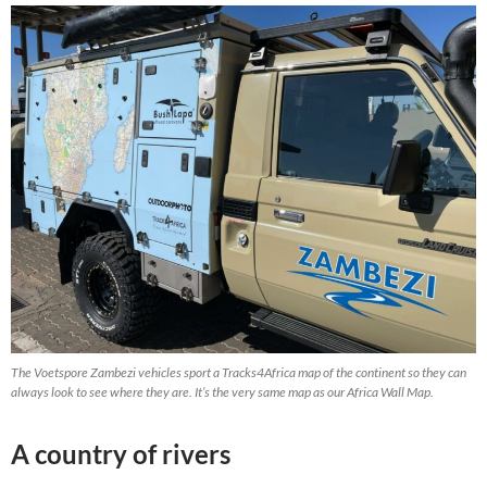
The Voetspore Zambezi vehicles sport a Tracks4Africa map of the continent so they can
always look to see where they are. It’s the very same map as our Africa Wall Map.
A country of rivers