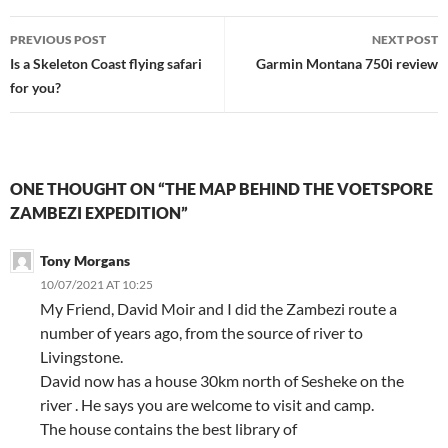
Post
PREVIOUS POST
NEXT POST
navigation
Is a Skeleton Coast flying safari
Garmin Montana 750i review
for you?
ONE THOUGHT ON “THE MAP BEHIND THE VOETSPORE
ZAMBEZI EXPEDITION”
Tony Morgans
10/07/2021 AT 10:25
My Friend, David Moir and I did the Zambezi route a
number of years ago, from the source of river to
Livingstone.
David now has a house 30km north of Sesheke on the
river . He says you are welcome to visit and camp.
The house contains the best library of