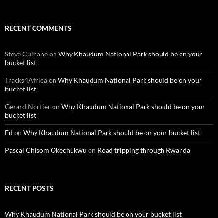
RECENT COMMENTS
Steve Culhane
on
Why Khaudum National Park should be on your
bucket list
Tracks4Africa
on
Why Khaudum National Park should be on your
bucket list
Gerard Nortier
on
Why Khaudum National Park should be on your
bucket list
Ed
on
Why Khaudum National Park should be on your bucket list
Pascal Chisom Okechukwu
on
Road tripping through Rwanda
RECENT POSTS
Why Khaudum National Park should be on your bucket list