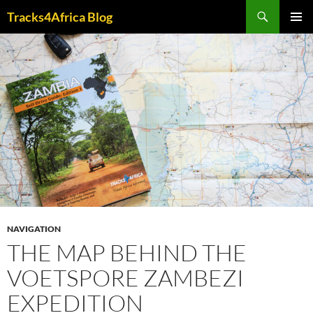
Skip
Search
Tracks4Africa Blog
to
PRIMAR
content
MENU
NAVIGATION
THE MAP BEHIND THE
VOETSPORE ZAMBEZI
EXPEDITION