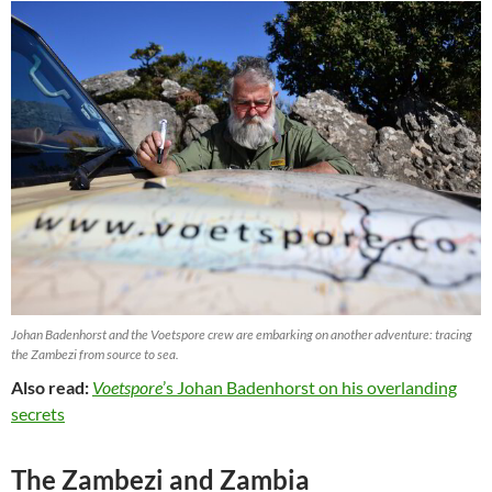
Johan Badenhorst and the Voetspore crew are embarking on another adventure: tracing
the Zambezi from source to sea.
Also read:
Voetspore
’s Johan Badenhorst on his overlanding
secrets
The Zambezi and Zambia