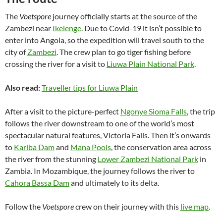
The
Voetspore
journey officially starts at the source of the
Zambezi near
Ikelenge
. Due to Covid-19 it isn’t possible to
enter into Angola, so the expedition will travel south to the
city of
Zambezi
. The crew plan to go tiger fishing before
crossing the river for a visit to
Liuwa Plain National Park
.
Also read:
Traveller tips for Liuwa Plain
After a visit to the picture-perfect
Ngonye Sioma Falls
, the trip
follows the river downstream to one of the world’s most
spectacular natural features, Victoria Falls. Then it’s onwards
to
Kariba Dam
and
Mana Pools
, the conservation area across
the river from the stunning
Lower Zambezi National Park
in
Zambia. In Mozambique, the journey follows the river to
Cahora Bassa Dam
and ultimately to its delta.
Follow the
Voetspore
crew on their journey with this
live map
.