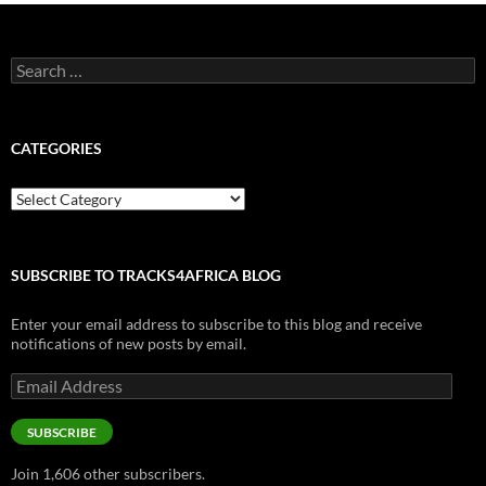
Search
for:
CATEGORIES
Categories
SUBSCRIBE TO TRACKS4AFRICA BLOG
Enter your email address to subscribe to this blog and receive
notifications of new posts by email.
Email
Address
SUBSCRIBE
Join 1,606 other subscribers.