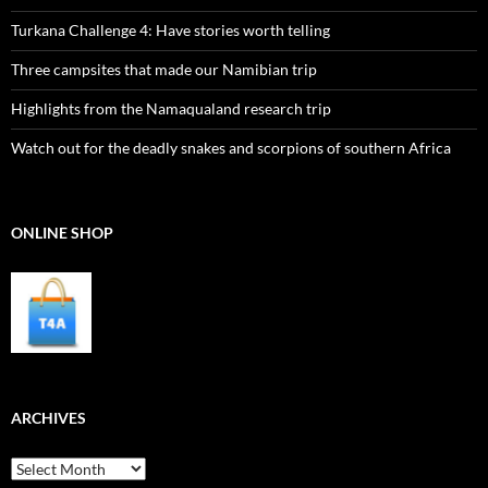
Turkana Challenge 4: Have stories worth telling
Three campsites that made our Namibian trip
Highlights from the Namaqualand research trip
Watch out for the deadly snakes and scorpions of southern Africa
ONLINE SHOP
ARCHIVES
Archives