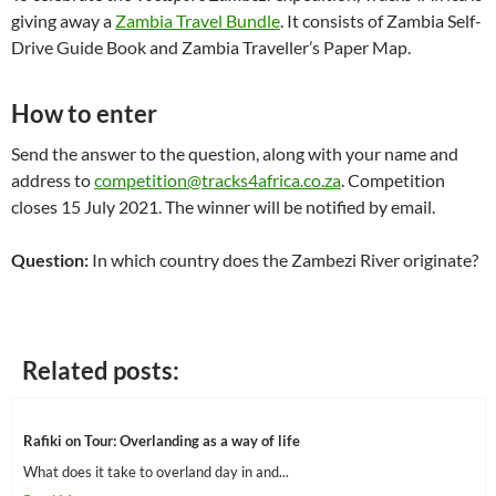
giving away a
Zambia Travel Bundle
. It consists of Zambia Self-
Drive Guide Book and Zambia Traveller’s Paper Map.
How to enter
Send the answer to the question, along with your name and
address to
competition@tracks4africa.co.za
. Competition
closes 15 July 2021. The winner will be notified by email.
Question:
In which country does the Zambezi River originate?
Related posts:
Rafiki on Tour: Overlanding as a way of life
What does it take to overland day in and...