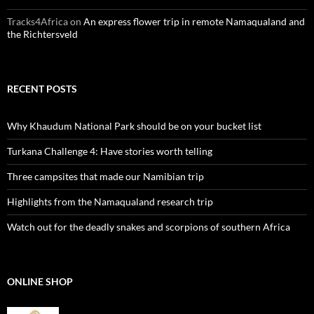
Tracks4Africa
on
An express flower trip in remote Namaqualand and
the Richtersveld
RECENT POSTS
Why Khaudum National Park should be on your bucket list
Turkana Challenge 4: Have stories worth telling
Three campsites that made our Namibian trip
Highlights from the Namaqualand research trip
Watch out for the deadly snakes and scorpions of southern Africa
ONLINE SHOP