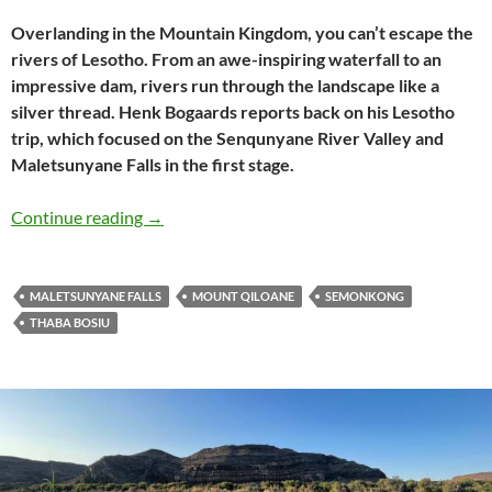
Overlanding in the Mountain Kingdom, you can’t escape the
rivers of Lesotho. From an awe-inspiring waterfall to an
impressive dam, rivers run through the landscape like a
silver thread. Henk Bogaards reports back on his Lesotho
trip, which focused on the Senqunyane River Valley and
Maletsunyane Falls in the first stage.
The rivers of Lesotho: part 1 (Maletsunyane Fa
Continue reading
→
MALETSUNYANE FALLS
MOUNT QILOANE
SEMONKONG
THABA BOSIU