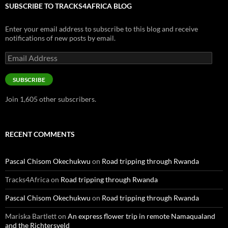
SUBSCRIBE TO TRACKS4AFRICA BLOG
Enter your email address to subscribe to this blog and receive
notifications of new posts by email.
Email
Address
SUBSCRIBE
Join 1,605 other subscribers.
RECENT COMMENTS
Pascal Chisom Okechukwu
on
Road tripping through Rwanda
Tracks4Africa
on
Road tripping through Rwanda
Pascal Chisom Okechukwu
on
Road tripping through Rwanda
Mariska Bartlett
on
An express flower trip in remote Namaqualand
and the Richtersveld