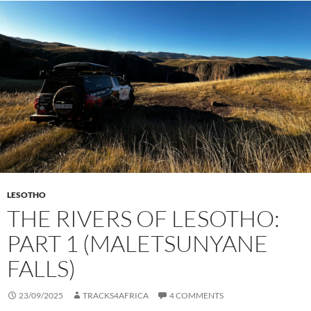
LESOTHO
THE RIVERS OF LESOTHO:
PART 1 (MALETSUNYANE
FALLS)
23/09/2025
TRACKS4AFRICA
4 COMMENTS