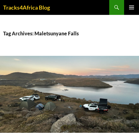
Skip
Search
Tracks4Africa Blog
to
PRIMAR
content
MENU
Tag Archives: Maletsunyane Falls