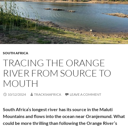
SOUTH AFRICA
TRACING THE ORANGE
RIVER FROM SOURCE TO
MOUTH
10/12/2024
TRACKS4AFRICA
LEAVE A COMMENT
South Africa’s longest river has its source in the Maluti
Mountains and flows into the ocean near Oranjemund. What
could be more thrilling than following the Orange River’s