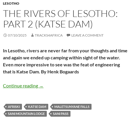
LESOTHO
THE RIVERS OF LESOTHO:
PART 2 (KATSE DAM)
07/10/2025
TRACKS4AFRICA
LEAVE A COMMENT
In Lesotho, rivers are never far from your thoughts and time
and again we ended up camping within sight of the water.
Even more impressive to see was the feat of engineering
that is Katse Dam. By Henk Bogaards
The rivers of Lesotho: part 2 (Katse Dam)
Continue reading
→
AFRISKI
KATSE DAM
MALETSUNYANE FALLS
SANI MOUNTAIN LODGE
SANI PASS